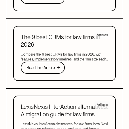
Next
Articles
The 9 best CRMs for law firms in
2026
Compare the 9 best CRMs for law firms in 2026, with
features, implementation timelines, and the firm size each
one suits, to find your right fit.
Read the Article
Read the Article
Next
Articles
LexisNexis InterAction alternatives:
A migration guide for law firms
LexisNexis InterAction alternatives for law firms: how Nexl
compares on adoption, speed, and cost, and how to