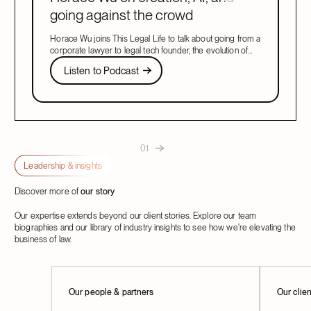
going against the crowd
Horace Wu joins This Legal Life to talk about going from a
corporate lawyer to legal tech founder, the evolution of
legal AI, and building what customers need.
Listen to Podcast
Listen to Podcast
Next
01
Leadership & insights
Discover more of
our story
Our expertise extends beyond our client stories. Explore our team
biographies and our library of industry insights to see how we're elevating the
business of law.
Learn More
Our people & partners
Learn M
Our clie