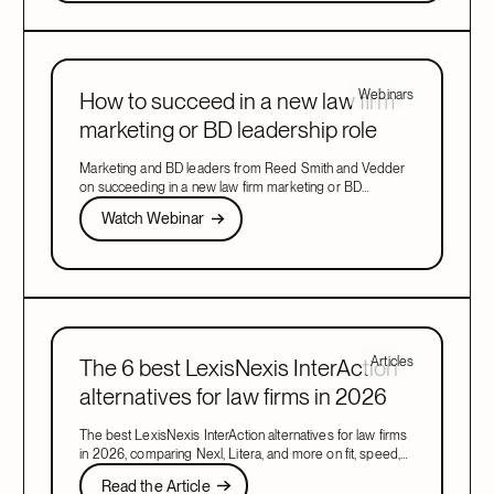
Webinars
How to succeed in a new law firm
marketing or BD leadership role
Marketing and BD leaders from Reed Smith and Vedder
on succeeding in a new law firm marketing or BD
leadership role, covering pacing, partner buy-in, team
Watch Webinar
Watch Webinar
structure, and AI.
Next
Articles
The 6 best LexisNexis InterAction
alternatives for law firms in 2026
The best LexisNexis InterAction alternatives for law firms
in 2026, comparing Nexl, Litera, and more on fit, speed,
and firm size.
Read the Article
Read the Article