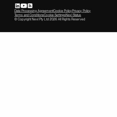
Data Processing Agreement
Cookie Policy
Privacy Policy
Terms and Conditions
Cookie Settings
Nexl Status
© Copyright Nexl Pty Ltd
2026
All Rights Reserved