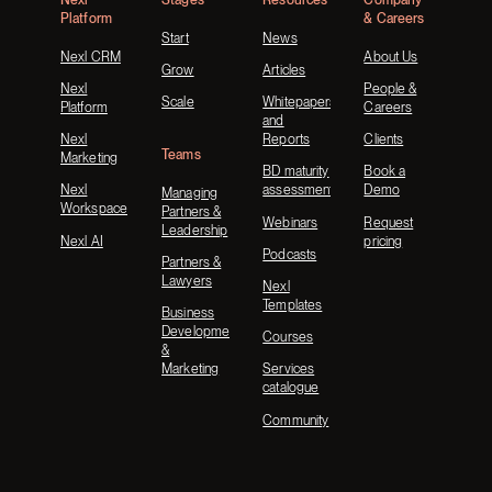
Platform
& Careers
Start
News
Nexl CRM
About Us
Grow
Articles
Nexl
People &
Scale
Whitepapers
Platform
Careers
and
Nexl
Reports
Clients
Teams
Marketing
BD maturity
Book a
Nexl
assessment
Demo
Managing
Workspace
Partners &
Webinars
Request
Leadership
Nexl AI
pricing
Podcasts
Partners &
Lawyers
Nexl
Templates
Business
Development
Courses
&
Marketing
Services
catalogue
Community