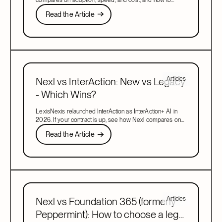
migrate when your contract is up.
Read the Article
Read the Article
Next
Articles
Nexl vs InterAction: New vs Legacy
- Which Wins?
LexisNexis relaunched InterAction as InterAction+ AI in
2026. If your contract is up, see how Nexl compares on
adoption, speed, and cost, and how to migrate.
Read the Article
Read the Article
Next
Articles
Nexl vs Foundation 365 (formerly
Peppermint): How to choose a legal