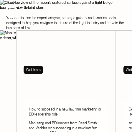
The Nexl
resource hub
Your destination for expert analysis, strategic guides, and practical tools
designed to help you navigate the future of the legal industry and elevate the
business of law.
Webinars
Web
How to succeed in a new law firm marketing or
De
BD leadership role
la
Marketing and BD leaders from Reed Smith
As
and Vedder on succeeding in a new law firm
re