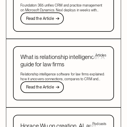
CRM in 2026
Foundation 365 unifies CRM and practice management
on Microsoft Dynamics. Nexl deploys in weeks with
relationship intelligence and marketing included. Compare
Read the Article
Read the Article
both platforms to find the right fit for your firm in 2026.
Next
Articles
What is relationship intelligence? A
guide for law firms
Relationship intelligence software for law firms explained:
how it uncovers connections, compares to CRM and
client intelligence tools, and drives growth.
Read the Article
Read the Article
Next
Podcasts
Horace Wu on creation, AI, and