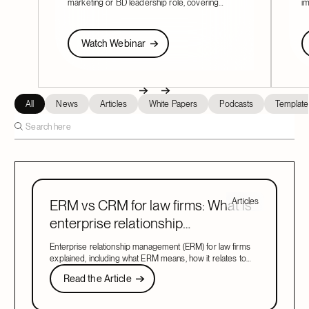
marketing or BD leadership role, covering
im
pacing, partner buy-in, team structure, and AI.
Fi
re
Watch Webinar
W
Watch Webinar
Next
Previous
Next
All
News
Articles
White Papers
Podcasts
Template
Articles
ERM vs CRM for law firms: What is
enterprise relationship
management?
Enterprise relationship management (ERM) for law firms
explained, including what ERM means, how it relates to
CRM, and what to look for in a system that covers both.
Read the Article
Read the Article
Next