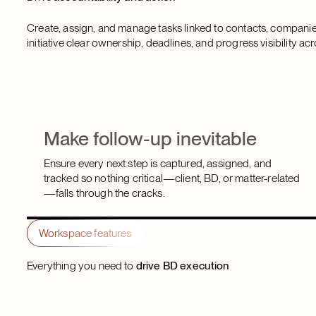
Create, assign, and manage tasks linked to contacts, compani
initiative clear ownership, deadlines, and progress visibility acr
Make follow-up inevitable
Ensure every next step is captured, assigned, and
tracked so nothing critical—client, BD, or matter-related
—falls through the cracks.
Workspace features
Everything you need to
drive BD execution