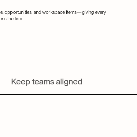
es, opportunities, and workspace items—giving every
oss the firm.
Keep teams aligned
Give lawyers, BD, and marketing one shared task view
across all workspace to stay coordinated and
accountable.