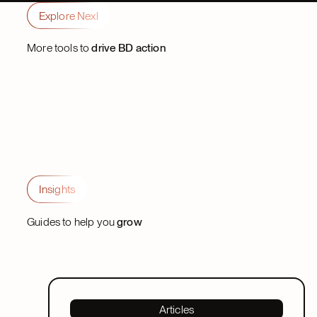
Explore Nexl
Partner
Trevor Withane
Trevor Withane
Partner
Partner
More tools to
drive BD action
Insights
Guides to help you
grow
Articles