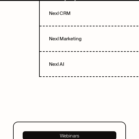
Next
Next
Nexl CRM
Nexl Marketing
Nexl AI
Webinars