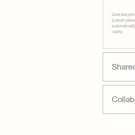
Give lawyers
pursuit plan
automatically
clarity.
Share
Collab