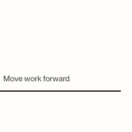
Move work forward
Automate task creation from forms, lists, or actions to
keep momentum high and reduce manual admin.