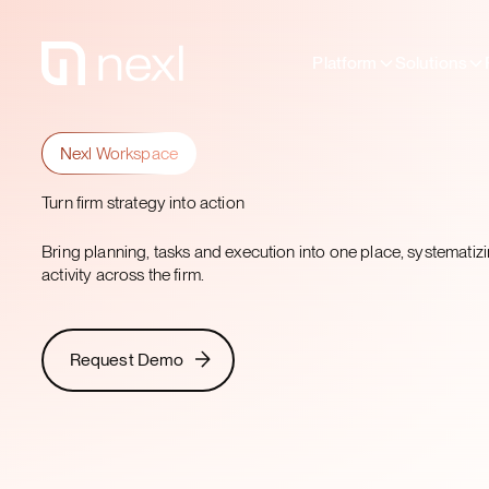
Platform
Solutions
Nexl Workspace
Turn firm strategy into action
Bring planning, tasks and execution into one place, systemati
activity across the firm.
Request Demo
Request Demo