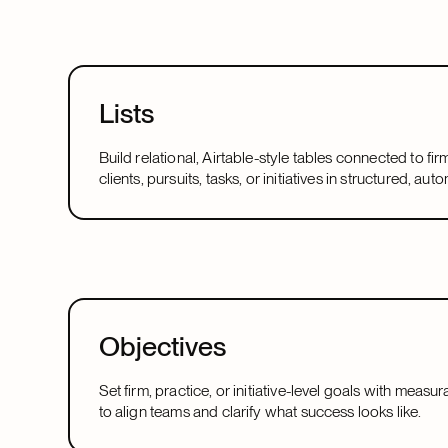
Lists
Build relational, Airtable-style tables connected to fir
clients, pursuits, tasks, or initiatives in structured, a
Objectives
Set firm, practice, or initiative-level goals with meas
to align teams and clarify what success looks like.