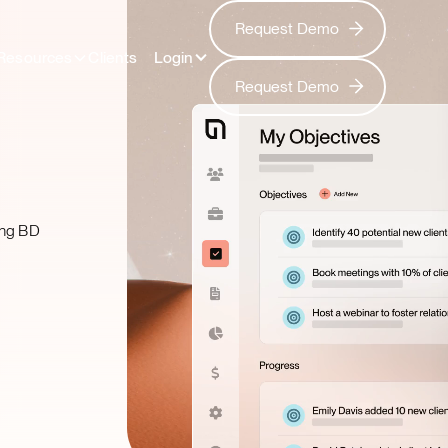
Request Demo
Request Demo
Resources
Clients
Login
Request Demo
Request Demo
zing BD