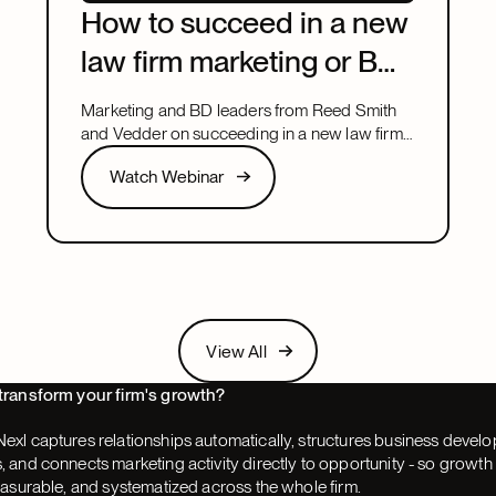
How to succeed in a new
law firm marketing or BD
leadership role
Marketing and BD leaders from Reed Smith
and Vedder on succeeding in a new law firm
marketing or BD leadership role, covering
Watch Webinar
Watch Webinar
pacing, partner buy-in, team structure, and AI.
Next
View All
View All
Next
transform your firm's growth?
exl captures relationships automatically, structures business devel
 and connects marketing activity directly to opportunity - so grow
easurable, and systematized across the whole firm.