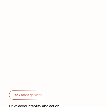
Task management
Drive
accountability and action