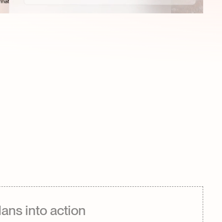
lans into action