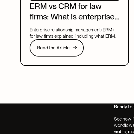
ERM vs CRM for law
firms: What is enterprise
relationship
Enterprise relationship management (ERM)
management?
for law firms explained, including what ERM
means, how it relates to CRM, and what to
Read the Article
Read the Article
look for in a system that covers both.
Next
Ready to 
See how N
workflows,
visible, m