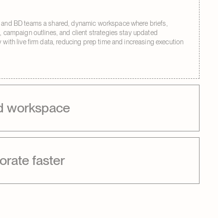
 and BD teams a shared, dynamic workspace where briefs,
s, campaign outlines, and client strategies stay updated
 with live firm data, reducing prep time and increasing execution
d workspace
orate faster