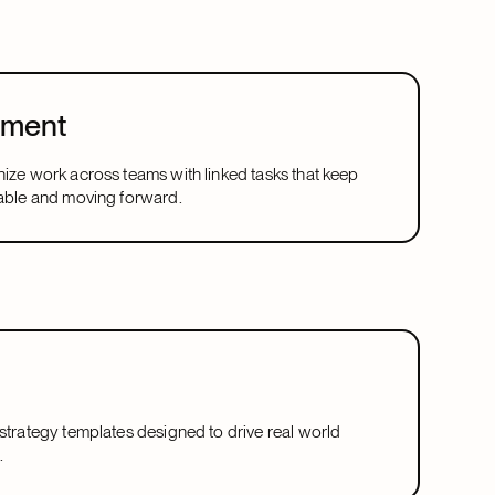
ement
nize work across teams with linked tasks that keep
table and moving forward.
 strategy templates designed to drive real world
.