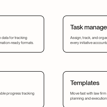
Task manag
m data for tracking
Assign, track, and orga
utomation-ready formats.
every initiative accoun
Templates
urable progress tracking
Move fast with law firm
planning and execution