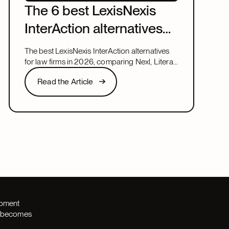
The 6 best LexisNexis
InterAction alternatives
for law firms in 2026
The best LexisNexis InterAction alternatives
for law firms in 2026, comparing Nexl, Litera,
and more on fit, speed, and firm size.
Read the Article
Read the Article
Next
opment
th becomes