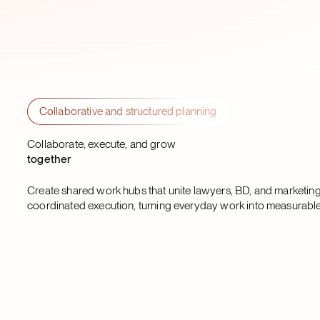
Collaborative and structured planning
Collaborate, execute, and grow
together
Create shared work hubs that unite lawyers, BD, and marketing
coordinated execution, turning everyday work into measurable