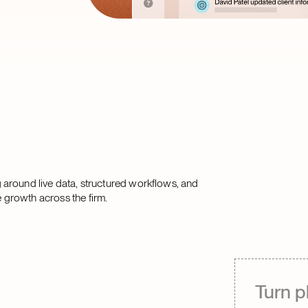
 around live data, structured workflows, and
 growth across the firm.
Turn p