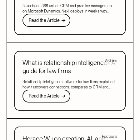
CRM in 2026
Foundation 365 unifies CRM and practice management
on Microsoft Dynamics. Nexl deploys in weeks with
relationship intelligence and marketing included. Compare
Read the Article
Read the Article
both platforms to find the right fit for your firm in 2026.
Next
Articles
What is relationship intelligence? A
guide for law firms
Relationship intelligence software for law firms explained:
how it uncovers connections, compares to CRM and
client intelligence tools, and drives growth.
Read the Article
Read the Article
Next
Podcasts
Horace Wu on creation, AI, and