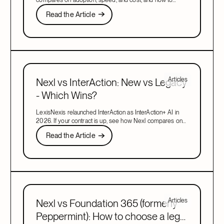
migrate when your contract is up.
Read the Article
Read the Article
Next
Articles
Nexl vs InterAction: New vs Legacy
- Which Wins?
LexisNexis relaunched InterAction as InterAction+ AI in
2026. If your contract is up, see how Nexl compares on
adoption, speed, and cost, and how to migrate.
Read the Article
Read the Article
Next
Articles
Nexl vs Foundation 365 (formerly
Peppermint): How to choose a legal