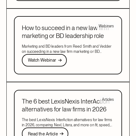
Webinars
How to succeed in a new law firm
marketing or BD leadership role
Marketing and BD leaders from Reed Smith and Vedder
on succeeding in a new law firm marketing or BD
leadership role, covering pacing, partner buy-in, team
Watch Webinar
Watch Webinar
structure, and AI.
Next
Articles
The 6 best LexisNexis InterAction
alternatives for law firms in 2026
The best LexisNexis InterAction alternatives for law firms
in 2026, comparing Nexl, Litera, and more on fit, speed,
and firm size.
Read the Article
Read the Article