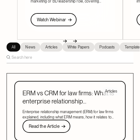
marketing or BD leadership role, covering
im
pacing, partner buy-in, team structure, and AI.
Fi
re
Watch Webinar
W
Watch Webinar
Next
Previous
Next
All
News
Articles
White Papers
Podcasts
Template
Articles
ERM vs CRM for law firms: What is
enterprise relationship
management?
Enterprise relationship management (ERM) for law firms
explained, including what ERM means, how it relates to
CRM, and what to look for in a system that covers both.
Read the Article
Read the Article
Next