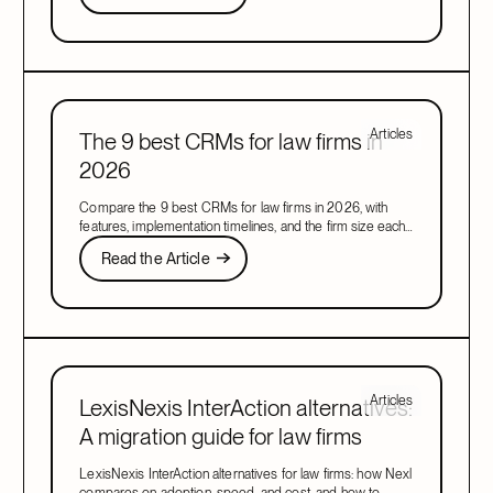
Next
Articles
The 9 best CRMs for law firms in
2026
Compare the 9 best CRMs for law firms in 2026, with
features, implementation timelines, and the firm size each
one suits, to find your right fit.
Read the Article
Read the Article
Next
Articles
LexisNexis InterAction alternatives:
A migration guide for law firms
LexisNexis InterAction alternatives for law firms: how Nexl
compares on adoption, speed, and cost, and how to