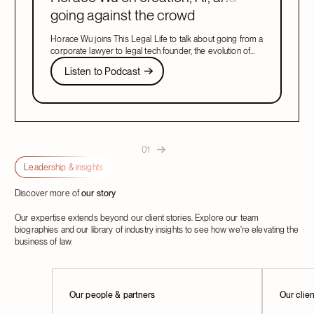
going against the crowd
Horace Wu joins This Legal Life to talk about going from a
corporate lawyer to legal tech founder, the evolution of
legal AI, and building what customers need.
Listen to Podcast
Listen to Podcast
Next
01
Leadership & insights
Discover more of
our story
Our expertise extends beyond our client stories. Explore our team
biographies and our library of industry insights to see how we're elevating the
business of law.
Learn More
Our people & partners
Learn M
Our clie