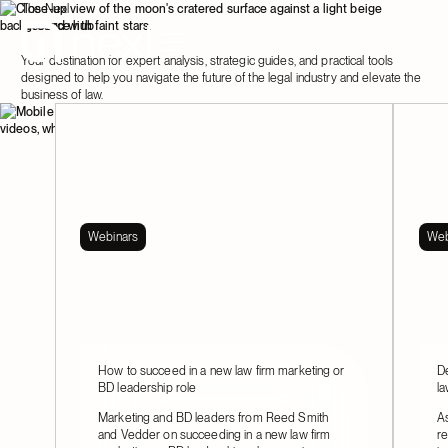
The Nexl
resource hub
Your destination for expert analysis, strategic guides, and practical tools
designed to help you navigate the future of the legal industry and elevate the
business of law.
Webinars
Web
How to succeed in a new law firm marketing or
De
BD leadership role
la
Marketing and BD leaders from Reed Smith
As
and Vedder on succeeding in a new law firm
re