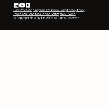
Data Processing Agreement
Cookie Policy
Privacy Policy
Terms and Conditions
Cookie Settings
Nexl Status
© Copyright Nexl Pty Ltd
2026
All Rights Reserved