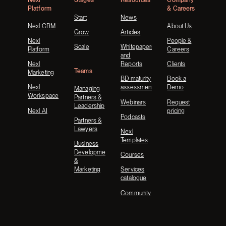
Platform
& Careers
Start
News
Nexl CRM
About Us
Grow
Articles
Nexl
People &
Scale
Whitepapers
Platform
Careers
and
Nexl
Reports
Clients
Teams
Marketing
BD maturity
Book a
Nexl
assessment
Demo
Managing
Workspace
Partners &
Webinars
Request
Leadership
Nexl AI
pricing
Podcasts
Partners &
Lawyers
Nexl
Templates
Business
Development
Courses
&
Marketing
Services
catalogue
Community