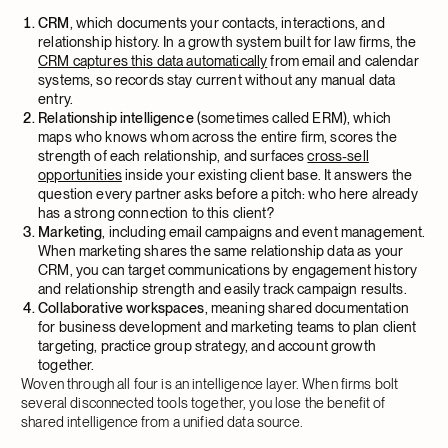
CRM
, which documents your contacts, interactions, and
relationship history. In a growth system built for law firms, the
CRM captures this data automatically
from email and calendar
systems, so records stay current without any manual data
entry.
Relationship intelligence
(sometimes called ERM), which
maps who knows whom across the entire firm, scores the
strength of each relationship, and surfaces
cross-sell
opportunities
inside your existing client base. It answers the
question every partner asks before a pitch: who here already
has a strong connection to this client?
Marketing
, including email campaigns and event management.
When marketing shares the same relationship data as your
CRM, you can target communications by engagement history
and relationship strength and easily track campaign results.
Collaborative workspaces
, meaning shared documentation
for business development and marketing teams to plan client
targeting, practice group strategy, and account growth
together.
Woven through all four is an intelligence layer. When firms bolt
several disconnected tools together, you lose the benefit of
shared intelligence from a unified data source.