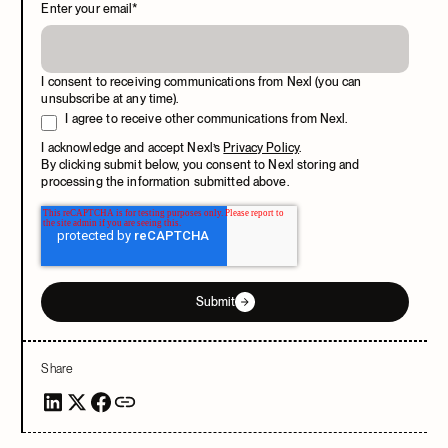
Enter your email
*
I consent to receiving communications from Nexl (you can
unsubscribe at any time).
I agree to receive other communications from Nexl.
I acknowledge and accept Nexl’s
Privacy Policy
.
By clicking submit below, you consent to Nexl storing and
processing the information submitted above.
Submit
Share