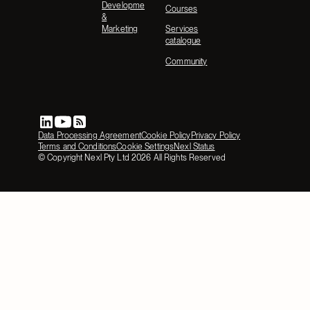
Development
Courses
&
Marketing
Services
catalogue
Community
Data Processing Agreement
Cookie Policy
Privacy Policy
Terms and Conditions
Cookie Settings
Nexl Status
© Copyright Nexl Pty Ltd
2026
All Rights Reserved