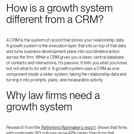
How is a growth system
different from a CRM?
A CRM is the system of record that stores your relationship data.
A growth system is the execution layer that sits on top of that data
and turns business development plans into coordinated action
across the firm. While a CRM gives you a clean, central database
of contacts and interactions, it's passive. It tells you what you know,
but not what to do with it. A growth system uses a CRM as one
component inside a wider system, taking the relationship data and
turning it into prompts, plans, and measurable activity.
Why law firms need a
growth system
Research from the
Rethinking Rainmakers report
, shows that firms
with systematic BD cultures grow 42% faster than firms that