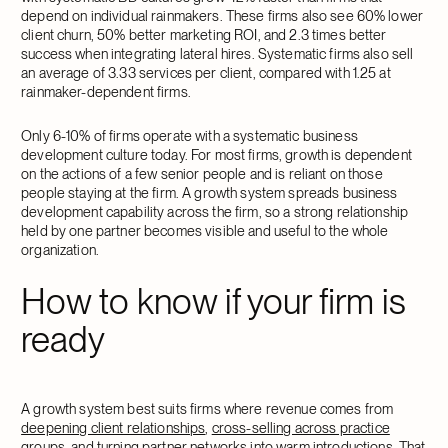
depend on individual rainmakers. These firms also see 60% lower
client churn, 50% better marketing ROI, and 2.3 times better
success when integrating lateral hires. Systematic firms also sell
an average of 3.33 services per client, compared with 1.25 at
rainmaker-dependent firms.
Only 6-10% of firms operate with a systematic business
development culture today. For most firms, growth is dependent
on the actions of a few senior people and is reliant on those
people staying at the firm. A growth system spreads business
development capability across the firm, so a strong relationship
held by one partner becomes visible and useful to the whole
organization.
How to know if your firm is
ready
A growth system best suits firms where revenue comes from
deepening client relationships
,
cross-selling across practice
groups
, and turning partner networks into warm introductions. That