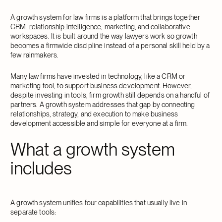
A growth system for law firms is a platform that brings together
CRM,
relationship intelligence
, marketing, and collaborative
workspaces. It is built around the way lawyers work so growth
becomes a firmwide discipline instead of a personal skill held by a
few rainmakers.
Many law firms have invested in technology, like a CRM or
marketing tool, to support business development. However,
despite investing in tools, firm growth still depends on a handful of
partners. A growth system addresses that gap by connecting
relationships, strategy, and execution to make business
development accessible and simple for everyone at a firm.
What a growth system
includes
A growth system unifies four capabilities that usually live in
separate tools: