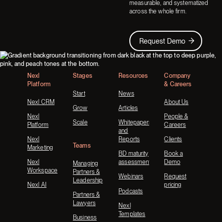
measurable, and systematized
across the whole firm.
Request Demo
Request Demo
Footer
Nexl
Stages
Resources
Company
Platform
& Careers
Start
News
Nexl CRM
About Us
Grow
Articles
Nexl
People &
Scale
Whitepapers
Platform
Careers
and
Nexl
Reports
Clients
Teams
Marketing
BD maturity
Book a
Nexl
assessment
Demo
Managing
Workspace
Partners &
Webinars
Request
Leadership
Nexl AI
pricing
Podcasts
Partners &
Lawyers
Nexl
Templates
Business