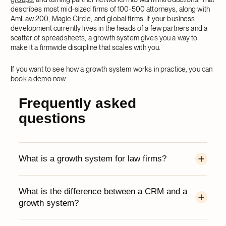
describes most mid-sized firms of 100-500 attorneys, along with
AmLaw 200, Magic Circle, and global firms. If your business
development currently lives in the heads of a few partners and a
scatter of spreadsheets, a growth system gives you a way to
make it a firmwide discipline that scales with you.
If you want to see how a growth system works in practice, you can
book a demo
now.
Frequently asked
questions
What is a growth system for law firms?
A growth system is a single platform that
What is the difference between a CRM and a
combines CRM, relationship intelligence,
growth system?
marketing, and collaborative workspaces, built
around the way lawyers work. It connects the
A CRM is the system of record that stores your