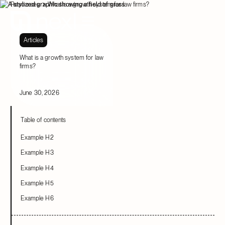
Resources
What is a growth system for law firms?
Articles
What is a growth system for law
firms?
June 30, 2026
Table of contents
Example H2
Example H3
Example H4
Example H5
Example H6