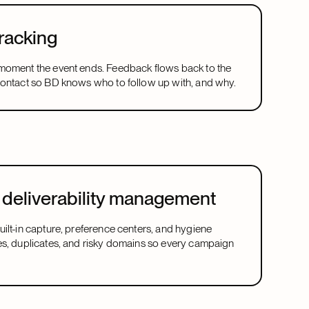
racking
moment the event ends. Feedback flows back to the
contact so BD knows who to follow up with, and why.
deliverability management
ilt-in capture, preference centers, and hygiene
es, duplicates, and risky domains so every campaign