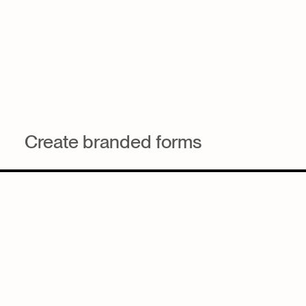
Create branded forms
Ensure every email reflects firm standards with reusable
layouts, styling, and approved blocks.