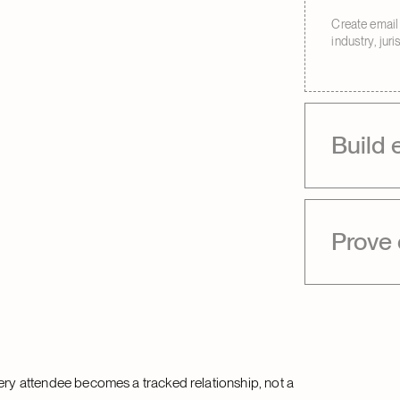
Create email 
industry, jur
Build 
Prove
very attendee becomes a tracked relationship, not a