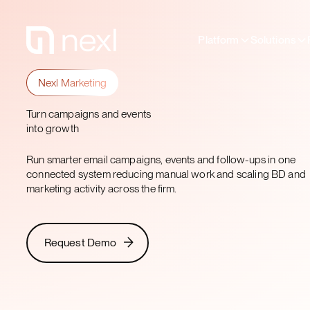
Platform
Solutions
Nexl Marketing
Turn campaigns and events
into growth
Run smarter email campaigns, events and follow-ups in one
connected system reducing manual work and scaling BD and
marketing activity across the firm.​
Request Demo
Request Demo