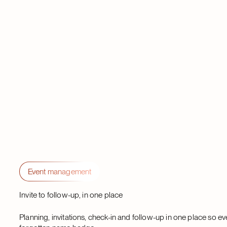
Event management
Invite to follow-up, in one place
Planning, invitations, check-in and follow-up in one place so e