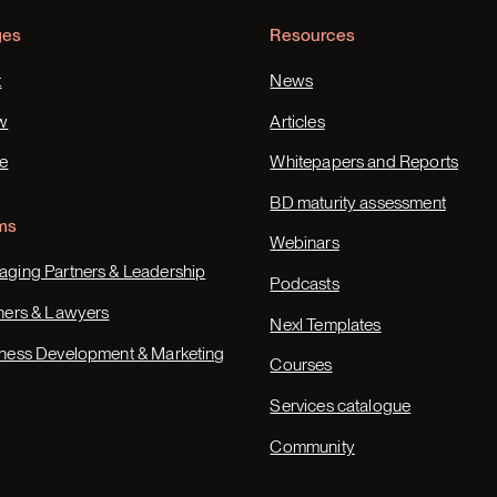
ges
Resources
t
News
w
Articles
e
Whitepapers and Reports
BD maturity assessment
ms
Webinars
ging Partners & Leadership
Podcasts
ners & Lawyers
Nexl Templates
ness Development & Marketing
Courses
Services catalogue
Community