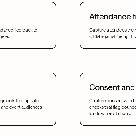
Attendance t
ndance tied back to
Capture attendees the 
geted.
CRM against the right 
Consent and 
segments that update
Capture consent with bu
 and event audiences
checks that flag bounc
lands where it should.