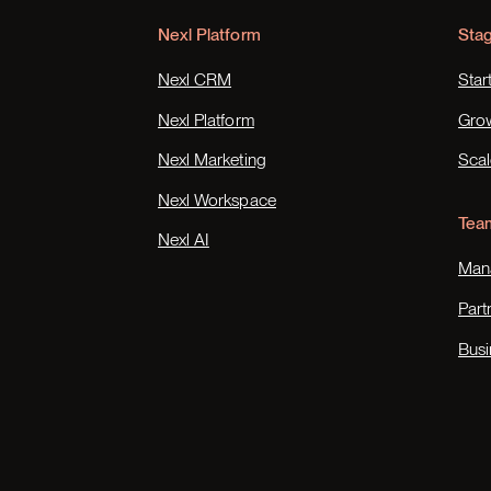
Nexl Platform
Sta
Nexl CRM
Star
Nexl Platform
Gro
Nexl Marketing
Scal
Nexl Workspace
Tea
Nexl AI
Mana
Part
Busi