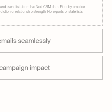
and event lists from live Nexl CRM data. Filter by practice,
isdiction or relationship strength. No exports or stale lists.
emails seamlessly
 campaign impact