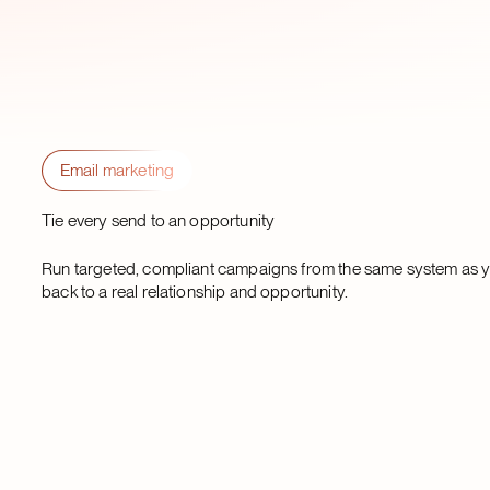
Email marketing
Tie every send to an opportunity
Run targeted, compliant campaigns from the same system as yo
back to a real relationship and opportunity.