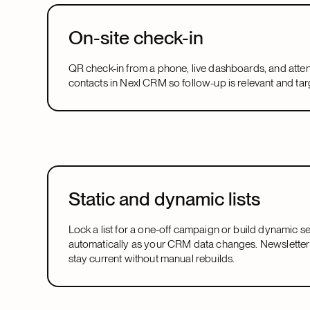
On-site check-in
QR check-in from a phone, live dashboards, and atte
contacts in Nexl CRM so follow-up is relevant and tar
Static and dynamic lists
Lock a list for a one-off campaign or build dynamic 
automatically as your CRM data changes. Newsletter
stay current without manual rebuilds.