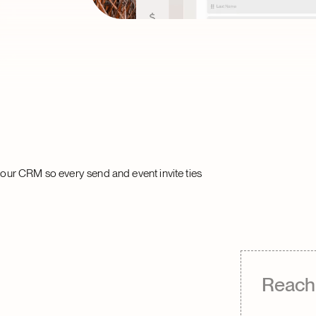
ur CRM so every send and event invite ties
Reach 