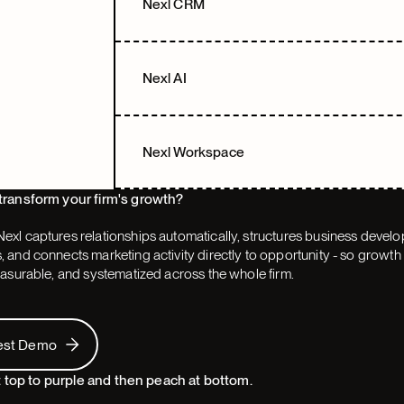
Nexl CRM
Nexl AI
Nexl Workspace
transform your firm's growth?
exl captures relationships automatically, structures business devel
 and connects marketing activity directly to opportunity - so grow
easurable, and systematized across the whole firm.
 Demo
est Demo