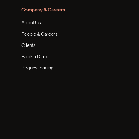
Company & Careers
About Us
People & Careers
Clients
Book a Demo
Request pricing