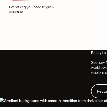
Partner
Partner
Everything you need to grow
your firm
Ready to 
See how N
workflows,
visible, m
Request
Requ
Footer