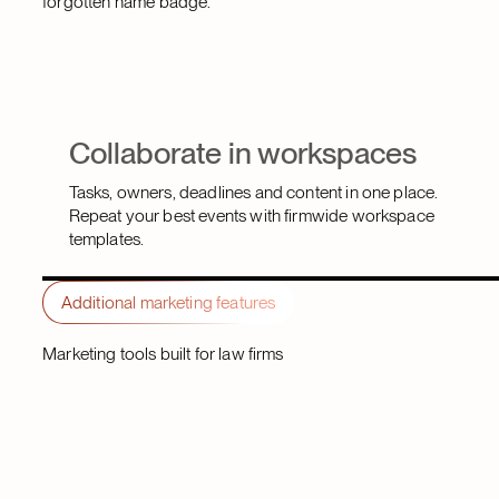
forgotten name badge.
Collaborate in workspaces
Tasks, owners, deadlines and content in one place.
Repeat your best events with firmwide workspace
templates.
Additional marketing features
Marketing tools built for law firms