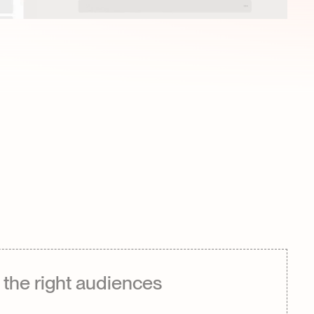
the right audiences