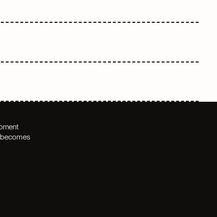
opment
th becomes