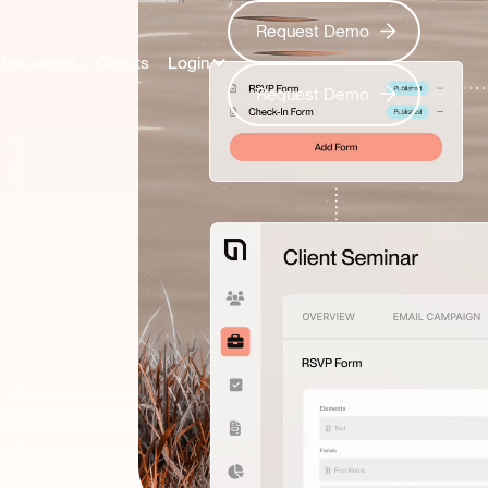
Request Demo
Request Demo
Resources
Clients
Login
Request Demo
Request Demo