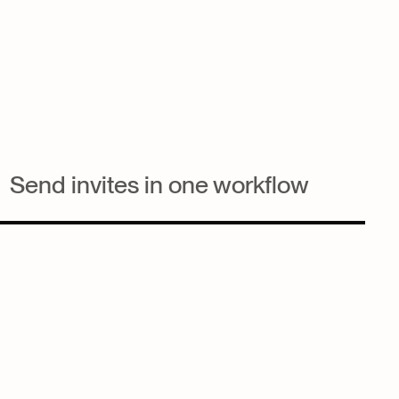
Send invites in one workflow
Build the email, pick the list, attach the form all inside the
same event Workspace. Every invite sent from Nexl is tied
back to the event and the contact.