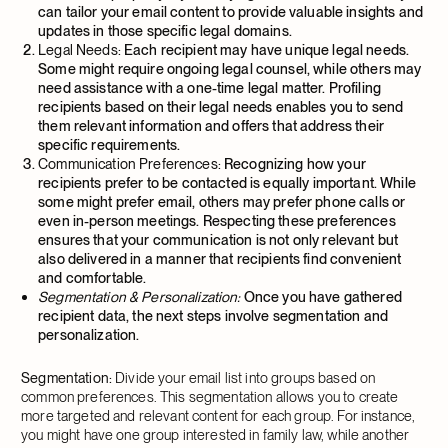
can tailor your email content to provide valuable insights and
updates in those specific legal domains.
Legal Needs:
Each recipient may have unique legal needs.
Some might require ongoing legal counsel, while others may
need assistance with a one-time legal matter. Profiling
recipients based on their legal needs enables you to send
them relevant information and offers that address their
specific requirements.
Communication Preferences:
Recognizing how your
recipients prefer to be contacted is equally important. While
some might prefer email, others may prefer phone calls or
even in-person meetings. Respecting these preferences
ensures that your communication is not only relevant but
also delivered in a manner that recipients find convenient
and comfortable.
Segmentation & Personalization:
Once you have gathered
recipient data, the next steps involve segmentation and
personalization.
Segmentation:
Divide your email list into groups based on
common preferences. This segmentation allows you to create
more targeted and relevant content for each group. For instance,
you might have one group interested in family law, while another