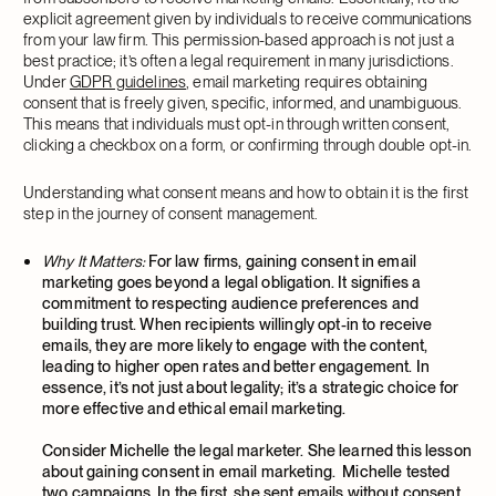
explicit agreement given by individuals to receive communications
from your law firm. This permission-based approach is not just a
best practice; it’s often a legal requirement in many jurisdictions.
Under
GDPR guidelines
, email marketing requires obtaining
consent that is freely given, specific, informed, and unambiguous.
This means that individuals must opt-in through written consent,
clicking a checkbox on a form, or confirming through double opt-in.
Understanding what consent means and how to obtain it is the first
step in the journey of consent management.
Why It Matters:
For law firms, gaining consent in email
marketing goes beyond a legal obligation. It signifies a
commitment to respecting audience preferences and
building trust. When recipients willingly opt-in to receive
emails, they are more likely to engage with the content,
leading to higher open rates and better engagement. In
essence, it’s not just about legality; it’s a strategic choice for
more effective and ethical email marketing.
Consider Michelle the legal marketer. She learned this lesson
about gaining consent in email marketing. Michelle tested
two campaigns. In the first, she sent emails without consent,