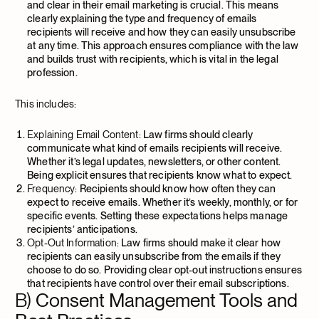
and clear in their email marketing is crucial. This means
clearly explaining the type and frequency of emails
recipients will receive and how they can easily unsubscribe
at any time. This approach ensures compliance with the law
and builds trust with recipients, which is vital in the legal
profession.
This includes:
Explaining Email Content:
Law firms should clearly
communicate what kind of emails recipients will receive.
Whether it’s legal updates, newsletters, or other content.
Being explicit ensures that recipients know what to expect.
Frequency:
Recipients should know how often they can
expect to receive emails. Whether it’s weekly, monthly, or for
specific events. Setting these expectations helps manage
recipients’ anticipations.
Opt-Out Information:
Law firms should make it clear how
recipients can easily unsubscribe from the emails if they
choose to do so. Providing clear opt-out instructions ensures
that recipients have control over their email subscriptions.
B)
Consent Management Tools and