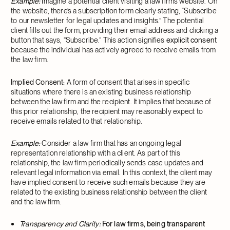
Example:
Imagine a potential client visiting a law firm’s website. On
the website, there’s a subscription form clearly stating, “Subscribe
to our newsletter for legal updates and insights.” The potential
client fills out the form, providing their email address and clicking a
button that says, “Subscribe.” This action signifies
explicit
consent
because the individual has actively agreed to receive emails from
the law firm.
Implied Consent:
A form of consent that arises in specific
situations where there is an existing business relationship
between the law firm and the recipient. It implies that because of
this prior relationship, the recipient may reasonably expect to
receive emails related to that relationship.
Example:
Consider a law firm that has an ongoing legal
representation relationship with a client. As part of this
relationship, the law firm periodically sends case updates and
relevant legal information via email. In this context, the client may
have implied consent to receive such emails because they are
related to the existing business relationship between the client
and the law firm.
Transparency and Clarity:
For law firms, being transparent