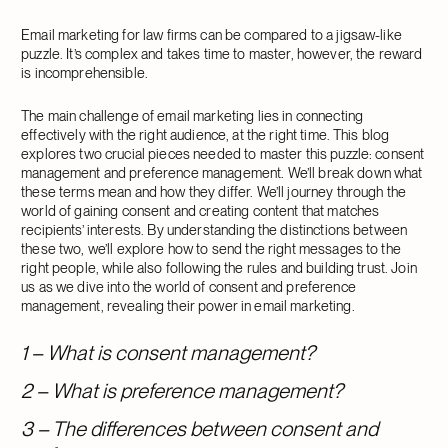
Email marketing for law firms can be compared to a jigsaw-like
puzzle. It’s complex and takes time to master, however, the reward
is incomprehensible.
The main challenge of email marketing lies in connecting
effectively with the right audience, at the right time. This blog
explores two crucial pieces needed to master this puzzle: consent
management and preference management. We’ll break down what
these terms mean and how they differ. We’ll journey through the
world of gaining consent and creating content that matches
recipients’ interests. By understanding the distinctions between
these two, we’ll explore how to send the right messages to the
right people, while also following the rules and building trust. Join
us as we dive into the world of consent and preference
management, revealing their power in email marketing.
1 – What is consent management?
2 – What is preference management?
3 – The differences between consent and