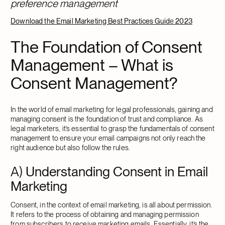
preference management
Download
the
Email Marketing Best Practices Guid
e
2023
The Foundation of Consent
Management – What is
Consent Management?
In the world of email marketing for legal professionals, gaining and
managing consent is the foundation of trust and compliance. As
legal marketers, it’s essential to grasp the fundamentals of consent
management to ensure your email campaigns not only reach the
right audience but also follow the rules.
A)
Understanding Consent in Email
Marketing
Consent, in the context of email marketing, is all about permission.
It refers to the process of obtaining and managing permission
from subscribers to receive marketing emails. Essentially, it’s the