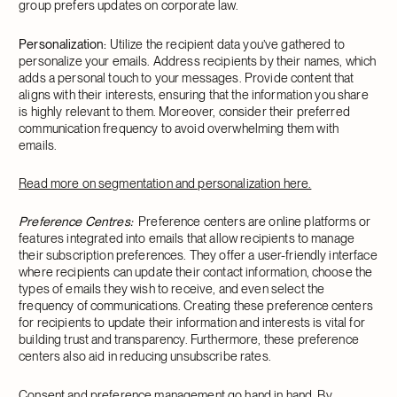
group prefers updates on corporate law.
Personalization:
Utilize the recipient data you’ve gathered to
personalize your emails. Address recipients by their names, which
adds a personal touch to your messages. Provide content that
aligns with their interests, ensuring that the information you share
is highly relevant to them. Moreover, consider their preferred
communication frequency to avoid overwhelming them with
emails.
Read more on segmentation and personalization here.
Preference Centres:
Preference centers are online platforms or
features integrated into emails that allow recipients to manage
their subscription preferences. They offer a user-friendly interface
where recipients can update their contact information, choose the
types of emails they wish to receive, and even select the
frequency of communications. Creating these preference centers
for recipients to update their information and interests is vital for
building trust and transparency. Furthermore, these preference
centers also aid in reducing unsubscribe rates.
Consent and preference management go hand in hand. By