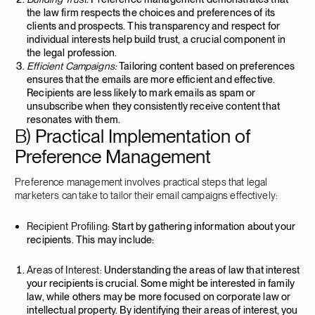
the law firm respects the choices and preferences of its
clients and prospects. This transparency and respect for
individual interests help build trust, a crucial component in
the legal profession.
Efficient Campaigns:
Tailoring content based on preferences
ensures that the emails are more efficient and effective.
Recipients are less likely to mark emails as spam or
unsubscribe when they consistently receive content that
resonates with them.
B)
Practical Implementation of
Preference Management
Preference management involves practical steps that legal
marketers can take to tailor their email campaigns effectively:
Recipient Profiling:
Start by gathering information about your
recipients. This may include:
Areas of Interest:
Understanding the areas of law that interest
your recipients is crucial. Some might be interested in family
law, while others may be more focused on corporate law or
intellectual property. By identifying their areas of interest, you