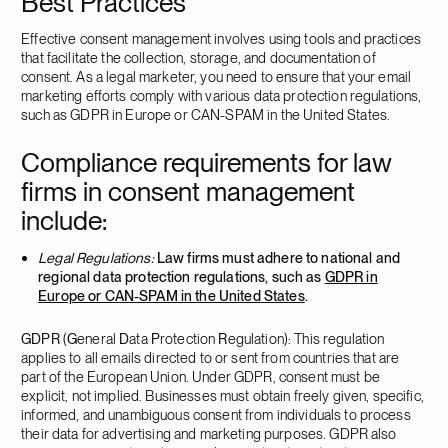
Best Practices
Effective consent management involves using tools and practices
that facilitate the collection, storage, and documentation of
consent. As a legal marketer, you need to ensure that your email
marketing efforts comply with various data protection regulations,
such as GDPR in Europe or CAN-SPAM in the United States.
Compliance requirements for law
firms in consent management
include:
Legal Regulations:
Law firms must adhere to national and
regional data protection regulations, such as
GDPR in
Europe or CAN-SPAM in the United States
.
GDPR
(
G
eneral
D
ata
P
rotection
R
egulation): This regulation
applies to all emails directed to or sent from countries that are
part of the European Union. Under GDPR, consent must be
explicit, not implied. Businesses must obtain freely given, specific,
informed, and unambiguous consent from individuals to process
their data for advertising and marketing purposes. GDPR also