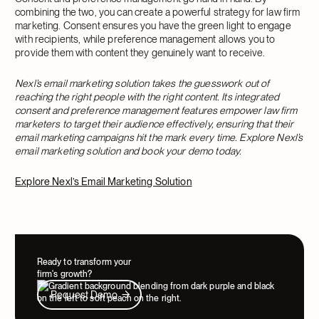
combining the two, you can create a powerful strategy for law firm
marketing. Consent ensures you have the green light to engage
with recipients, while preference management allows you to
provide them with content they genuinely want to receive.
Nexl’s email marketing solution takes the guesswork out of
reaching the right people with the right content. Its integrated
consent and preference management features empower law firm
marketers to target their audience effectively, ensuring that their
email marketing campaigns hit the mark every time. Explore Nexl’s
email marketing solution and book your demo today.
Explore Nexl’s Email Marketing Solution
Ready to transform your
firm's growth?
Request Demo
Request Demo