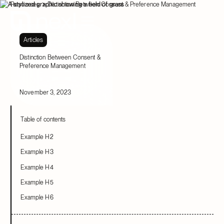
Resources
Distinction Between Consent & Preference Management
Articles
Distinction Between Consent &
Preference Management
November 3, 2023
Table of contents
Example H2
Example H3
Example H4
Example H5
Example H6