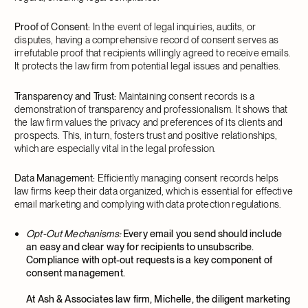
Proof of Consent:
In the event of legal inquiries, audits, or
disputes, having a comprehensive record of consent serves as
irrefutable proof that recipients willingly agreed to receive emails.
It protects the law firm from potential legal issues and penalties.
Transparency and Trust:
Maintaining consent records is a
demonstration of transparency and professionalism. It shows that
the law firm values the privacy and preferences of its clients and
prospects. This, in turn, fosters trust and positive relationships,
which are especially vital in the legal profession.
Data Management:
Efficiently managing consent records helps
law firms keep their data organized, which is essential for effective
email marketing and complying with data protection regulations.
Opt-Out Mechanisms:
Every email you send should include
an easy and clear way for recipients to unsubscribe.
Compliance with opt-out requests is a key component of
consent management.
At Ash & Associates law firm, Michelle, the diligent marketing