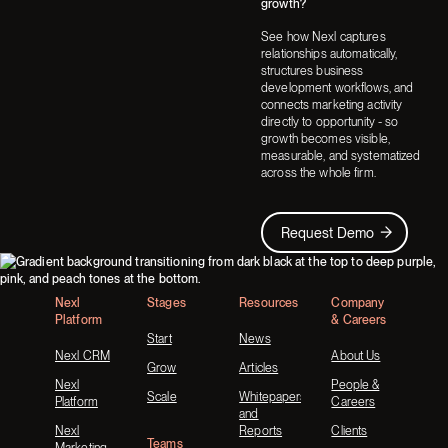
growth?
See how Nexl captures
relationships automatically,
structures business
development workflows, and
connects marketing activity
directly to opportunity - so
growth becomes visible,
measurable, and systematized
across the whole firm.
Request Demo
Request Demo
Footer
Nexl
Stages
Resources
Company
Platform
& Careers
Start
News
Nexl CRM
About Us
Grow
Articles
Nexl
People &
Scale
Whitepapers
Platform
Careers
and
Nexl
Reports
Clients
Teams
Marketing