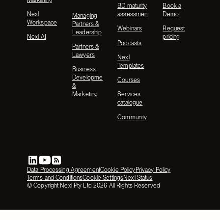
BD maturity
Book a
Nexl
assessment
Demo
Managing
Workspace
Partners &
Webinars
Request
Leadership
Nexl AI
pricing
Podcasts
Partners &
Lawyers
Nexl
Templates
Business
Development
Courses
&
Marketing
Services
catalogue
Community
Data Processing Agreement
Cookie Policy
Privacy Policy
Terms and Conditions
Cookie Settings
Nexl Status
© Copyright Nexl Pty Ltd
2026
All Rights Reserved