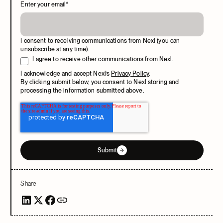
Enter your email
*
I consent to receiving communications from Nexl (you can
unsubscribe at any time).
I agree to receive other communications from Nexl.
I acknowledge and accept Nexl’s
Privacy Policy
.
By clicking submit below, you consent to Nexl storing and
processing the information submitted above.
Submit
Share