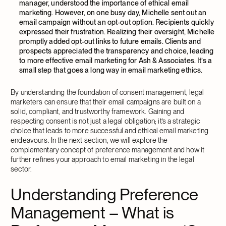
manager, understood the importance of ethical email
marketing. However, on one busy day, Michelle sent out an
email campaign without an opt-out option. Recipients quickly
expressed their frustration. Realizing their oversight, Michelle
promptly added opt-out links to future emails. Clients and
prospects appreciated the transparency and choice, leading
to more effective email marketing for Ash & Associates. It’s a
small step that goes a long way in email marketing ethics.
By understanding the foundation of consent management, legal
marketers can ensure that their email campaigns are built on a
solid, compliant, and trustworthy framework. Gaining and
respecting consent is not just a legal obligation; it’s a strategic
choice that leads to more successful and ethical email marketing
endeavours. In the next section, we will explore the
complementary concept of preference management and how it
further refines your approach to email marketing in the legal
sector.
Understanding Preference
Management – What is