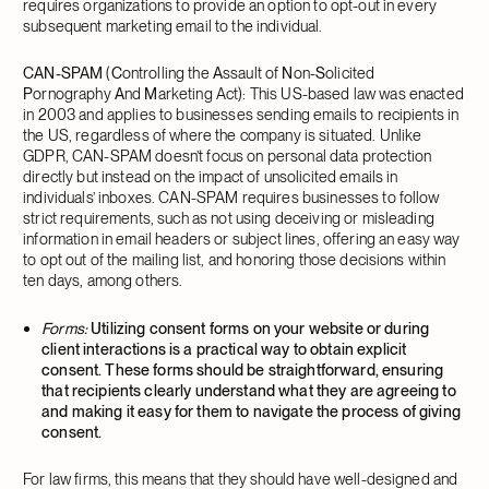
requires organizations to provide an option to opt-out in every
subsequent marketing email to the individual.
CAN-SPAM
(
C
ontrolling the
A
ssault of
N
on-
S
olicited
P
ornography
A
nd
M
arketing Act): This US-based law was enacted
in 2003 and applies to businesses sending emails to recipients in
the US, regardless of where the company is situated. Unlike
GDPR, CAN-SPAM doesn’t focus on personal data protection
directly but instead on the impact of unsolicited emails in
individuals’ inboxes. CAN-SPAM requires businesses to follow
strict requirements, such as not using deceiving or misleading
information in email headers or subject lines, offering an easy way
to opt out of the mailing list, and honoring those decisions within
ten days, among others.
Forms:
Utilizing consent forms on your website or during
client interactions is a practical way to obtain explicit
consent. These forms should be straightforward, ensuring
that recipients clearly understand what they are agreeing to
and making it easy for them to navigate the process of giving
consent.
For law firms, this means that they should have well-designed and