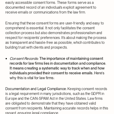
easily accessible consent forms. These forms serve as a
documented record of an individual’s explicit agreement to
receive emails or communications from the law firm.
Ensuring that these consent forms are user-friendly and easy to
comprehend is essential. It not only facilitates the consent
collection process but also demonstrates professionalism and
respect for recipients’ preferences. It’s about making the process
as transparent and hassle-free as possible, which contributes to
building trust with clients and prospects.
Consent Records:
The importance of maintaining consent
records for law firms lies in documentation and compliance.
It means creating a systematic way to track when and how
individuals provided their consent to receive emails.
Here’s
why this is vital for law firms:
Documentation and Legal Compliance:
Keeping consent records
is a legal requirement in many jurisdictions, such as the GDPR in
Europe and the CAN-SPAM Act in the United States. Law firms
are obligated to demonstrate that they have obtained valid
consent from recipients. Maintaining accurate records helps in this
regard, ensuring legal compliance.