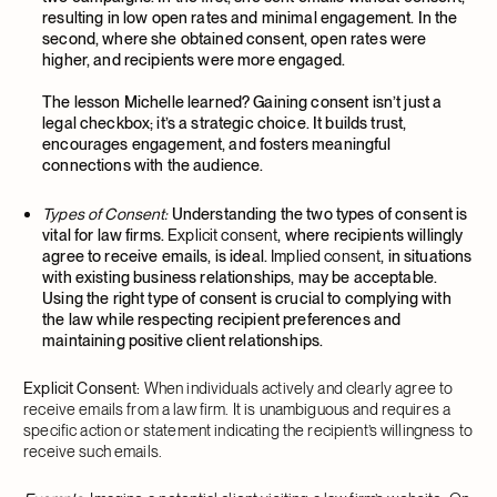
resulting in low open rates and minimal engagement. In the
second, where she obtained consent, open rates were
higher, and recipients were more engaged.
The lesson Michelle learned? Gaining consent isn’t just a
legal checkbox; it’s a strategic choice. It builds trust,
encourages engagement, and fosters meaningful
connections with the audience.
Types of Consent:
Understanding the two types of consent is
vital for law firms.
Explicit consent
, where recipients willingly
agree to receive emails, is ideal.
Implied consent
, in situations
with existing business relationships, may be acceptable.
Using the right type of consent is crucial to complying with
the law while respecting recipient preferences and
maintaining positive client relationships.
Explicit Consent:
When individuals actively and clearly agree to
receive emails from a law firm. It is unambiguous and requires a
specific action or statement indicating the recipient’s willingness to
receive such emails.