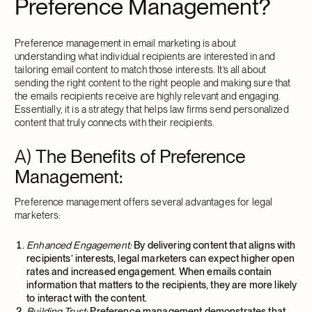
Preference Management?
Preference management in email marketing is about
understanding what individual recipients are interested in and
tailoring email content to match those interests. It’s all about
sending the right content to the right people and making sure that
the emails recipients receive are highly relevant and engaging.
Essentially, it is a strategy that helps law firms send personalized
content that truly connects with their recipients.
A)
The Benefits of Preference
Management:
Preference management offers several advantages for legal
marketers:
Enhanced Engagement:
By delivering content that aligns with
recipients’ interests, legal marketers can expect higher open
rates and increased engagement. When emails contain
information that matters to the recipients, they are more likely
to interact with the content.
Building Trust:
Preference management demonstrates that