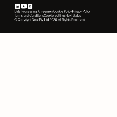
Data Processing Agreement
Cookie Policy
Privacy Policy
Terms and Conditions
Cookie Settings
Nexl Status
© Copyright Nexl Pty Ltd
2026
All Rights Reserved