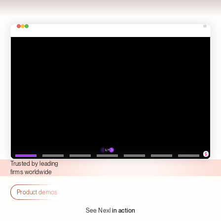
Trusted by leading
firms worldwide
Product demos
See Nexl
in action