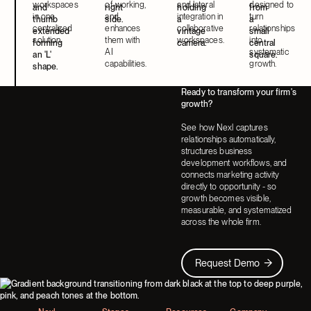
workspaces
of-working,
and lateral
designed to
in one
and
integration in
turn
centralized
enhances
collaborative
relationships
solution.
them with
workspaces.
into
AI
systematic
capabilities.
growth.
Ready to transform your firm's
growth?
See how Nexl captures
relationships automatically,
structures business
development workflows, and
connects marketing activity
directly to opportunity - so
growth becomes visible,
measurable, and systematized
across the whole firm.
Request Demo
Request Demo
Footer