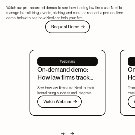
Watch our pre-recorded demos to see how leading law firms use Nexl to
manage lateral hiring, events, pitching, and more or request a personalized
demo below to see how Nexl can help your firm.
Request Demo
Request Demo
Webinars
On-demand demo:
On
How law firms track
Ho
lateral hiring and
ma
See how law firms use Nexl to track
From
integration in Nexl
to
lateral hiring success and integrate
trac
new partners' relationships into
Watch Webinar
help
Wat
Watch Webinar
firmwide BD from day one.
in o
Next