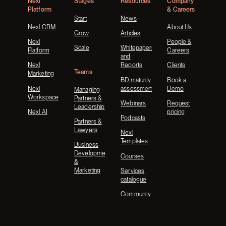
Nexl
Stages
Resources
Company
Platform
& Careers
Start
News
Nexl CRM
About Us
Grow
Articles
Nexl
People &
Scale
Whitepapers
Platform
Careers
and
Nexl
Reports
Clients
Teams
Marketing
BD maturity
Book a
Nexl
assessment
Demo
Managing
Workspace
Partners &
Webinars
Request
Leadership
Nexl AI
pricing
Podcasts
Partners &
Lawyers
Nexl
Templates
Business
Development
Courses
&
Marketing
Services
catalogue
Community