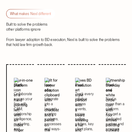
Next
Next
What makes Nexl different
Built to solve the problems
other platforms ignore
From lawyer adoption to BD execution, Nexl is built to solve the problems
that hold law firm growth back.
Four-in-one
Built for
Drives BD
Partnership
platform
lawyer
execution
from day
adoption
one
Collaborate
Track every
across your
Integrate
initiative
Nexl is
firm with
into a
across
more than a
CRM,
lawyer's
events,
platform.
relationship
existing
cross-
You get a
intelligence,
systems,
selling,
dedicated
marketing,
processes
pitches, key
partner and
and
and ways-
client plans,
program