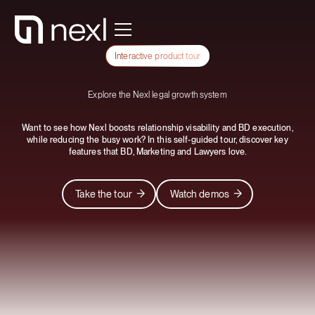
Interactive product tour
Explore the Nexl legal growth system
Want to see how Nexl boosts relationship visability and BD execution,
while reducing the busy work? In this self-guided tour, discover key
features that BD, Marketing and Lawyers love.
Take the tour
Watch demos
Take the tour
Watch demos