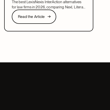
The best LexisNexis InterAction alternatives
for law firms in 2026, comparing Nexl, Litera,
and more on fit, speed, and firm size.
Read the Article
Read the Article
Next