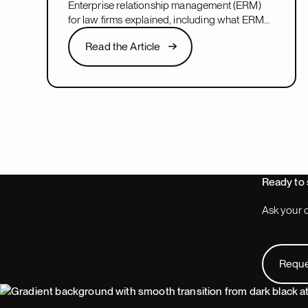
Enterprise relationship management (ERM)
management?
for law firms explained, including what ERM
means, how it relates to CRM, and what to
Read the Article
Read the Article
look for in a system that covers both.
Next
Ready to 
Ask your q
Request
Requ
Footer