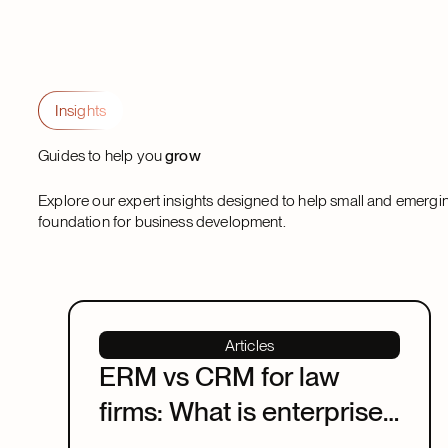
Insights
Guides to help you
grow
Explore our expert insights designed to help small and emergi
foundation for business development.
Articles
ERM vs CRM for law
firms: What is enterprise
relationship