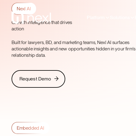
Nexl AI
Platform
Solutions
Growth intelligence that drives
action
Built for lawyers, BD, and marketing teams, Nexl AI surfaces
actionable insights and new opportunities hidden in your firm’s
relationship data.
Request Demo
Request Demo
Embedded AI