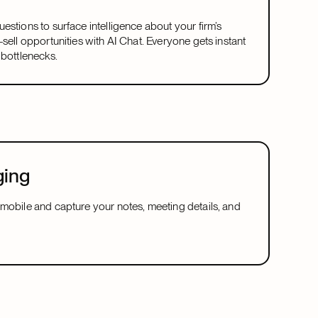
estions to surface intelligence about your firm’s
-sell opportunities with AI Chat. Everyone gets instant
 bottlenecks.
ging
mobile and capture your notes, meeting details, and