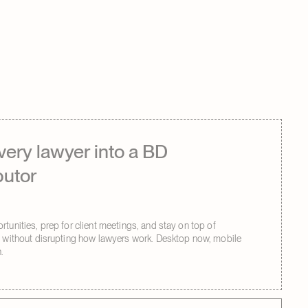
very lawyer into a BD
butor
tunities, prep for client meetings, and stay on top of
s without disrupting how lawyers work. Desktop now, mobile
.