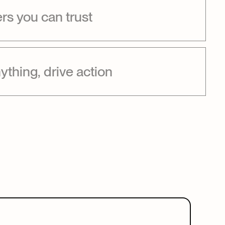
s you can trust
ything, drive action