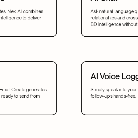
tes. Nexl AI combines
Ask natural-language qu
ntelligence to deliver
relationships and cross
BD intelligence without
AI Voice Log
I Email Create generates
Simply speak into your 
d ready to send from
follow-ups hands-free.