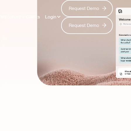
Request Demo
Request Demo
Resources
Clients
Login
Request Demo
Request Demo