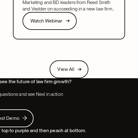
Marketing and BD leaders from Reed Smith
and Vedder on succeeding in a new law firm
marketing or BD leadership role, covering
Watch Webinar
Watch Webinar
pacing, partner buy-in, team structure, and AI.
Next
View All
View All
Next
see the future of law firm growth?
uestions and see Nexl in action
 Demo
est Demo