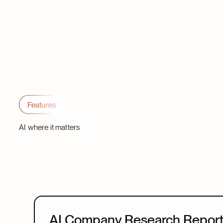
Features
AI where it matters
AI Company Research Repor