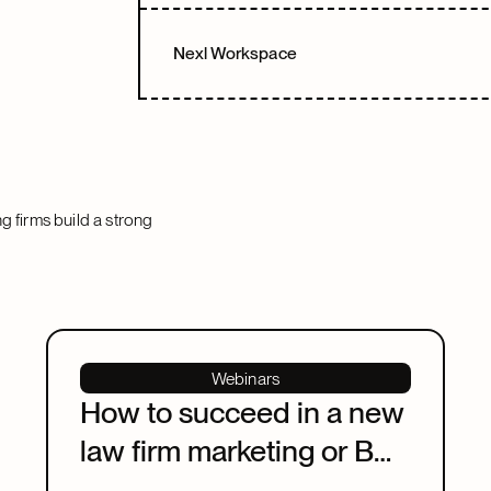
Nexl Workspace
ng firms build a strong
Webinars
How to succeed in a new
law firm marketing or BD
leadership role