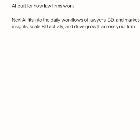
AI built for how law firms work
Nexl AI fits into the daily workflows of lawyers, BD, and marke
insights, scale BD activity, and drive growth across your firm.