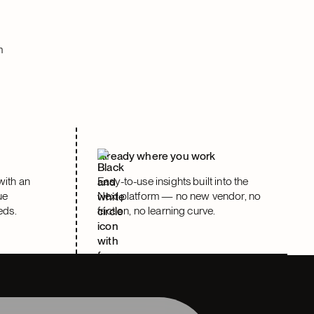
m
e
Already where you work
with an
Easy-to-use insights built into the
ue
Nexl platform — no new vendor, no
eds.
friction, no learning curve.