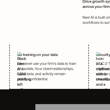
Drive growth sy
across your firm
Nexl AI is built 
workflows to surfa
No training on your data
Security
We never use your firm's data to train
SOC 2 T
AI models. Your client relationships,
certified
CRM data, and activity remain
standard
strictly confidential.
security.