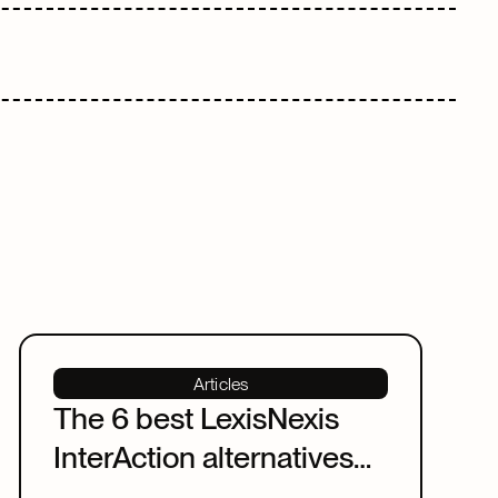
Articles
The 6 best LexisNexis
InterAction alternatives
for law firms in 2026