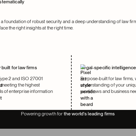
stematically
on a foundation of robust security and a deep understanding of law fir
ce the right insights at the right time.
 built for law firms
Legal-specific intelligenc
ype 2 and ISO 27001
Purpose-built for law firms, 
, meeting the highest
understanding of your uniq
s of enterprise information
workflows and business ne
Powering growth for
the world's leading firms