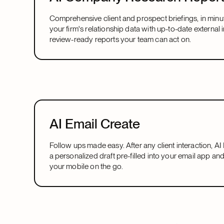
Comprehensive client and prospect briefings, in minu
your firm's relationship data with up-to-date external i
review-ready reports your team can act on.
AI Email Create
Follow ups made easy. After any client interaction, A
a personalized draft pre-filled into your email app an
your mobile on the go.