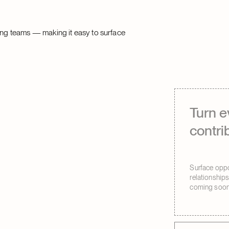
ting teams — making it easy to surface
Turn e
contri
Surface oppor
relationship
coming soon