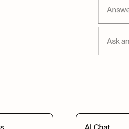
Answer
Ask an
ts
AI Chat