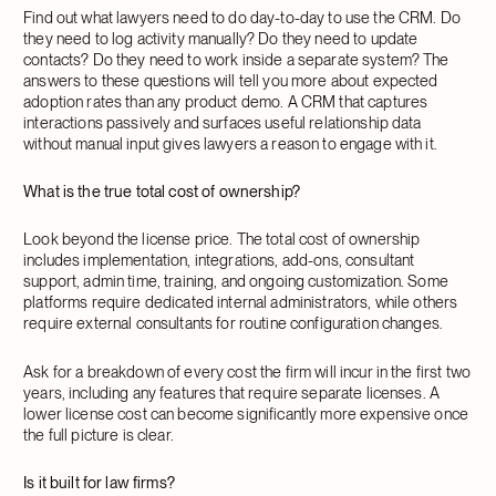
Find out what lawyers need to do day-to-day to use the CRM. Do
they need to log activity manually? Do they need to update
contacts? Do they need to work inside a separate system? The
answers to these questions will tell you more about expected
adoption rates than any product demo. A CRM that captures
interactions passively and surfaces useful relationship data
without manual input gives lawyers a reason to engage with it.
What is the true total cost of ownership?
Look beyond the license price. The total cost of ownership
includes implementation, integrations, add-ons, consultant
support, admin time, training, and ongoing customization. Some
platforms require dedicated internal administrators, while others
require external consultants for routine configuration changes.
Ask for a breakdown of every cost the firm will incur in the first two
years, including any features that require separate licenses. A
lower license cost can become significantly more expensive once
the full picture is clear.
Is it built for law firms?