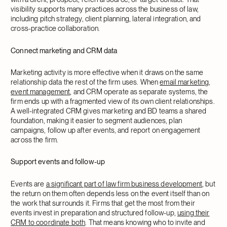
visibility supports many practices across the business of law,
including pitch strategy, client planning, lateral integration, and
cross-practice collaboration.
Connect marketing and CRM data
Marketing activity is more effective when it draws on the same
relationship data the rest of the firm uses. When
email marketing
,
event management
, and CRM operate as separate systems, the
firm ends up with a fragmented view of its own client relationships.
A well-integrated CRM gives marketing and BD teams a shared
foundation, making it easier to segment audiences, plan
campaigns, follow up after events, and report on engagement
across the firm.
Support events and follow-up
Events are
a significant part of law firm business development
, but
the return on them often depends less on the event itself than on
the work that surrounds it. Firms that get the most from their
events invest in preparation and structured follow-up,
using their
CRM to coordinate both
. That means knowing who to invite and