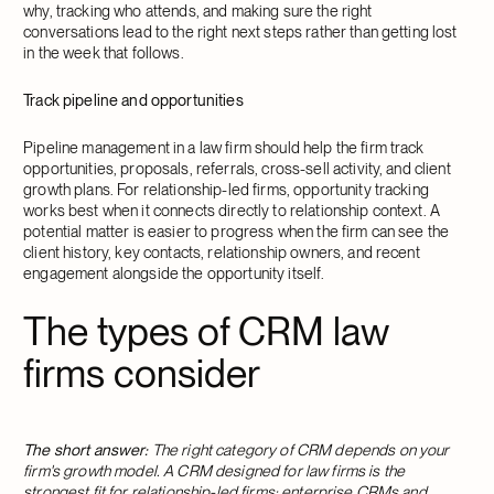
why, tracking who attends, and making sure the right
conversations lead to the right next steps rather than getting lost
in the week that follows.
Track pipeline and opportunities
Pipeline management in a law firm should help the firm track
opportunities, proposals, referrals, cross-sell activity, and client
growth plans. For relationship-led firms, opportunity tracking
works best when it connects directly to relationship context. A
potential matter is easier to progress when the firm can see the
client history, key contacts, relationship owners, and recent
engagement alongside the opportunity itself.
The types of CRM law
firms consider
The short answer:
The right category of CRM depends on your
firm's growth model. A CRM designed for law firms is the
strongest fit for relationship-led firms; enterprise CRMs and