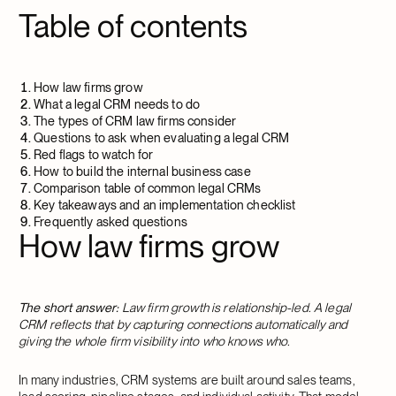
Table of contents
How law firms grow
What a legal CRM needs to do
The types of CRM law firms consider
Questions to ask when evaluating a legal CRM
Red flags to watch for
How to build the internal business case
Comparison table of common legal CRMs
Key takeaways and an implementation checklist
Frequently asked questions
How law firms grow
The short answer:
Law firm growth is relationship-led. A legal
CRM reflects that by capturing connections automatically and
giving the whole firm visibility into who knows who.
In many industries, CRM systems are built around sales teams,