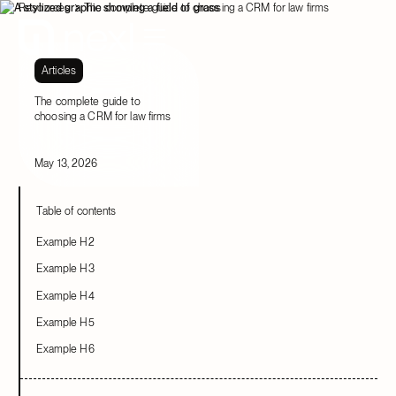
Resources
The complete guide to choosing a CRM for law firms
Articles
The complete guide to
choosing a CRM for law firms
May 13, 2026
Table of contents
Example H2
Example H3
Example H4
Example H5
Example H6