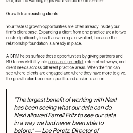
fact, that the warning signs were visible months earlier.
Growth from existing clients
Your fastest growth opportunities are often already inside your
firm's client base. Expanding a client from one practice area to two
costs significantly less than winning a new client, because the
relationship foundation is already in place.
A CRM helps surface those opportunities by giving partners and
BD teams visibility into
cross-sell potential
, referral pathways, and
client needs across different practice areas. When the firm can
see where clients are engaged and where they have more to give,
the growth plan becomes specific and easier to act on.
"The largest benefit of working with Nexl
has been seeing what our data can do.
Nexl allowed Farrell Fritz to see our data
in a way we had never been able to
before." — Lee Peretz, Director of