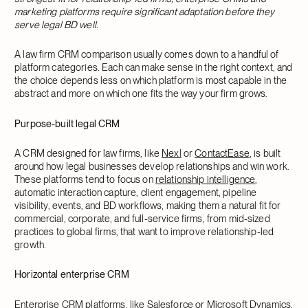
marketing platforms require significant adaptation before they
serve legal BD well.
A law firm CRM comparison usually comes down to a handful of
platform categories. Each can make sense in the right context, and
the choice depends less on which platform is most capable in the
abstract and more on which one fits the way your firm grows.
Purpose-built legal CRM
A CRM designed for law firms, like
Nexl
or
ContactEase
, is built
around how legal businesses develop relationships and win work.
These platforms tend to focus on
relationship intelligence
,
automatic interaction capture, client engagement, pipeline
visibility, events, and BD workflows, making them a natural fit for
commercial, corporate, and full-service firms, from mid-sized
practices to global firms, that want to improve relationship-led
growth.
Horizontal enterprise CRM
Enterprise CRM platforms, like
Salesforce
or
Microsoft Dynamics
,