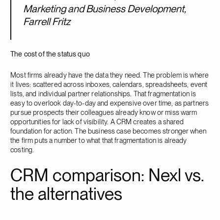
Marketing and Business Development,
Farrell Fritz
The cost of the status quo
Most firms already have the data they need. The problem is where
it lives: scattered across inboxes, calendars, spreadsheets, event
lists, and individual partner relationships. That fragmentation is
easy to overlook day-to-day and expensive over time, as partners
pursue prospects their colleagues already know or miss warm
opportunities for lack of visibility. A CRM creates a shared
foundation for action. The business case becomes stronger when
the firm puts a number to what that fragmentation is already
costing.
CRM comparison: Nexl vs.
the alternatives