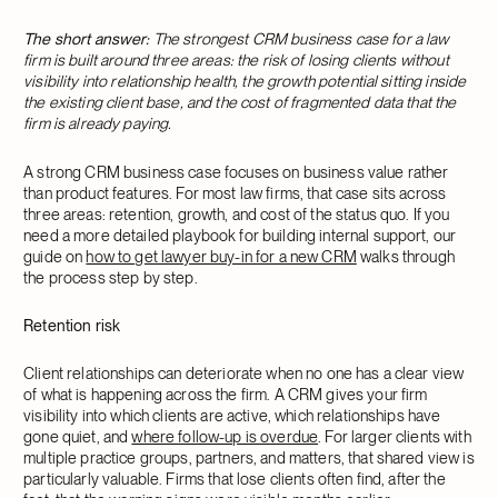
The short answer:
The strongest CRM business case for a law
firm is built around three areas: the risk of losing clients without
visibility into relationship health, the growth potential sitting inside
the existing client base, and the cost of fragmented data that the
firm is already paying.
A strong CRM business case focuses on business value rather
than product features. For most law firms, that case sits across
three areas: retention, growth, and cost of the status quo. If you
need a more detailed playbook for building internal support, our
guide on
how to get lawyer buy-in for a new CRM
walks through
the process step by step.
Retention risk
Client relationships can deteriorate when no one has a clear view
of what is happening across the firm. A CRM gives your firm
visibility into which clients are active, which relationships have
gone quiet, and
where follow-up is overdue
. For larger clients with
multiple practice groups, partners, and matters, that shared view is
particularly valuable. Firms that lose clients often find, after the