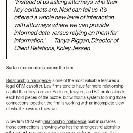
"Instead of us asking attorneys who their
key contacts are, Nexl can tell us. It's
offered a whole new level of interaction
with attorneys where we can provide
informed data versus relying on them for
information." — Tanya Riggan, Director of
Client Relations, Koley Jessen
Surface connections across the firm
Relationship intelligence
is one of the most valuable features a
legal CRM can offer. Law firms tend to have far more relationship
capital than they can see. Partners, lawyers, and BD professionals
each hold pieces of the puzzle, but without a system to bring those
connections together, the firm is working with an incomplete view
of who it knows and how well.
A law firm CRM with
relationship intelligence
built in surfaces
those connections, showing who has the strongest relationship
with a client, prospect, referral source, or target contact. That