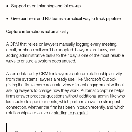
Support event planning and follow-up
Give partners and BD teams a practical way to track pipeline
Capture interactions automatically
A CRM that relies on lawyers manually logging every meeting,
email, or phone call won't be adopted. Lawyers are busy, and
adding administrative tasks to their day is one of the most reliable
ways to ensure a system goes unused.
A zero-data-entry CRM for lawyers captures relationship activity
from the systems lawyers already use, like Microsoft Outlook,
giving the firm a more accurate view of client engagement without
asking lawyers to change how they work. Automatic capture helps
firms answer practical questions without additional admin, like who
last spoke to specific clients, which partners have the strongest
connection, whether the firm has been in touch recently, and which
relationships are active or
starting to go quiet
.