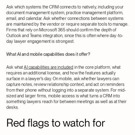
Ask which systems the CRM connects to natively, including your
document management system, practice management platform,
email, and calendar. Ask whether connections between systems
are maintained by the vendor or require separate tools to manage.
Firms that rely on Microsoft 365 should confirm the depth of
Outlook and Teams integration, since this is often where day-to-
day lawyer engagement is strongest.
What AI and mobile capabilities does it offer?
Ask what
AI capabilities are included
in the core platform, what
requires an additional license, and how the features actually
surface in a lawyer's day. On mobile, ask whether lawyers can
capture notes, review relationship context, and act on reminders
from their phone without logging into a separate system. For mid-
sized and larger firms, mobile access is what turns a CRM into
something lawyers reach for between meetings as well as at their
desks.
Red flags to watch for