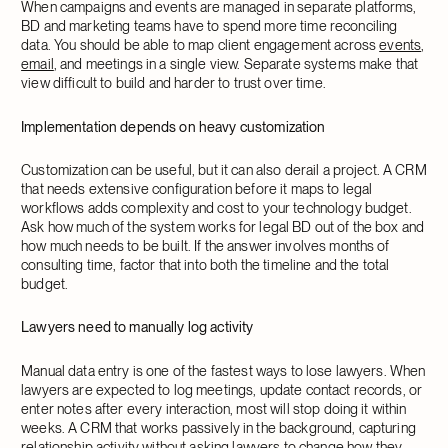
When campaigns and events are managed in separate platforms,
BD and marketing teams have to spend more time reconciling
data. You should be able to map client engagement across
events
,
email
, and meetings in a single view. Separate systems make that
view difficult to build and harder to trust over time.
Implementation depends on heavy customization
Customization can be useful, but it can also derail a project. A CRM
that needs extensive configuration before it maps to legal
workflows adds complexity and cost to your technology budget.
Ask how much of the system works for legal BD out of the box and
how much needs to be built. If the answer involves months of
consulting time, factor that into both the timeline and the total
budget.
Lawyers need to manually log activity
Manual data entry is one of the fastest ways to lose lawyers. When
lawyers are expected to log meetings, update contact records, or
enter notes after every interaction, most will stop doing it within
weeks. A CRM that works passively in the background, capturing
relationship activity
without asking lawyers to change how they