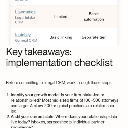
Lawmatics
Basic
Limited
W
Legal intake
automation
CRM
Insightly
Basic linking
Separate tier
W
General CRM
Key takeaways:
implementation checklist
Before committing to a legal CRM, work through these steps:
Identify your growth model.
Is your firm intake-led or
relationship-led? Most mid-sized firms of 100–500 attorneys
and larger AmLaw 200 or global practices are relationship-
led.
Audit your current state.
Where does your relationship data
live today? Inboxes, spreadsheets, individual partner
knowledge?