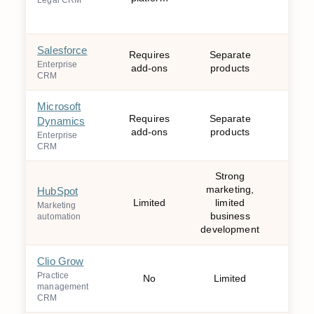
Legal CRM
Salesforce
Requires
Separate
Mo
Enterprise
add-ons
products
CRM
Microsoft
Requires
Separate
Dynamics
Mo
add-ons
products
Enterprise
CRM
Strong
marketing,
HubSpot
Wee
Limited
limited
Marketing
mo
business
automation
development
Clio Grow
Practice
No
Limited
W
management
CRM