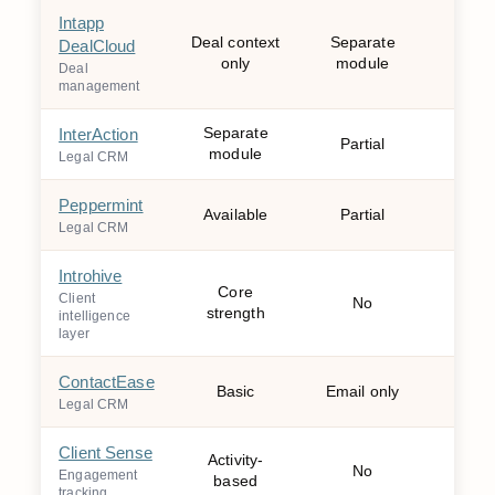
Intapp
Deal context
Separate
DealCloud
Mo
only
module
Deal
management
Separate
InterAction
Partial
Mo
module
Legal CRM
Peppermint
Available
Partial
Mo
Legal CRM
Introhive
Core
Wee
Client
No
strength
mo
intelligence
layer
ContactEase
Basic
Email only
Mo
Legal CRM
Client Sense
Activity-
No
W
Engagement
based
tracking