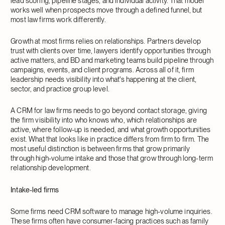
lead scoring, pipeline stages, and individual activity. That model
works well when prospects move through a defined funnel, but
most law firms work differently.
Growth at most firms relies on relationships. Partners develop
trust with clients over time, lawyers identify opportunities through
active matters, and BD and marketing teams build pipeline through
campaigns, events, and client programs. Across all of it, firm
leadership needs visibility into what's happening at the client,
sector, and practice group level.
A CRM for law firms needs to go beyond contact storage, giving
the firm visibility into who knows who, which relationships are
active, where follow-up is needed, and what growth opportunities
exist. What that looks like in practice differs from firm to firm. The
most useful distinction is between firms that grow primarily
through high-volume intake and those that grow through long-term
relationship development.
Intake-led firms
Some firms need CRM software to manage high-volume inquiries.
These firms often have consumer-facing practices such as family