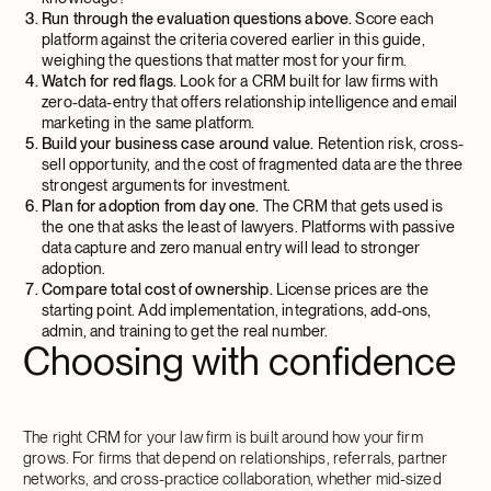
Run through the evaluation questions above.
Score each
platform against the criteria covered earlier in this guide,
weighing the questions that matter most for your firm.
Watch for red flags.
Look for a CRM built for law firms with
zero-data-entry that offers relationship intelligence and email
marketing in the same platform.
Build your business case around value.
Retention risk, cross-
sell opportunity, and the cost of fragmented data are the three
strongest arguments for investment.
Plan for adoption from day one.
The CRM that gets used is
the one that asks the least of lawyers. Platforms with passive
data capture and zero manual entry will lead to stronger
adoption.
Compare total cost of ownership.
License prices are the
starting point. Add implementation, integrations, add-ons,
admin, and training to get the real number.
Choosing with confidence
The right CRM for your law firm is built around how your firm
grows. For firms that depend on relationships, referrals, partner
networks, and cross-practice collaboration, whether mid-sized