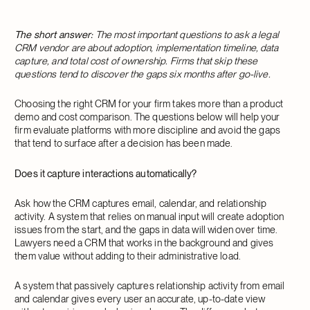
The short answer:
The most important questions to ask a legal
CRM vendor are about adoption, implementation timeline, data
capture, and total cost of ownership. Firms that skip these
questions tend to discover the gaps six months after go-live.
Choosing the right CRM for your firm takes more than a product
demo and cost comparison. The questions below will help your
firm evaluate platforms with more discipline and avoid the gaps
that tend to surface after a decision has been made.
Does it capture interactions automatically?
Ask how the CRM captures email, calendar, and relationship
activity. A system that relies on manual input will create adoption
issues from the start, and the gaps in data will widen over time.
Lawyers need a CRM that works in the background and gives
them value without adding to their administrative load.
A system that passively captures relationship activity from email
and calendar gives every user an accurate, up-to-date view