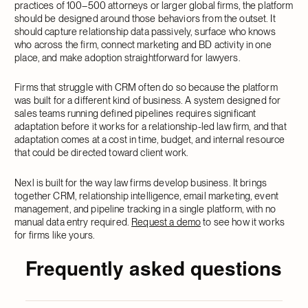
practices of 100–500 attorneys or larger global firms, the platform
should be designed around those behaviors from the outset. It
should capture relationship data passively, surface who knows
who across the firm, connect marketing and BD activity in one
place, and make adoption straightforward for lawyers.
Firms that struggle with CRM often do so because the platform
was built for a different kind of business. A system designed for
sales teams running defined pipelines requires significant
adaptation before it works for a relationship-led law firm, and that
adaptation comes at a cost in time, budget, and internal resource
that could be directed toward client work.
Nexl is built for the way law firms develop business. It brings
together CRM, relationship intelligence, email marketing, event
management, and pipeline tracking in a single platform, with no
manual data entry required.
Request a demo
to see how it works
for firms like yours.
Frequently asked questions