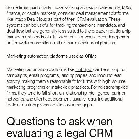
Some firms, particularly those working across private equity, M&A,
finance, or capital markets, consider deal management platforms
like Intapp
DealCloud
as part of their CRM evaluation. These
systems can be useful for tracking transactions, mandates, and
deal flow, but are generally less suited to the broader relationship
management needs of a full-service firm, where growth depends
on firmwide connections rather than a single deal pipeline.
Marketing automation platforms used as CRMs
Marketing automation platforms like
HubSpot
can be strong for
campaigns, email programs, landing pages, and inbound lead
activity, making them a reasonable fit for firms with high-volume
marketing programs or intake-led practices. For relationship-led
firms, they tend to fall short on
relationship intelligence
, partner
networks, and client development, usually requiring additional
tools or custom processes to cover the gaps.
Questions to ask when
evaluating a legal CRM