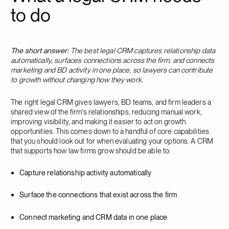
to do
The short answer:
The best legal CRM captures relationship data
automatically, surfaces connections across the firm, and connects
marketing and BD activity in one place, so lawyers can contribute
to growth without changing how they work.
The right legal CRM gives lawyers, BD teams, and firm leaders a
shared view of the firm's relationships, reducing manual work,
improving visibility, and making it easier to act on growth
opportunities. This comes down to a handful of core capabilities
that you should look out for when evaluating your options. A CRM
that supports how law firms grow should be able to:
Capture relationship activity automatically
Surface the connections that exist across the firm
Connect marketing and CRM data in one place