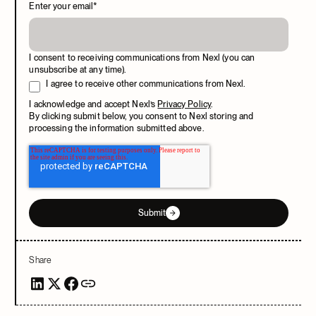
Enter your email
*
I consent to receiving communications from Nexl (you can
unsubscribe at any time).
I agree to receive other communications from Nexl.
I acknowledge and accept Nexl’s
Privacy Policy
.
By clicking submit below, you consent to Nexl storing and
processing the information submitted above.
Submit
Share