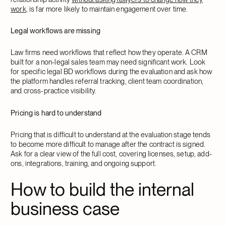
work
, is far more likely to maintain engagement over time.
Legal workflows are missing
Law firms need workflows that reflect how they operate. A CRM
built for a non-legal sales team may need significant work. Look
for specific legal BD workflows during the evaluation and ask how
the platform handles referral tracking, client team coordination,
and cross-practice visibility.
Pricing is hard to understand
Pricing that is difficult to understand at the evaluation stage tends
to become more difficult to manage after the contract is signed.
Ask for a clear view of the full cost, covering licenses, setup, add-
ons, integrations, training, and ongoing support.
How to build the internal
business case