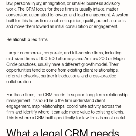
law, personal injury, immigration, or smaller business advisory
work. The CRM focus for these firms is usually intake, matter
conversion, automated follow-up, and lead management. A system
built for this helps firms capture inquiries, qualify potential clients,
and move them toward an initial consultation or engagement.
Relationship-led firms
Larger commercial, corporate, and full-service firms, including
mid-sized firms of 100-500 attorneys and AmLaw 200 or Magic
Circle practices, usually have a different growth model. Their
opportunities tend to come from existing client relationships,
referral networks, partner introductions, and cross-practice
collaboration.
For these firms, the CRM needs to support long-term relationship
management. It should help the firm understand client
engagement, map relationships, coordinate activity across the
firm, and identify where it can add more value to existing clients.
This is where a CRM built specifically for law firms is most useful.
What a legal CRM needs