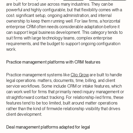
are built for broad use across many industries. They can be
powerful and highly configurable, but that flexibility comes with a
cost: significant setup, ongoing administration, and internal
ownership to keep them running well. For law firms, a horizontal
enterprise CRM often needs considerable adaptation before it
can support legal business development. This category tends to
suit firms with large technology teams, complex enterprise
requirements, and the budget to support ongoing configuration
work.
Practice management platforms with CRM features
Practice management systems like
Clio Grow
are built to handle
legal operations: matters, documents, time, billing, and client
service workflows. Some include CRM or intake features, which
can work well for firms that primarily need inquiry management or
straightforward contact tracking. For relationship-led firms, these
features tend to be too limited, built around matter operations
rather than the kind of firmwide relationship visibility that drives
client development.
Deal management platforms adapted for legal