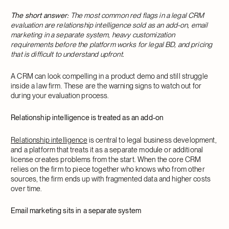
The short answer:
The most common red flags in a legal CRM
evaluation are relationship intelligence sold as an add-on, email
marketing in a separate system, heavy customization
requirements before the platform works for legal BD, and pricing
that is difficult to understand upfront.
A CRM can look compelling in a product demo and still struggle
inside a law firm. These are the warning signs to watch out for
during your evaluation process.
Relationship intelligence is treated as an add-on
Relationship intelligence
is central to legal business development,
and a platform that treats it as a separate module or additional
license creates problems from the start. When the core CRM
relies on the firm to piece together who knows who from other
sources, the firm ends up with fragmented data and higher costs
over time.
Email marketing sits in a separate system