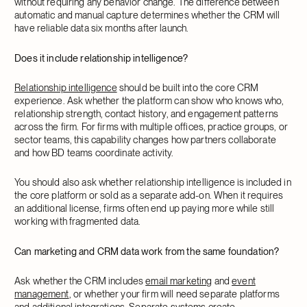
without requiring any behavior change. The difference between
automatic and manual capture determines whether the CRM will
have reliable data six months after launch.
Does it include relationship intelligence?
Relationship intelligence
should be built into the core CRM
experience. Ask whether the platform can show who knows who,
relationship strength, contact history, and engagement patterns
across the firm. For firms with multiple offices, practice groups, or
sector teams, this capability changes how partners collaborate
and how BD teams coordinate activity.
You should also ask whether relationship intelligence is included in
the core platform or sold as a separate add-on. When it requires
an additional license, firms often end up paying more while still
working with fragmented data.
Can marketing and CRM data work from the same foundation?
Ask whether the CRM includes
email marketing
and
event
management
, or whether your firm will need separate platforms
and additional integrations. Separate systems create