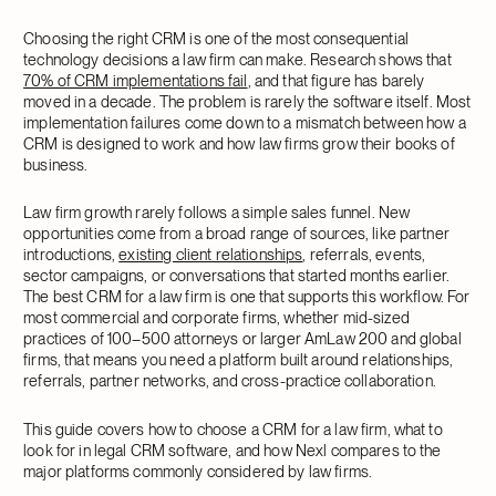
Choosing the right CRM is one of the most consequential
technology decisions a law firm can make. Research shows that
70% of CRM implementations fail
, and that figure has barely
moved in a decade. The problem is rarely the software itself. Most
implementation failures come down to a mismatch between how a
CRM is designed to work and how law firms grow their books of
business.
Law firm growth rarely follows a simple sales funnel. New
opportunities come from a broad range of sources, like partner
introductions,
existing client relationships
, referrals, events,
sector campaigns, or conversations that started months earlier.
The best CRM for a law firm is one that supports this workflow. For
most commercial and corporate firms, whether mid-sized
practices of 100–500 attorneys or larger AmLaw 200 and global
firms, that means you need a platform built around relationships,
referrals, partner networks, and cross-practice collaboration.
This guide covers how to choose a CRM for a law firm, what to
look for in legal CRM software, and how Nexl compares to the
major platforms commonly considered by law firms.