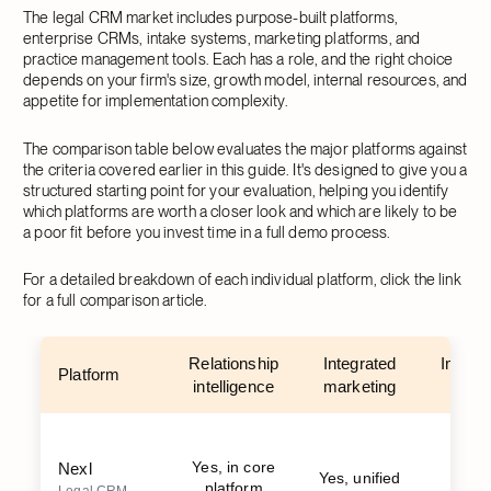
The legal CRM market includes purpose-built platforms,
enterprise CRMs, intake systems, marketing platforms, and
practice management tools. Each has a role, and the right choice
depends on your firm's size, growth model, internal resources, and
appetite for implementation complexity.
The comparison table below evaluates the major platforms against
the criteria covered earlier in this guide. It's designed to give you a
structured starting point for your evaluation, helping you identify
which platforms are worth a closer look and which are likely to be
a poor fit before you invest time in a full demo process.
For a detailed breakdown of each individual platform, click the link
for a full comparison article.
Relationship
Integrated
Implem
Platform
intelligence
marketing
s
Yes, in core
Nexl
Yes, unified
W
platform