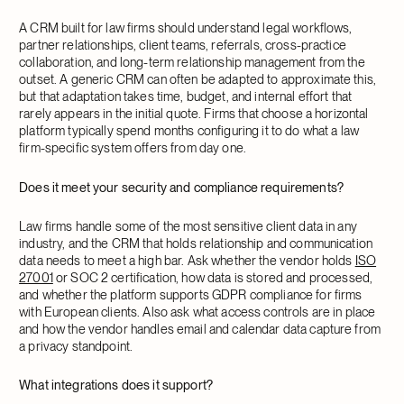
A CRM built for law firms should understand legal workflows,
partner relationships, client teams, referrals, cross-practice
collaboration, and long-term relationship management from the
outset. A generic CRM can often be adapted to approximate this,
but that adaptation takes time, budget, and internal effort that
rarely appears in the initial quote. Firms that choose a horizontal
platform typically spend months configuring it to do what a law
firm-specific system offers from day one.
Does it meet your security and compliance requirements?
Law firms handle some of the most sensitive client data in any
industry, and the CRM that holds relationship and communication
data needs to meet a high bar. Ask whether the vendor holds
ISO
27001
or SOC 2 certification, how data is stored and processed,
and whether the platform supports GDPR compliance for firms
with European clients. Also ask what access controls are in place
and how the vendor handles email and calendar data capture from
a privacy standpoint.
What integrations does it support?