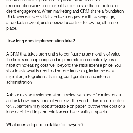
reconciliation work and make it harder to see the full picture of
client engagement. When marketing and CRM share a foundation,
BD teams can see which contacts engaged with a campaign,
attended an event, and received a partner follow-up, all in one
place.
How long does implementation take?
A CRM that takes six months to configure is six months of value
the firm is not capturing, and implementation complexity has a
habit of increasing cost well beyond the initial license price. You
should ask what is required before launching, including data
migration, integrations, training, configuration, and internal
administration.
Ask for a clear implementation timeline with specific milestones
and ask how many firms of your size the vendor has implemented
for. A platform may look affordable on paper, but the true cost of a
long or difficult implementation can have lasting impacts.
What does adoption look like for lawyers?