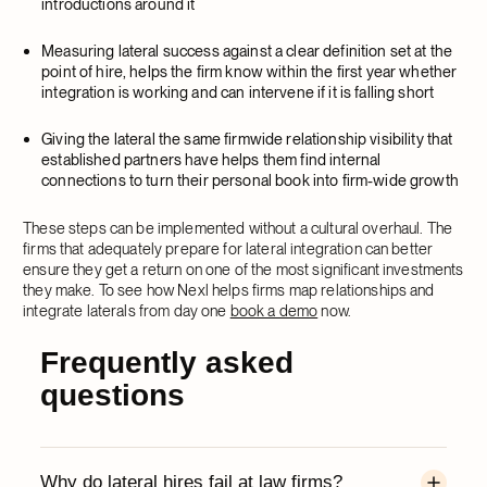
introductions around it
Measuring lateral success against a clear definition set at the
point of hire, helps the firm know within the first year whether
integration is working and can intervene if it is falling short
Giving the lateral the same firmwide relationship visibility that
established partners have helps them find internal
connections to turn their personal book into firm-wide growth
These steps can be implemented without a cultural overhaul. The
firms that adequately prepare for lateral integration can better
ensure they get a return on one of the most significant investments
they make. To see how Nexl helps firms map relationships and
integrate laterals from day one
book a demo
now.
Frequently asked
questions
Why do lateral hires fail at law firms?