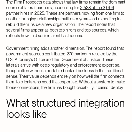
The Firm Prospects data shows that law firms remain the dominant
source of lateral partners, accounting for
2,528 of the 3,009
partner hires in 2025
. These are partners moving from one firm to
another, bringing relationships built over years and expecting to
rebuild them inside a new organization. The report notes that
several firms appear as both top hirers and top sources, which
reflects how fluid senior talent has become.
Government hiring adds another dimension. The report found that
government sources contributed
270 partner hires
, led by the
U.S. Attorney's Office and the Department of Justice. These
laterals arrive with deep regulatory and enforcement expertise,
though often without a portable book of business in the traditional
sense. Their value depends entirely on how well the firm connects
them to clients who need that expertise. Without a system to make
those connections, the firm has bought capability it cannot deploy.
What structured integration
looks like