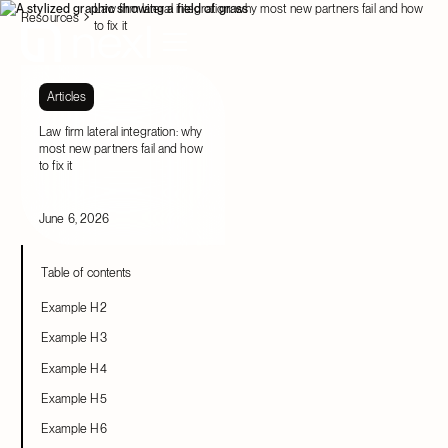
Law firm lateral integration: why most new partners fail and how
Resources
to fix it
Articles
Law firm lateral integration: why
most new partners fail and how
to fix it
June 6, 2026
Table of contents
Example H2
Example H3
Example H4
Example H5
Example H6