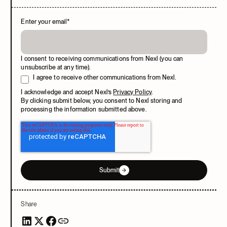
Enter your email
*
I consent to receiving communications from Nexl (you can
unsubscribe at any time).
I agree to receive other communications from Nexl.
I acknowledge and accept Nexl’s
Privacy Policy
.
By clicking submit below, you consent to Nexl storing and
processing the information submitted above.
Submit
Share