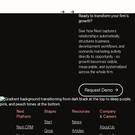
Ready to transform your firm's
Next
Next
growth?
See how Nexl captures
relationships automatically,
structures business
development workflows, and
connects marketing activity
directly to opportunity - so
growth becomes visible,
measurable, and systematized
across the whole firm.
Request Demo
Request Demo
Footer
Nexl
Stages
Resources
Company
Platform
& Careers
Start
News
Nexl CRM
About Us
Grow
Articles