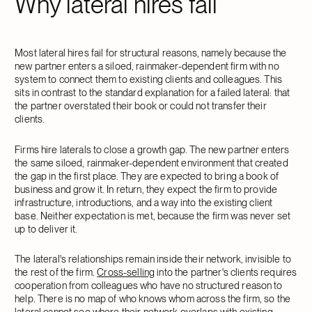
Why lateral hires fail
Most lateral hires fail for structural reasons, namely because the
new partner enters a siloed, rainmaker-dependent firm with no
system to connect them to existing clients and colleagues. This
sits in contrast to the standard explanation for a failed lateral: that
the partner overstated their book or could not transfer their
clients.
Firms hire laterals to close a growth gap. The new partner enters
the same siloed, rainmaker-dependent environment that created
the gap in the first place. They are expected to bring a book of
business and grow it. In return, they expect the firm to provide
infrastructure, introductions, and a way into the existing client
base. Neither expectation is met, because the firm was never set
up to deliver it.
The lateral's relationships remain inside their network, invisible to
the rest of the firm.
Cross-selling
into the partner's clients requires
cooperation from colleagues who have no structured reason to
help. There is no map of who knows whom across the firm, so the
lateral cannot see where their network overlaps with existing