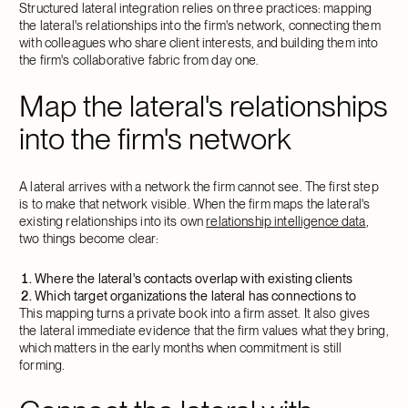
Structured lateral integration relies on three practices: mapping
the lateral's relationships into the firm's network, connecting them
with colleagues who share client interests, and building them into
the firm's collaborative fabric from day one.
Map the lateral's relationships
into the firm's network
A lateral arrives with a network the firm cannot see. The first step
is to make that network visible. When the firm maps the lateral's
existing relationships into its own
relationship intelligence data
,
two things become clear:
Where the lateral's contacts overlap with existing clients
Which target organizations the lateral has connections to
This mapping turns a private book into a firm asset. It also gives
the lateral immediate evidence that the firm values what they bring,
which matters in the early months when commitment is still
forming.