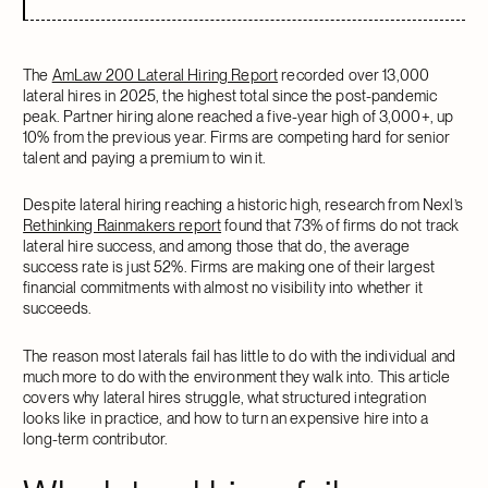
The
AmLaw 200 Lateral Hiring Report
recorded over 13,000
lateral hires in 2025, the highest total since the post-pandemic
peak. Partner hiring alone reached a five-year high of 3,000+, up
10% from the previous year. Firms are competing hard for senior
talent and paying a premium to win it.
Despite lateral hiring reaching a historic high, research from Nexl’s
Rethinking Rainmakers report
found that 73% of firms do not track
lateral hire success, and among those that do, the average
success rate is just 52%. Firms are making one of their largest
financial commitments with almost no visibility into whether it
succeeds.
The reason most laterals fail has little to do with the individual and
much more to do with the environment they walk into. This article
covers why lateral hires struggle, what structured integration
looks like in practice, and how to turn an expensive hire into a
long-term contributor.