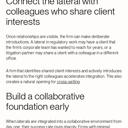
Connect the lateral with
colleagues who share client
interests
Once relationships are visible, the firm can make deliberate
introductions. A lateral in regulatory work may have a client that
the firm's corporate team has wanted to reach for years, or a
litigation partner may share a client with a colleague in a different
office.
A firm that identifies shared client interests and actively introduces
the lateral to the right colleagues accelerates integration. This also
creates a natural opening for
cross-selling
.
Build a collaborative
foundation early
When laterals are integrated into a collaborative environment from
day one, their success rate rises sharply. Firms with minimal