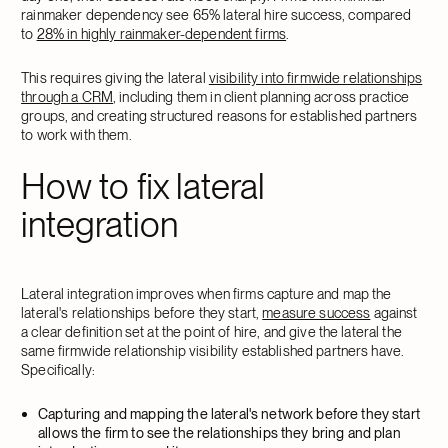
rainmaker dependency see 65% lateral hire success, compared
to
28% in highly rainmaker-dependent firms
.
This requires giving the lateral
visibility into firmwide relationships
through a CRM
, including them in client planning across practice
groups, and creating structured reasons for established partners
to work with them.
How to fix lateral
integration
Lateral integration improves when firms capture and map the
lateral's relationships before they start,
measure success
against
a clear definition set at the point of hire, and give the lateral the
same firmwide relationship visibility established partners have.
Specifically:
Capturing and mapping the lateral's network before they start
allows the firm to see the relationships they bring and plan