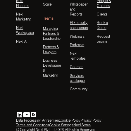
Nexl
People &
Scale
Whitepapers
Platform
Careers
and
Nexl
Reports
Clients
Teams
Marketing
BD maturity
Book a
Nexl
assessment
Demo
Managing
Workspace
Partners &
Webinars
Request
Leadership
Nexl AI
pricing
Podcasts
Partners &
Lawyers
Nexl
Templates
Business
Development
Courses
&
Marketing
Services
catalogue
Community
Data Processing Agreement
Cookie Policy
Privacy Policy
Terms and Conditions
Cookie Settings
Nexl Status
© Copyright Nexl Pty Ltd
2026
All Rights Reserved