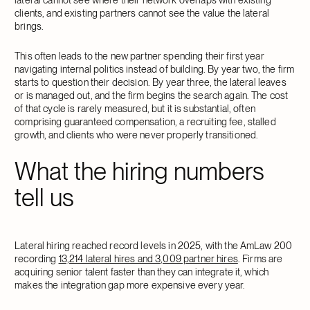
clients, and existing partners cannot see the value the lateral
brings.
This often leads to the new partner spending their first year
navigating internal politics instead of building. By year two, the firm
starts to question their decision. By year three, the lateral leaves
or is managed out, and the firm begins the search again. The cost
of that cycle is rarely measured, but it is substantial, often
comprising guaranteed compensation, a recruiting fee, stalled
growth, and clients who were never properly transitioned.
What the hiring numbers
tell us
Lateral hiring reached record levels in 2025, with the AmLaw 200
recording
13,214 lateral hires and 3,009 partner hires
. Firms are
acquiring senior talent faster than they can integrate it, which
makes the integration gap more expensive every year.