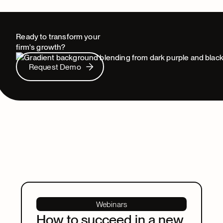
Ready to transform your
firm's growth?
Request Demo
Request Demo
Webinars
How to succeed in a new