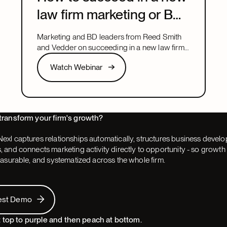
law firm marketing or BD
leadership role
Marketing and BD leaders from Reed Smith
and Vedder on succeeding in a new law firm
marketing or BD leadership role, covering
Watch Webinar
Watch Webinar
pacing, partner buy-in, team structure, and AI.
Next
transform your firm's growth?
exl captures relationships automatically, structures business devel
 and connects marketing activity directly to opportunity - so grow
easurable, and systematized across the whole firm.
 Demo
est Demo