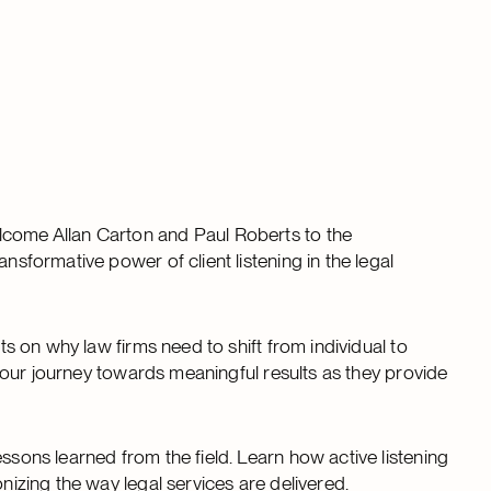
lcome Allan Carton and Paul Roberts to the
nsformative power of client listening in the legal
hts on why law firms need to shift from individual to
t your journey towards meaningful results as they provide
ssons learned from the field. Learn how active listening
onizing the way legal services are delivered.