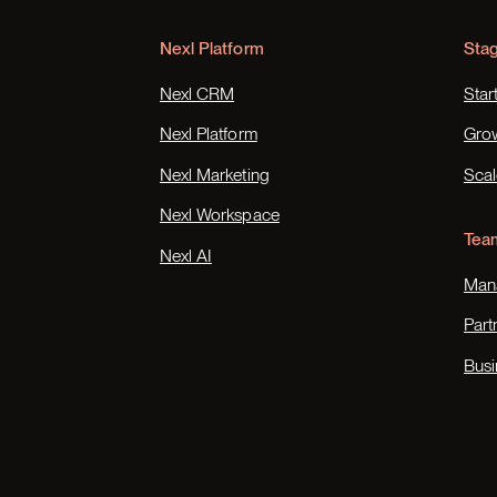
Nexl Platform
Sta
Nexl CRM
Star
Nexl Platform
Gro
Nexl Marketing
Scal
Nexl Workspace
Tea
Nexl AI
Mana
Part
Busi