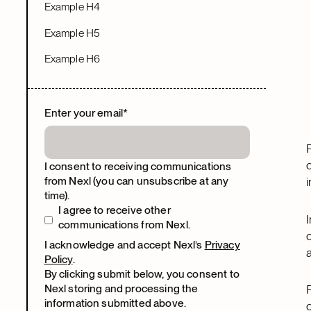
Example H4
Example H5
Example H6
Enter your email
*
I consent to receiving communications
from Nexl (you can unsubscribe at any
time).
I agree to receive other
communications from Nexl.
I acknowledge and accept Nexl’s
Privacy
Policy
.
By clicking submit below, you consent to
Nexl storing and processing the
information submitted above.