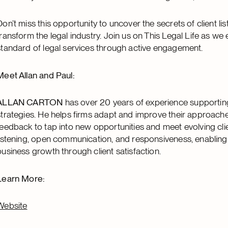
Don’t miss this opportunity to uncover the secrets of client lis
transform the legal industry. Join us on This Legal Life as we
standard of legal services through active engagement.
Meet Allan and Paul:
ALLAN CARTON
has over 20 years of experience supporting l
strategies. He helps firms adapt and improve their approaches 
feedback to tap into new opportunities and meet evolving cli
listening, open communication, and responsiveness, enabling
business growth through client satisfaction.
Learn More:
Website