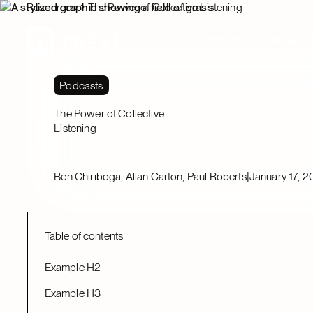
Resources
The Power of Collective Listening
Platform
Solutions
Podcasts
The Power of Collective
Listening
|
Ben Chiriboga, Allan Carton, Paul Roberts
January 17, 
Table of contents
Example H2
Example H3