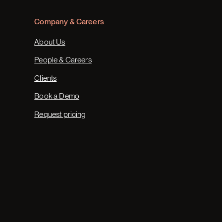
Company & Careers
About Us
People & Careers
Clients
Book a Demo
Request pricing