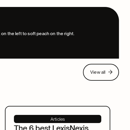
View all
View all
Articles
The 6 best LexisNexis