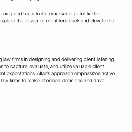
tening and tap into its remarkable potential to
 explore the power of client feedback and elevate the
aw firms in designing and delivering client listening
to capture, evaluate, and utilize valuable client
ent expectations. Allan’s approach emphasizes active
 law firms to make informed decisions and drive