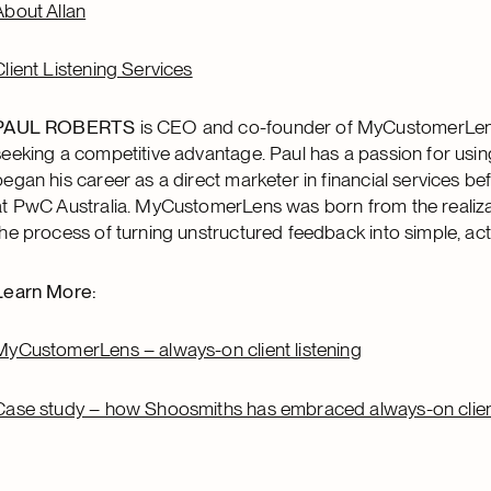
About Allan
Client Listening Services
PAUL ROBERTS
is CEO and co-founder of MyCustomerLens, t
seeking a competitive advantage. Paul has a passion for usi
began his career as a direct marketer in financial services 
at PwC Australia. MyCustomerLens was born from the realiza
the process of turning unstructured feedback into simple, act
Learn More:
MyCustomerLens – always-on client listening
Case study – how Shoosmiths has embraced always-on client