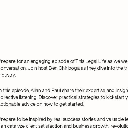
Prepare for an engaging episode of This Legal Life as we we
conversation. Join host Ben Chiriboga as they dive into the tra
industry.
In this episode, Allan and Paul share their expertise and insig
collective listening. Discover practical strategies to kickstar
actionable advice on how to get started.
Prepare to be inspired by real success stories and valuable le
can catalyze client satisfaction and business growth, revoluti