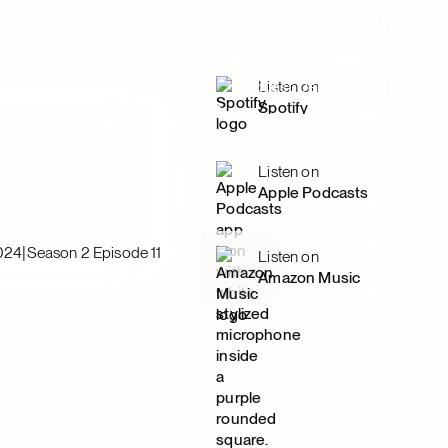
Request Demo
Request Demo
Resources
Clients
Login
Request Demo
Listen on
Request Demo
Spotify
Listen on
Apple Podcasts
|
2024
Season 2 Episode 11
Listen on
Amazon Music