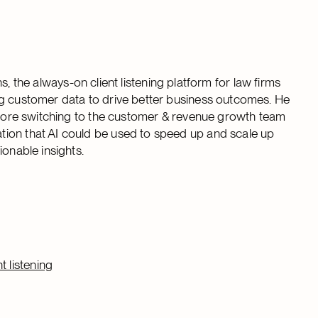
he always-on client listening platform for law firms
ng customer data to drive better business outcomes. He
before switching to the customer & revenue growth team
tion that AI could be used to speed up and scale up
ionable insights.
 listening