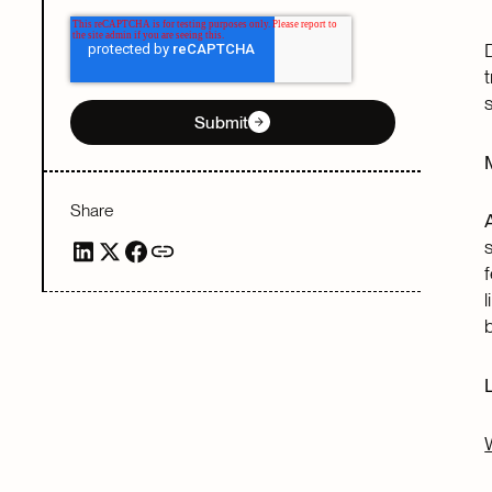
Submit
Share