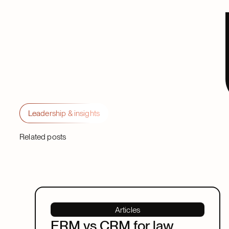
Leadership & insights
Related posts
Articles
ERM vs CRM for law