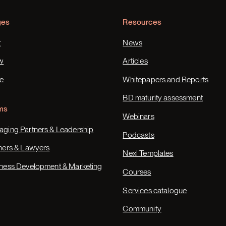
ges
Resources
t
News
w
Articles
e
Whitepapers and Reports
BD maturity assessment
ms
Webinars
ging Partners & Leadership
Podcasts
ners & Lawyers
Nexl Templates
ness Development & Marketing
Courses
Services catalogue
Community