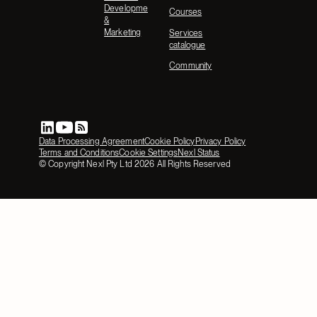
Development
Courses
&
Marketing
Services
catalogue
Community
Data Processing Agreement
Cookie Policy
Privacy Policy
Terms and Conditions
Cookie Settings
Nexl Status
© Copyright Nexl Pty Ltd
2026
All Rights Reserved