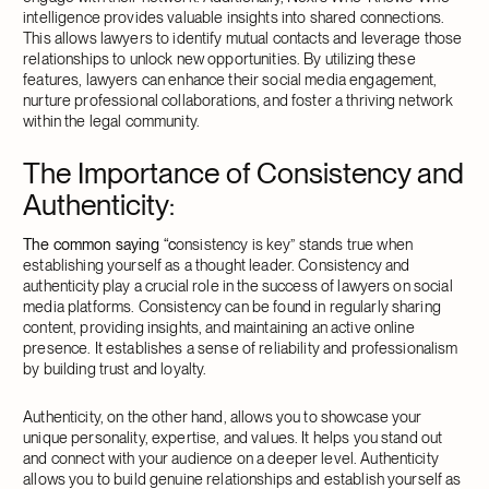
intelligence provides valuable insights into shared connections.
This allows lawyers to identify mutual contacts and leverage those
relationships to unlock new opportunities. By utilizing these
features, lawyers can enhance their social media engagement,
nurture professional collaborations, and foster a thriving network
within the legal community.
The Importance of Consistency and
Authenticity
:
The common saying “c
onsistency is key” stands true when
establishing yourself as a thought leader. Consistency and
authenticity play a crucial role in the success of lawyers on social
media platforms. Consistency can be found in regularly sharing
content, providing insights, and maintaining an active online
presence. It establishes a sense of reliability and professionalism
by building trust and loyalty.
Authenticity, on the other hand, allows you to showcase your
unique personality, expertise, and values. It helps you stand out
and connect with your audience on a deeper level. Authenticity
allows you to build genuine relationships and establish yourself as