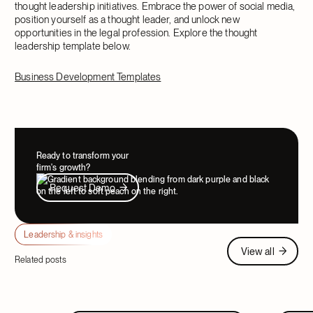
thought leadership initiatives. Embrace the power of social media,
position yourself as a thought leader, and unlock new
opportunities in the legal profession. Explore the thought
leadership template below.
Business Development Templates
Ready to transform your
firm's growth?
Request Demo
Request Demo
Leadership & insights
View all
View all
Related posts