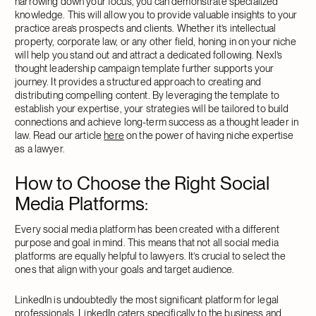
narrowing down your focus, you can demonstrate specialized
knowledge. This will allow you to provide valuable insights to your
practice area’s prospects and clients. Whether it’s intellectual
property, corporate law, or any other field, honing in on your niche
will help you stand out and attract a dedicated following. Nexl’s
thought leadership campaign template further supports your
journey. It provides a structured approach to creating and
distributing compelling content. By leveraging the template to
establish your expertise, your strategies will be tailored to build
connections and achieve long-term success as a thought leader in
law. Read our article
here
on the power of having niche expertise
as a lawyer.
How to Choose the Right Social
Media Platforms
:
Every social media platform has been created with a different
purpose and goal in mind. This means that not all social media
platforms are equally helpful to lawyers. It’s crucial to select the
ones that align with your goals and target audience.
LinkedIn is undoubtedly the most significant platform for legal
professionals. LinkedIn caters specifically to the business and