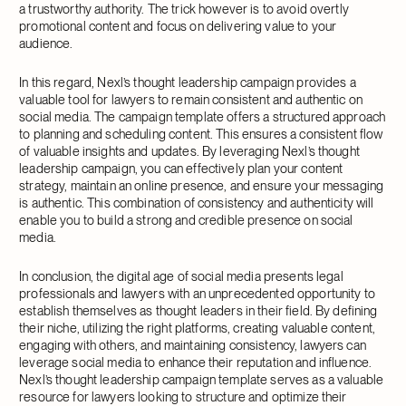
a trustworthy authority. The trick however is to avoid overtly
promotional content and focus on delivering value to your
audience.
In this regard, Nexl’s thought leadership campaign provides a
valuable tool for lawyers to remain consistent and authentic on
social media. The campaign template offers a structured approach
to planning and scheduling content. This ensures a consistent flow
of valuable insights and updates. By leveraging Nexl’s thought
leadership campaign, you can effectively plan your content
strategy, maintain an online presence, and ensure your messaging
is authentic. This combination of consistency and authenticity will
enable you to build a strong and credible presence on social
media.
In conclusion, the digital age of social media presents legal
professionals and lawyers with an unprecedented opportunity to
establish themselves as thought leaders in their field. By defining
their niche, utilizing the right platforms, creating valuable content,
engaging with others, and maintaining consistency, lawyers can
leverage social media to enhance their reputation and influence.
Nexl’s thought leadership campaign template serves as a valuable
resource for lawyers looking to structure and optimize their