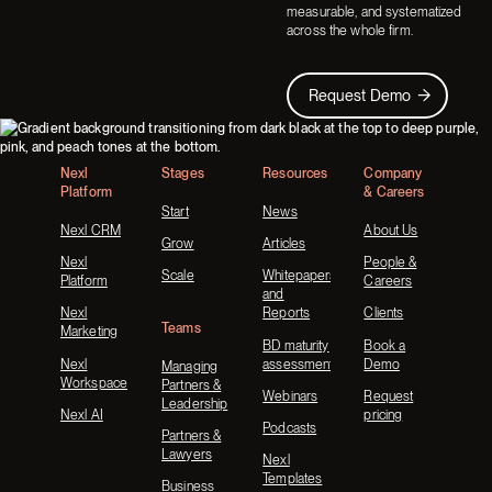
measurable, and systematized
across the whole firm.
Request Demo
Request Demo
Footer
Nexl
Stages
Resources
Company
Platform
& Careers
Start
News
Nexl CRM
About Us
Grow
Articles
Nexl
People &
Scale
Whitepapers
Platform
Careers
and
Nexl
Reports
Clients
Teams
Marketing
BD maturity
Book a
Nexl
assessment
Demo
Managing
Workspace
Partners &
Webinars
Request
Leadership
Nexl AI
pricing
Podcasts
Partners &
Lawyers
Nexl
Templates
Business