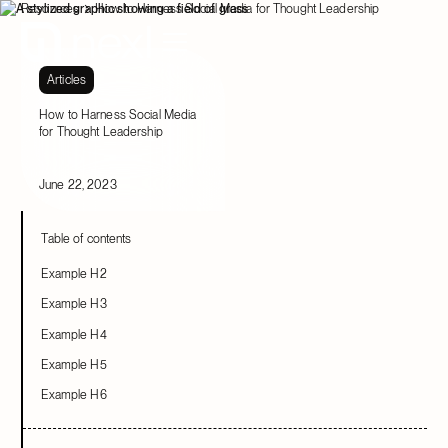
Resources
How to Harness Social Media for Thought Leadership
Articles
How to Harness Social Media
for Thought Leadership
June 22, 2023
Table of contents
Example H2
Example H3
Example H4
Example H5
Example H6