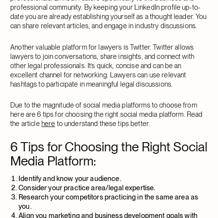
professional community. By keeping your LinkedIn profile up-to-
date you are already establishing yourself as a thought leader. You
can share relevant articles, and engage in industry discussions.
Another valuable platform for lawyers is Twitter. Twitter allows
lawyers to join conversations, share insights, and connect with
other legal professionals. It’s quick, concise and can be an
excellent channel for networking. Lawyers can use relevant
hashtags to participate in meaningful legal discussions.
Due to the magnitude of social media platforms to choose from
here are 6 tips for choosing the right social media platform. Read
the article
here
to understand these tips better.
6 Tips for Choosing the Right Social
Media Platform:
Identify and know your audience.
Consider your practice area/legal expertise.
Research your competitors practicing in the same area as
you.
Align you marketing and business development goals with