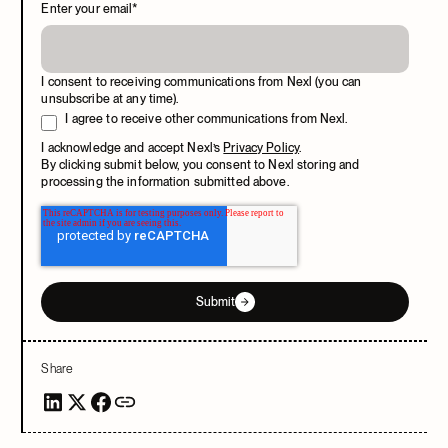
Enter your email
*
I consent to receiving communications from Nexl (you can
unsubscribe at any time).
I agree to receive other communications from Nexl.
I acknowledge and accept Nexl’s
Privacy Policy
.
By clicking submit below, you consent to Nexl storing and
processing the information submitted above.
Submit
Share