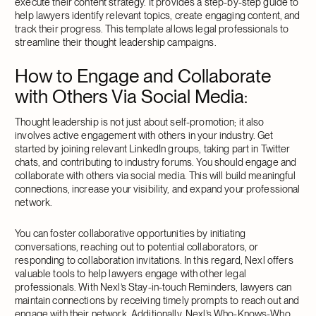
execute their content strategy. It provides a step-by-step guide to
help lawyers identify relevant topics, create engaging content, and
track their progress. This template allows legal professionals to
streamline their thought leadership campaigns.
How to Engage and Collaborate
with Others Via Social Media
:
Thought leadership is not just about self-promotion; it also
involves active engagement with others in your industry. Get
started by joining relevant LinkedIn groups, taking part in Twitter
chats, and contributing to industry forums. You should engage and
collaborate with others via social media. This will build meaningful
connections, increase your visibility, and expand your professional
network.
You can foster collaborative opportunities by initiating
conversations, reaching out to potential collaborators, or
responding to collaboration invitations. In this regard, Nexl offers
valuable tools to help lawyers engage with other legal
professionals. With Nexl’s Stay-in-touch Reminders, lawyers can
maintain connections by receiving timely prompts to reach out and
engage with their network. Additionally, Nexl’s Who-Knows-Who