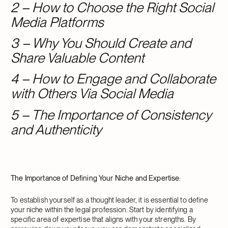
2 – How to Choose the Right Social
Media Platforms
3 – Why You Should Create and
Share Valuable Content
4 – How to Engage and Collaborate
with Others Via Social Media
5 – The Importance of Consistency
and Authenticity
The Importance of Defining Your Niche and Expertise
:
To establish yourself as a thought leader, it is essential to define
your niche within the legal profession. Start by identifying a
specific area of expertise that aligns with your strengths. By