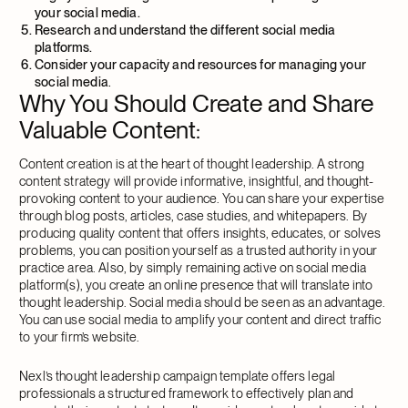
your social media.
Research and understand the different social media
platforms.
Consider your capacity and resources for managing your
social media
.
Why You Should Create and Share
Valuable Content
:
Content creation is at the heart of thought leadership. A strong
content strategy will provide informative, insightful, and thought-
provoking content to your audience. You can share your expertise
through blog posts, articles, case studies, and whitepapers. By
producing quality content that offers insights, educates, or solves
problems, you can position yourself as a trusted authority in your
practice area. Also, by simply remaining active on social media
platform(s), you create an online presence that will translate into
thought leadership. Social media should be seen as an advantage.
You can use social media to amplify your content and direct traffic
to your firm’s website.
Nexl’s thought leadership campaign template offers legal
professionals a structured framework to effectively plan and