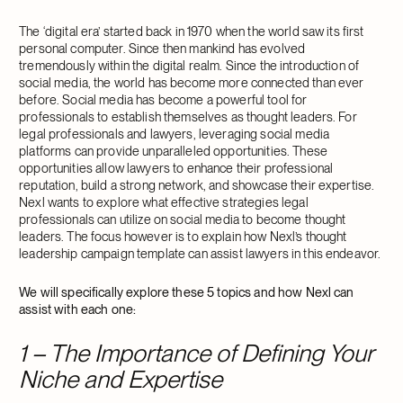
The ‘digital era’ started back in 1970 when the world saw its first
personal computer. Since then mankind has evolved
tremendously within the digital realm. Since the introduction of
social media, the world has become more connected than ever
before. Social media has become a powerful tool for
professionals to establish themselves as thought leaders. For
legal professionals and lawyers, leveraging social media
platforms can provide unparalleled opportunities. These
opportunities allow lawyers to enhance their professional
reputation, build a strong network, and showcase their expertise.
Nexl wants to explore what effective strategies legal
professionals can utilize on social media to become thought
leaders. The focus however is to explain how Nexl’s thought
leadership campaign template can assist lawyers in this endeavor.
We will specifically explore these 5 topics and how Nexl can
assist with each one:
1 – The Importance of Defining Your
Niche and Expertise