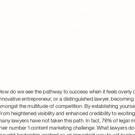
Request Demo
Request Demo
Resources
Clients
Login
Request Demo
Request Demo
How do we see the pathway to success when it feels overly
innovative entrepreneur, or a distinguished lawyer, becoming a
amongst the multitude of competition. By establishing yoursel
From heightened visibility and enhanced credibility to excit
many lawyers have not taken this path. In fact, 76% of legal 
their number 1 content marketing challenge. What lawyers do
thought leadership content as an important way to vet busin