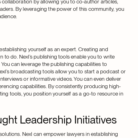
es collaboration by allowing you to co-author articles,
 leaders. By leveraging the power of this community, you
udience.
 establishing yourself as an expert. Creating and
n to do. Nexl’s publishing tools enable you to write
. You can leverage the publishing capabilities to
exl’s broadcasting tools allow you to start a podcast or
terviews or informative videos. You can even deliver
rencing capabilities. By consistently producing high-
ing tools, you position yourself as a go-to resource in
ht Leadership Initiatives
 solutions. Nexl can empower lawyers in establishing