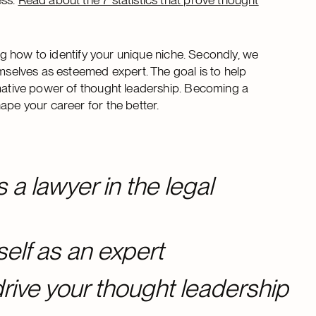
ing how to identify your unique niche. Secondly, we
emselves as esteemed expert. The goal is to help
rmative power of thought leadership. Becoming a
ape your career for the better.
 a lawyer in the legal
self as an expert
rive your thought leadership