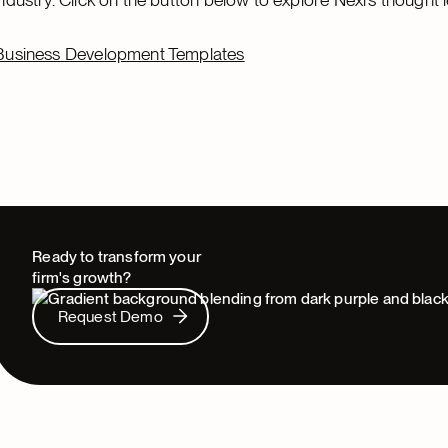
Business Development Templates
Ready to transform your
firm's growth?
Request Demo
Request Demo