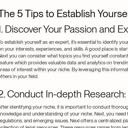
The 5 Tips to Establish Yourse
1. Discover Your Passion and Ex
To establish yourself as an expert, it’s essential to identify yo
on your interests, experiences, and skills. A good place is sta
Next you can consider what topics you find yourself constantl
feature which provides valuable data and analytics on trending
areas of interest within your niche. By leveraging this inform
thers in your field.
2. Conduct In-depth Research:
After identifying your niche, it is important to conduct thoro
knowledge and understanding of your niche. Next, you need to
regulations, and emerging issues. Nexl offers a centralized 
collection of legal resources. These resources range from legal 