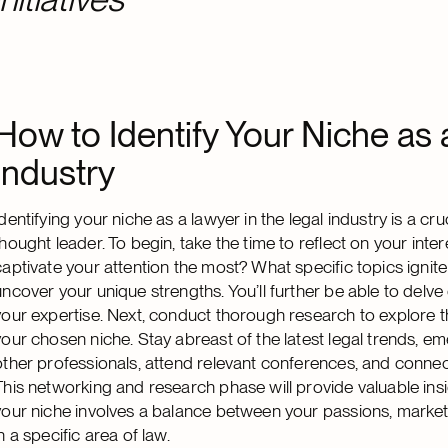
How to Identify Your Niche as 
Industry
Identifying your niche as a lawyer in the legal industry is a c
thought leader. To begin, take the time to reflect on your inte
captivate your attention the most? What specific topics ignit
uncover your unique strengths. You’ll further be able to delve 
your expertise. Next, conduct thorough research to explore 
your chosen niche. Stay abreast of the latest legal trends, 
other professionals, attend relevant conferences, and connect
This networking and research phase will provide valuable ins
your niche involves a balance between your passions, market 
in a specific area of law.