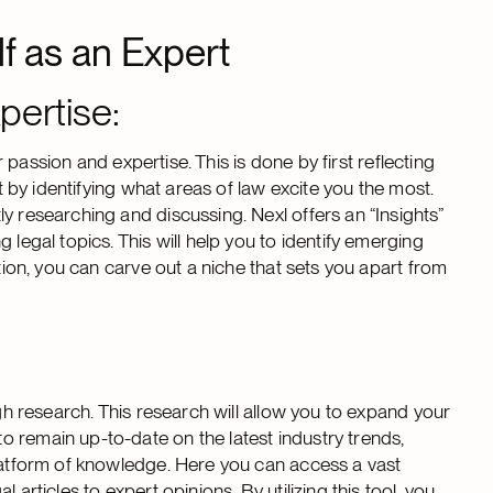
lf as an Expert
pertise:
ur passion and expertise. This is done by first reflecting
rt by identifying what areas of law excite you the most.
y researching and discussing. Nexl offers an “Insights”
 legal topics. This will help you to identify emerging
ation, you can carve out a niche that sets you apart from
ugh research. This research will allow you to expand your
 remain up-to-date on the latest industry trends,
platform of knowledge. Here you can access a vast
articles to expert opinions. By utilizing this tool, you