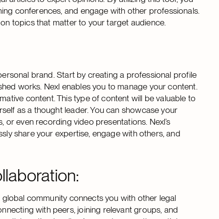
ming conferences, and engage with other professionals.
 on topics that matter to your target audience.
personal brand. Start by creating a professional profile
ished works. Nexl enables you to manage your content.
ive content. This type of content will be valuable to
rself as a thought leader. You can showcase your
s, or even recording video presentations. Nexl’s
ssly share your expertise, engage with others, and
laboration:
’s global community connects you with other legal
necting with peers, joining relevant groups, and