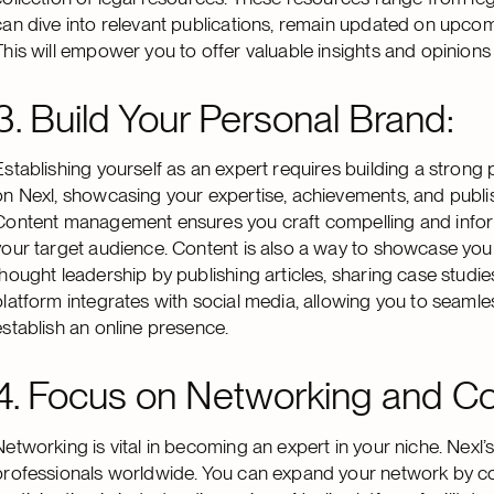
can dive into relevant publications, remain updated on upco
This will empower you to offer valuable insights and opinions
3. Build Your Personal Brand:
Establishing yourself as an expert requires building a strong 
on Nexl, showcasing your expertise, achievements, and publ
Content management ensures you craft compelling and informat
your target audience. Content is also a way to showcase you
thought leadership by publishing articles, sharing case studie
platform integrates with social media, allowing you to seamle
establish an online presence.
4. Focus on Networking and Col
Networking is vital in becoming an expert in your niche. Nexl
professionals worldwide. You can expand your network by con