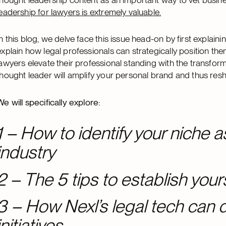
leadership for lawyers is extremely valuable.
In this blog, we delve face this issue head-on by first explain
explain how legal professionals can strategically position th
lawyers elevate their professional standing with the transfo
thought leader will amplify your personal brand and thus resh
We will specifically explore:
1 – How to identify your niche as
industry
2 – The 5 tips to establish your
3 – How Nexl’s legal tech can d
initiatives