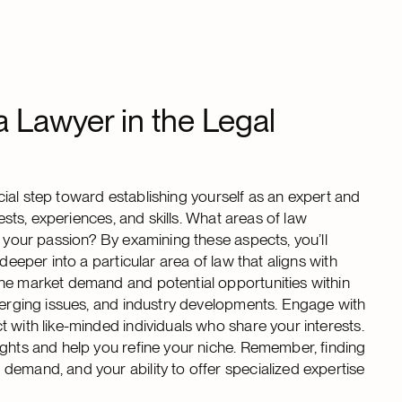
a Lawyer in the Legal
rucial step toward establishing yourself as an expert and
rests, experiences, and skills. What areas of law
e your passion? By examining these aspects, you’ll
deeper into a particular area of law that aligns with
the market demand and potential opportunities within
emerging issues, and industry developments. Engage with
 with like-minded individuals who share your interests.
ights and help you refine your niche. Remember, finding
demand, and your ability to offer specialized expertise