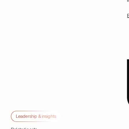
Leadership & insights