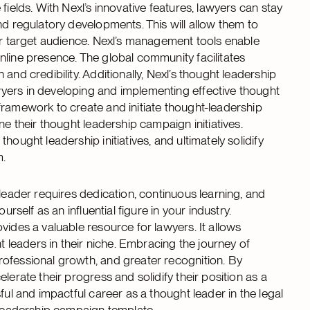
fields. With Nexl’s innovative features, lawyers can stay
nd regulatory developments. This will allow them to
eir target audience. Nexl’s management tools enable
nline presence. The global community facilitates
and credibility. Additionally, Nexl’s thought leadership
yers in developing and implementing effective thought
framework to create and initiate thought-leadership
ne their thought leadership campaign initiatives.
ought leadership initiatives, and ultimately solidify
m.
 leader requires dedication, continuous learning, and
rself as an influential figure in your industry.
vides a valuable resource for lawyers. It allows
leaders in their niche. Embracing the journey of
rofessional growth, and greater recognition. By
lerate their progress and solidify their position as a
ful and impactful career as a thought leader in the legal
t leadership campaign template.