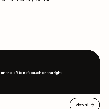
View all
View all