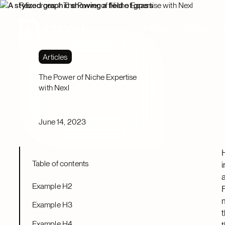
Resources
The Power of Niche Expertise with Nexl
Platform
Solutions
Articles
The Power of Niche Expertise
with Nexl
June 14, 2023
Table of contents
Example H2
Example H3
Example H4