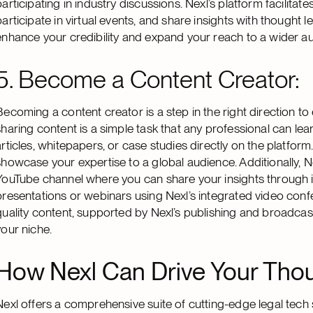
participating in industry discussions. Nexl’s platform facilitat
participate in virtual events, and share insights with thought
enhance your credibility and expand your reach to a wider a
5. Become a Content Creator:
Becoming a content creator is a step in the right direction to
sharing content is a simple task that any professional can lear
articles, whitepapers, or case studies directly on the platform
showcase your expertise to a global audience. Additionally, N
YouTube channel where you can share your insights through in
presentations or webinars using Nexl’s integrated video confe
quality content, supported by Nexl’s publishing and broadcast
your niche.
How Nexl Can Drive Your Thoug
Nexl offers a comprehensive suite of cutting-edge legal tech