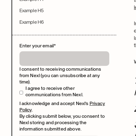
Example H5
Example H6
Enter your email
*
I consent to receiving communications
from Nexl (you can unsubscribe at any
time).
I agree to receive other
communications from Nexl.
I acknowledge and accept Nexl’s
Privacy
Policy
.
By clicking submit below, you consent to
Nexl storing and processing the
information submitted above.