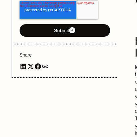
Submit
Share