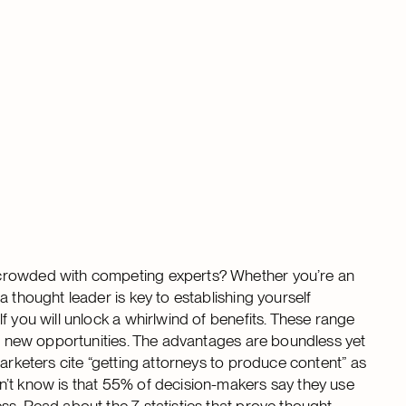
 crowded with competing experts? Whether you’re an
 thought leader is key to establishing yourself
f you will unlock a whirlwind of benefits. These range
ing new opportunities. The advantages are boundless yet
marketers cite “getting attorneys to produce content” as
n’t know is that 55% of decision-makers say they use
ess.
Read about the 7 statistics that prove thought