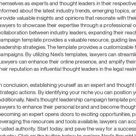
themselves as experts and thought leaders in their respective 
informed about the latest industry trends, emerging topics, a
provide valuable insights and opinions that resonate with th
lawyers to showcase their expertise through a professional o
collaboration between industry leaders, expanding their reach 
campaign template provides a valuable resource, guiding law
leadership strategies. The template provides a customizable 
campaigns. By utilizing Nexl’s templates, lawyers can streamli
Lawyers can enhance their online presence, and amplify their th
their reputation as influential thought leaders in the legal real
In conclusion, establishing yourself as an expert and thought
strategic actions. By identifying your niche you can position you
Additionally, Nexl’s thought leadership campaign template pro
lawyers to enhance their personal brand and become thought 
becoming an expert opens doors to exciting opportunities, p
leveraging the resources and tools available, lawyers can acce
trusted authority. Start today, and pave the way for a success
industry. Click on the button below to explore Nexl’s though