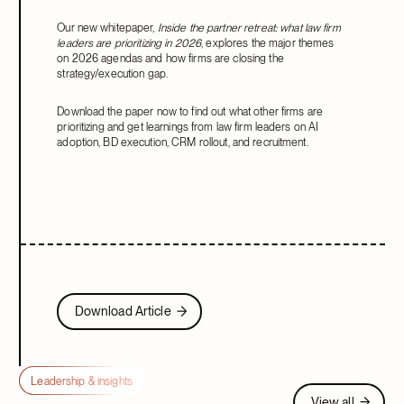
Our new whitepaper,
Inside the partner retreat: what law firm
leaders are prioritizing in 2026
, explores the major themes
on 2026 agendas and how firms are closing the
strategy/execution gap.
Download the paper now to find out what other firms are
prioritizing and get learnings from law firm leaders on AI
adoption, BD execution, CRM rollout, and recruitment.
Download Article
Download Article
Leadership & insights
View all
View all