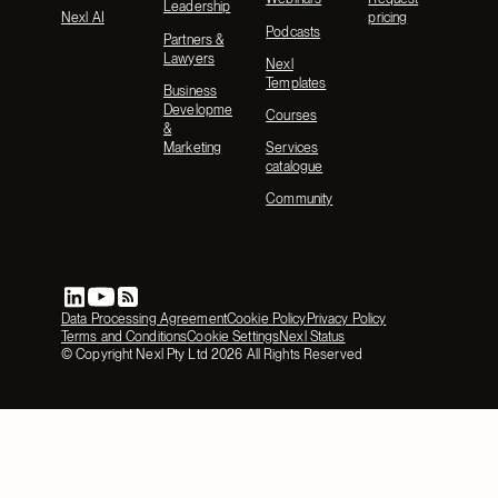
Leadership
Nexl AI
pricing
Podcasts
Partners &
Lawyers
Nexl
Templates
Business
Development
Courses
&
Marketing
Services
catalogue
Community
Data Processing Agreement
Cookie Policy
Privacy Policy
Terms and Conditions
Cookie Settings
Nexl Status
© Copyright Nexl Pty Ltd
2026
All Rights Reserved