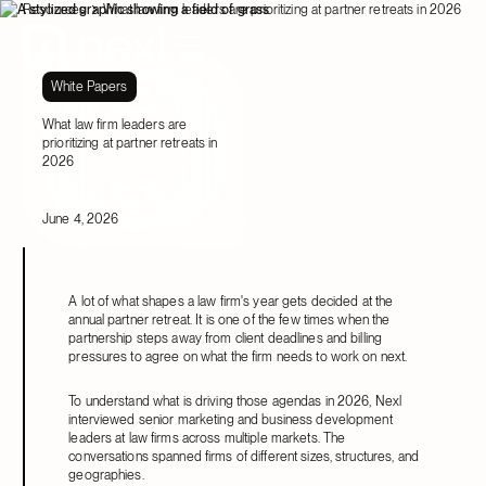
Resources
What law firm leaders are prioritizing at partner retreats in 2026
White Papers
What law firm leaders are
prioritizing at partner retreats in
2026
June 4, 2026
A lot of what shapes a law firm's year gets decided at the
annual partner retreat. It is one of the few times when the
partnership steps away from client deadlines and billing
pressures to agree on what the firm needs to work on next.
To understand what is driving those agendas in 2026, Nexl
interviewed senior marketing and business development
leaders at law firms across multiple markets. The
conversations spanned firms of different sizes, structures, and
geographies.