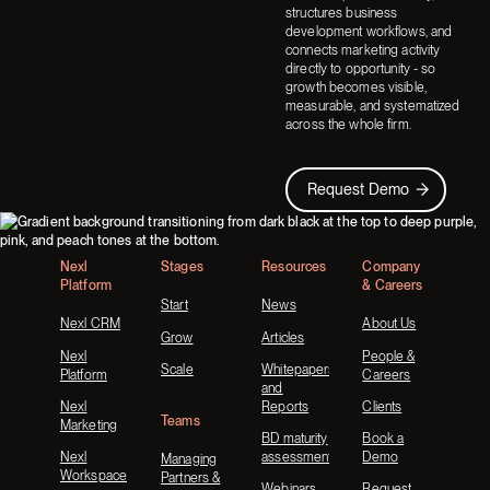
structures business
development workflows, and
connects marketing activity
directly to opportunity - so
growth becomes visible,
measurable, and systematized
across the whole firm.
Request Demo
Request Demo
Footer
Nexl
Stages
Resources
Company
Platform
& Careers
Start
News
Nexl CRM
About Us
Grow
Articles
Nexl
People &
Scale
Whitepapers
Platform
Careers
and
Nexl
Reports
Clients
Teams
Marketing
BD maturity
Book a
Nexl
assessment
Demo
Managing
Workspace
Partners &
Webinars
Request