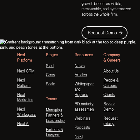
growth becomes visible,
measurable, and systematized
across the whole firm.
Request Demo
Request Demo
Footer
Nexl
Stages
Resources
Company
Platform
& Careers
Start
News
Nexl CRM
About Us
Grow
Articles
Nexl
People &
Scale
Whitepapers
Platform
Careers
and
Nexl
Reports
Clients
Teams
Marketing
BD maturity
Book a
Nexl
assessment
Demo
Managing
Workspace
Partners &
Webinars
Request
Leadership
Nexl AI
pricing
Podcasts
Partners &
Lawyers
Nexl