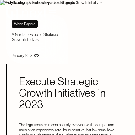
Resources
A Guide to Execute Strategic Growth Initiatives
White Papers
A Guide to Execute Strategic
Growth Initiatives
January 10, 2023
Execute Strategic
Growth Initiatives in
2023
The legal industry is continuously evolving whilst competition
rises at an exponential rate. It’s imperative that law firms have