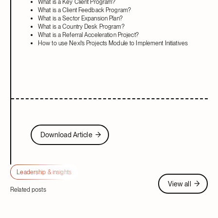
What is a Key Client Program?
What is a Client Feedback Program?
What is a Sector Expansion Plan?
What is a Country Desk Program?
What is a Referral Acceleration Project?
How to use Nexl’s Projects Module to Implement Initiatives
Download Article
Download Article
Leadership & insights
View all
View all
Related posts