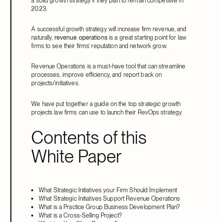
a solid growth strategy if they plan to remain competitive in
2023.
A successful growth strategy will increase firm revenue, and
naturally,
revenue operations
is a great starting point for law
firms to see their firms’ reputation and network grow.
Revenue Operations is a must-have tool that can streamline
processes, improve efficiency, and report back on
projects/initiatives.
We have put together a guide on the top strategic growth
projects law firms can use to launch their RevOps strategy.
Contents of this
White Paper
What Strategic Initiatives your Firm Should Implement
What Strategic Initiatives Support Revenue Operations
What is a Practice Group Business Development Plan?
What is a Cross-Selling Project?