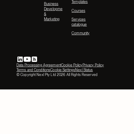
Templates
Business
Development
Courses
&
Marketing
Services
catalogue
Community
Data Processing Agreement
Cookie Policy
Privacy Policy
Terms and Conditions
Cookie Settings
Nexl Status
© Copyright Nexl Pty Ltd
2026
All Rights Reserved