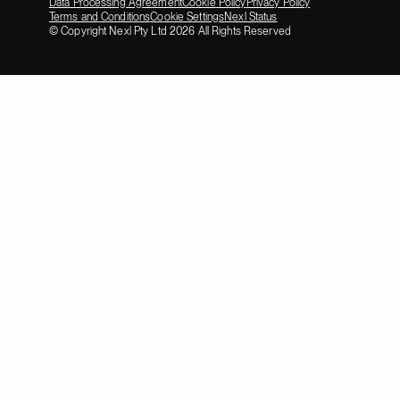
Data Processing Agreement
Cookie Policy
Privacy Policy
Terms and Conditions
Cookie Settings
Nexl Status
© Copyright Nexl Pty Ltd
2026
All Rights Reserved