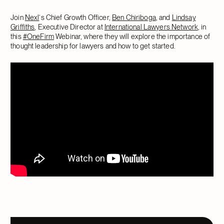
Join
Nexl
‘s Chief Growth Officer,
Ben Chiriboga
, and
Lindsay
Griffiths
, Executive Director at
International Lawyers Network
, in
this
#OneFirm
Webinar, where they will explore the importance of
thought leadership for lawyers and how to get started.