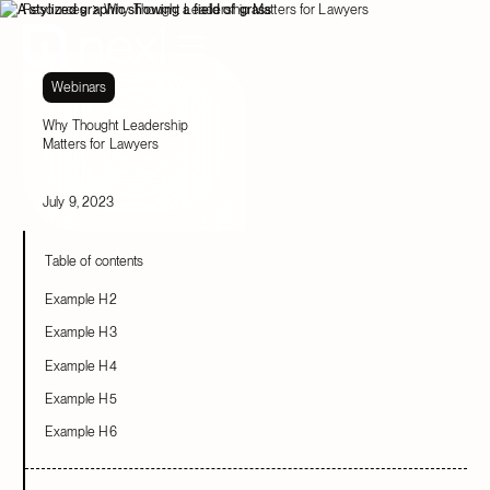
Resources
Why Thought Leadership Matters for Lawyers
Webinars
Why Thought Leadership
Matters for Lawyers
July 9, 2023
Table of contents
Example H2
Example H3
Example H4
Example H5
Example H6