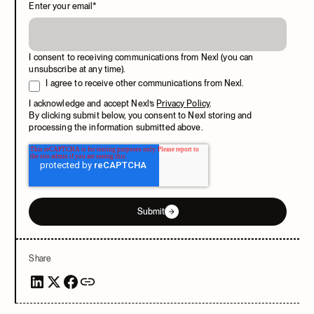
Enter your email
*
I consent to receiving communications from Nexl (you can
unsubscribe at any time).
I agree to receive other communications from Nexl.
I acknowledge and accept Nexl’s
Privacy Policy
.
By clicking submit below, you consent to Nexl storing and
processing the information submitted above.
Submit
Share