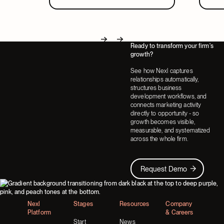
Ready to transform your firm's
Next
Next
growth?
See how Nexl captures
relationships automatically,
structures business
development workflows, and
connects marketing activity
directly to opportunity - so
growth becomes visible,
measurable, and systematized
across the whole firm.
Request Demo
Request Demo
Footer
Nexl
Stages
Resources
Company
Platform
& Careers
Start
News