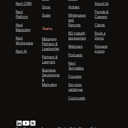
Nexl CRM
About Us
Grow
Articles
Nexl
People &
Scale
Whitepapers
Platform
Careers
and
Nexl
Reports
Clients
Teams
Marketing
BD maturity
Book a
Nexl
assessment
Demo
Managing
Workspace
Partners &
Webinars
Request
Leadership
Nexl AI
pricing
Podcasts
Partners &
Lawyers
Nexl
Templates
Business
Development
Courses
&
Marketing
Services
catalogue
Community