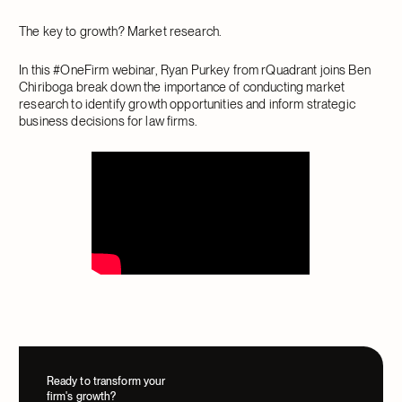
The key to growth? Market research.
In this #OneFirm webinar, Ryan Purkey from rQuadrant joins Ben
Chiriboga break down the importance of conducting market
research to identify growth opportunities and inform strategic
business decisions for law firms.
Ready to transform your
firm's growth?