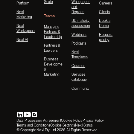
Scale
Whitepapers
Platform
Careers
and
Nexl
Reports
Clients
Teams
Marketing
BD maturity
Book a
Nexl
assessment
Demo
Managing
Workspace
Partners &
Webinars
Request
Leadership
Nexl AI
pricing
Podcasts
Partners &
Lawyers
Nexl
Templates
Business
Development
Courses
&
Marketing
Services
catalogue
Community
Data Processing Agreement
Cookie Policy
Privacy Policy
Terms and Conditions
Cookie Settings
Nexl Status
© Copyright Nexl Pty Ltd
2026
All Rights Reserved