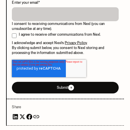
Enter your email
*
I consent to receiving communications from Nexl (you can
unsubscribe at any time).
I agree to receive other communications from Nexl.
I acknowledge and accept Nexl’s
Privacy Policy
.
By clicking submit below, you consent to Nexl storing and
processing the information submitted above.
Submit
Share