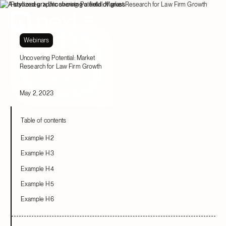
Resources
Uncovering Potential: Market Research for Law Firm Growth
Webinars
Uncovering Potential: Market
Research for Law Firm Growth
May 2, 2023
Table of contents
Example H2
Example H3
Example H4
Example H5
Example H6