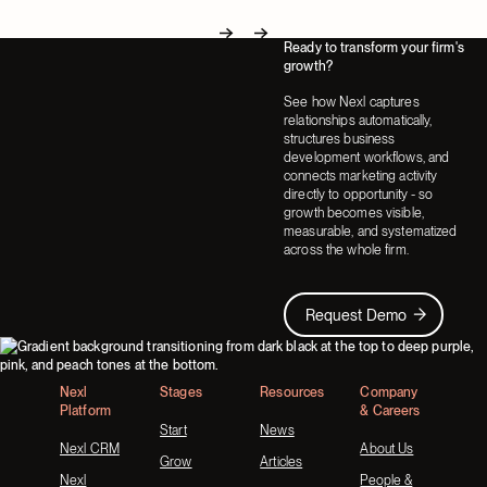
Ready to transform your firm's
Next
Next
growth?
See how Nexl captures
relationships automatically,
structures business
development workflows, and
connects marketing activity
directly to opportunity - so
growth becomes visible,
measurable, and systematized
across the whole firm.
Request Demo
Request Demo
Footer
Nexl
Stages
Resources
Company
Platform
& Careers
Start
News
Nexl CRM
About Us
Grow
Articles
Nexl
People &