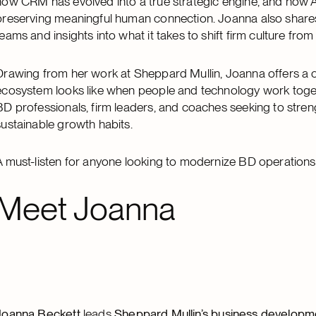
how CRM has evolved into a true strategic engine, and how 
preserving meaningful human connection. Joanna also shares 
teams and insights into what it takes to shift firm culture fro
Drawing from her work at Sheppard Mullin, Joanna offers a 
ecosystem looks like when people and technology work toget
BD professionals, firm leaders, and coaches seeking to stren
sustainable growth habits.
A must-listen for anyone looking to modernize BD operations
Meet Joanna
Joanna Beckett
leads
Sheppard Mullin’s business developm