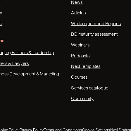
t
News
w
Articles
e
Whitepapers and Reports
BD maturity assessment
ms
Webinars
ging Partners & Leadership
Podcasts
ners & Lawyers
Nexl Templates
ness Development & Marketing
Courses
Services catalogue
Community
okie Policy
Privacy Policy
Terms and Conditions
Cookie Settings
Nexl Status