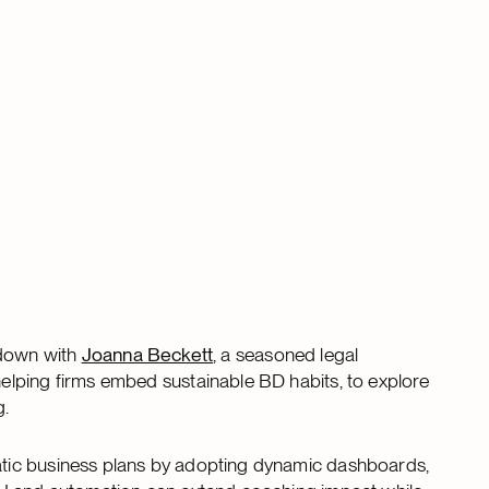
 down with
Joanna Beckett
, a seasoned legal
elping firms embed sustainable BD habits, to explore
g.
tic business plans by adopting dynamic dashboards,