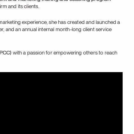
rm and its clients.
marketing experience, she has created and launched a
 and an annual internal month-long client service
CPCC)
with a passion for empowering others to reach