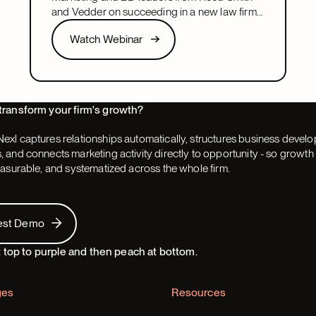
and Vedder on succeeding in a new law firm
marketing or BD leadership role, covering
Watch Webinar
Watch Webinar
pacing, partner buy-in, team structure, and AI.
Next
transform your firm's growth?
exl captures relationships automatically, structures business devel
 and connects marketing activity directly to opportunity - so grow
easurable, and systematized across the whole firm.
 Demo
est Demo
ges
Resources