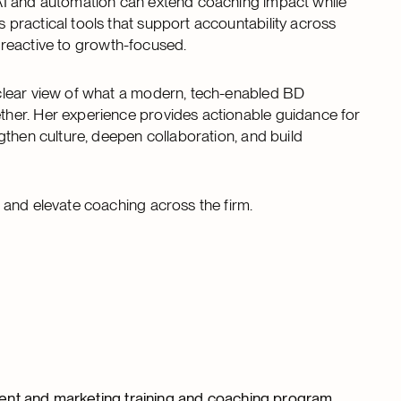
AI and automation can extend coaching impact while
practical tools that support accountability across
m reactive to growth-focused.
clear view of what a modern, tech-enabled BD
her. Her experience provides actionable guidance for
gthen culture, deepen collaboration, and build
 and elevate coaching across the firm.
ent and marketing training and coaching program