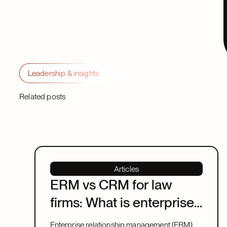
Leadership & insights
Related posts
Articles
ERM vs CRM for law
firms: What is enterprise
relationship
Enterprise relationship management (ERM)