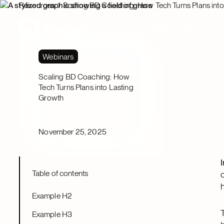
Resources
Scaling BD Coaching: How Tech Turns Plans int
Platform
Solutions
Webinars
Scaling BD Coaching: How
Tech Turns Plans into Lasting
Growth
November 25, 2025
Table of contents
Example H2
Example H3