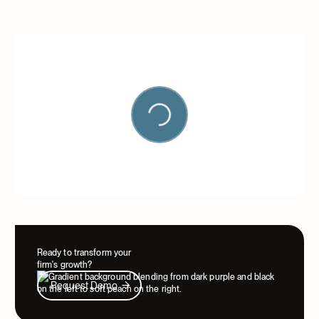
Ready to transform your
firm's growth?
Request Demo
Request Demo