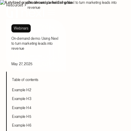
On-demand demo: Using Nexl to turn marketing leads into
Resources
revenue
Webinars
On-demand demo: Using Nexl
to turn marketing leads into
revenue
May 27, 2025
Table of contents
Example H2
Example H3
Example H4
Example H5
Example H6