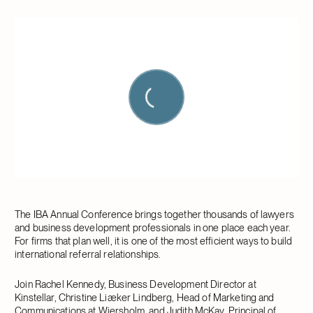
The IBA Annual Conference brings together thousands of lawyers
and business development professionals in one place each year.
For firms that plan well, it is one of the most efficient ways to build
international referral relationships.
Join Rachel Kennedy, Business Development Director at
Kinstellar, Christine Liæker Lindberg, Head of Marketing and
Communications at Wiersholm, and Judith McKay, Principal of