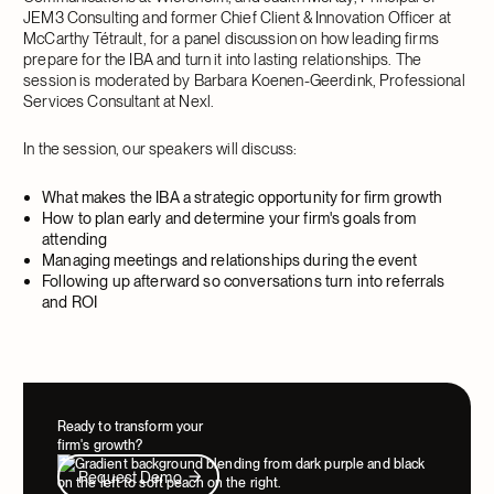
JEM3 Consulting and former Chief Client & Innovation Officer at
McCarthy Tétrault, for a panel discussion on how leading firms
prepare for the IBA and turn it into lasting relationships. The
session is moderated by Barbara Koenen-Geerdink, Professional
Services Consultant at Nexl.
In the session, our speakers will discuss:
What makes the IBA a strategic opportunity for firm growth
How to plan early and determine your firm's goals from
attending
Managing meetings and relationships during the event
Following up afterward so conversations turn into referrals
and ROI
Ready to transform your
firm's growth?
Request Demo
Request Demo