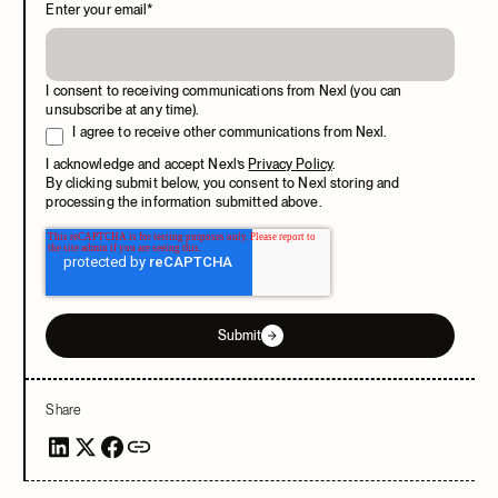
Enter your email
*
I consent to receiving communications from Nexl (you can
unsubscribe at any time).
I agree to receive other communications from Nexl.
I acknowledge and accept Nexl’s
Privacy Policy
.
By clicking submit below, you consent to Nexl storing and
processing the information submitted above.
Submit
Share