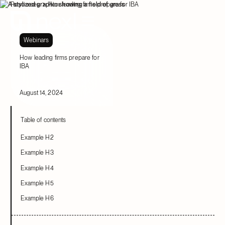
Resources
How leading firms prepare for IBA
Webinars
How leading firms prepare for
IBA
August 14, 2024
Table of contents
Example H2
Example H3
Example H4
Example H5
Example H6