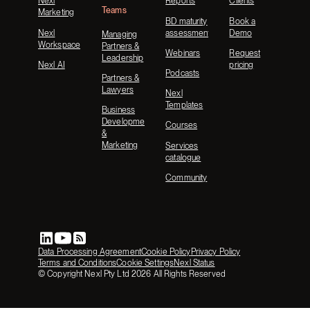
Nexl
Reports
Clients
Teams
Marketing
BD maturity
Book a
Nexl
assessment
Demo
Managing
Workspace
Partners &
Webinars
Request
Leadership
Nexl AI
pricing
Podcasts
Partners &
Lawyers
Nexl
Templates
Business
Development
Courses
&
Marketing
Services
catalogue
Community
Data Processing Agreement
Cookie Policy
Privacy Policy
Terms and Conditions
Cookie Settings
Nexl Status
© Copyright Nexl Pty Ltd
2026
All Rights Reserved