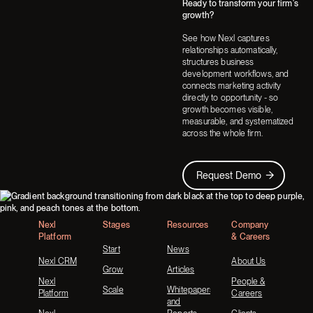
Ready to transform your firm's
Next
Next
growth?
See how Nexl captures
relationships automatically,
structures business
development workflows, and
connects marketing activity
directly to opportunity - so
growth becomes visible,
measurable, and systematized
across the whole firm.
Request Demo
Request Demo
Footer
Nexl
Stages
Resources
Company
Platform
& Careers
Start
News
Nexl CRM
About Us
Grow
Articles
Nexl
People &
Scale
Whitepapers
Platform
Careers
and