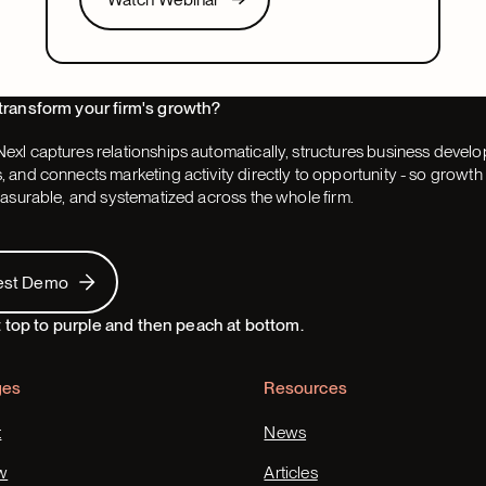
pacing, partner buy-in, team structure, and AI.
Next
transform your firm's growth?
exl captures relationships automatically, structures business devel
 and connects marketing activity directly to opportunity - so grow
easurable, and systematized across the whole firm.
 Demo
est Demo
ges
Resources
t
News
w
Articles