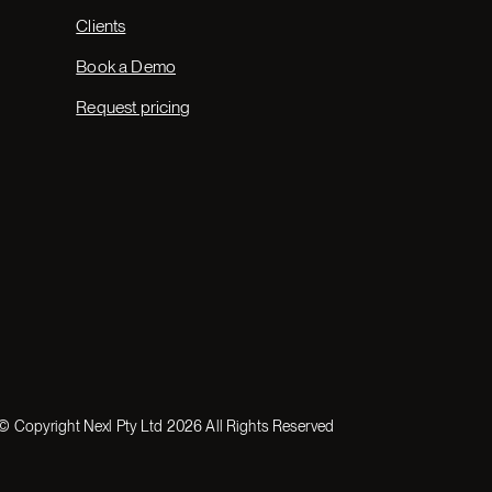
Clients
Book a Demo
Request pricing
© Copyright Nexl Pty Ltd
2026
All Rights Reserved