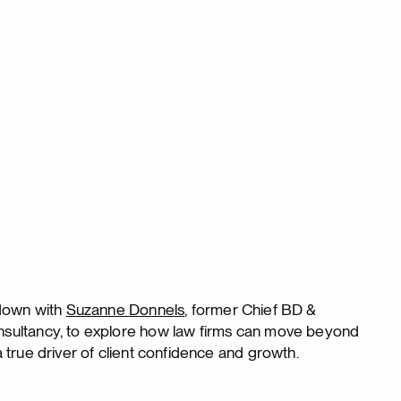
down with
Suzanne Donnels
, former Chief BD &
nsultancy, to explore how law firms can move beyond
 true driver of client confidence and growth.