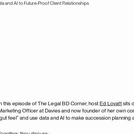
a and AI to Future-Proof Client Relationships
Request Demo
Request Demo
Resources
Clients
Login
Request Demo
Request Demo
In this episode of The Legal BD Corner, host
Ed Lovatt
sits 
Marketing Officer at Davies and now founder of her own co
“gut feel” and use data and AI to make succession planning a
Together, they discuss: