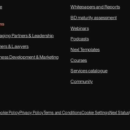
e
Whitepapers and Reports
BD maturity assessment
ms
Webinars
ging Partners & Leadership
Podcasts
ners & Lawyers
Nexl Templates
ness Development & Marketing
Courses
Services catalogue
Community
okie Policy
Privacy Policy
Terms and Conditions
Cookie Settings
Nexl Status