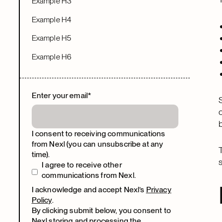
Example H3
Example H4
Example H5
Example H6
Enter your email
*
I consent to receiving communications
from Nexl (you can unsubscribe at any
time).
I agree to receive other
communications from Nexl.
I acknowledge and accept Nexl’s
Privacy
Policy
.
By clicking submit below, you consent to
Nexl storing and processing the