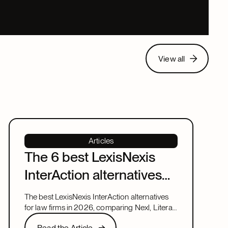
View all
View all
Articles
The 6 best LexisNexis
InterAction alternatives
for law firms in 2026
The best LexisNexis InterAction alternatives
for law firms in 2026, comparing Nexl, Litera,
and more on fit, speed, and firm size.
Read the Article
Read the Article