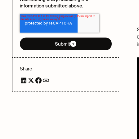
information submitted above.
Submit
Share