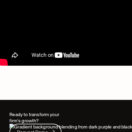
Ready to transform your
firm's growth?
Request Demo