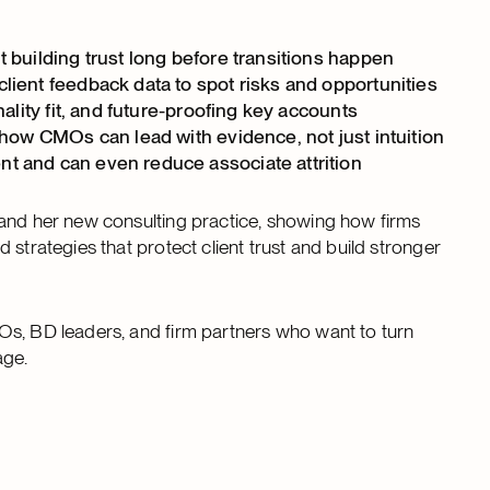
 building trust long before transitions happen
ient feedback data to spot risks and opportunities
ality fit, and future-proofing key accounts
 how CMOs can lead with evidence, not just intuition
t and can even reduce associate attrition
 and her new consulting practice, showing how firms
strategies that protect client trust and build stronger
Os, BD leaders, and firm partners who want to turn
age.