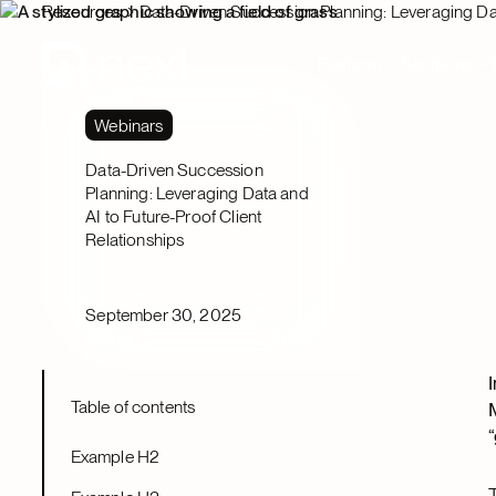
Resources
Data-Driven Succession Planning: Leveraging Dat
Platform
Solutions
Webinars
Data-Driven Succession
Planning: Leveraging Data and
AI to Future-Proof Client
Relationships
September 30, 2025
Table of contents
Example H2