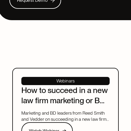
Request Demo
Webinars
How to succeed in a new
law firm marketing or BD
leadership role
Marketing and BD leaders from Reed Smith
and Vedder on succeeding in a new law firm
marketing or BD leadership role, covering
Watch Webinar
Watch Webinar