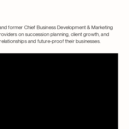
t and former Chief Business Development & Marketing
roviders on succession planning, client growth, and
elationships and future-proof their businesses.