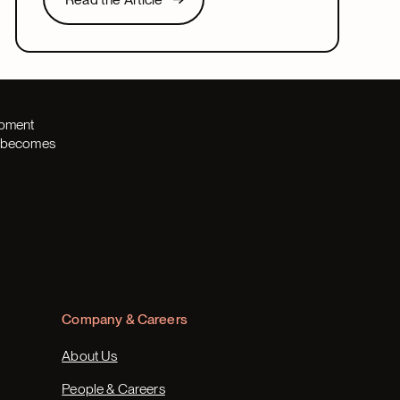
Next
opment
th becomes
Company & Careers
About Us
People & Careers