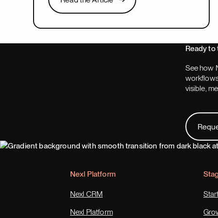
look for in a system that covers both.
Next
Ready to 
See how N
workflows,
visible, m
Request
Requ
Footer
Nexl Platform
Sta
Nexl CRM
Star
Nexl Platform
Gro