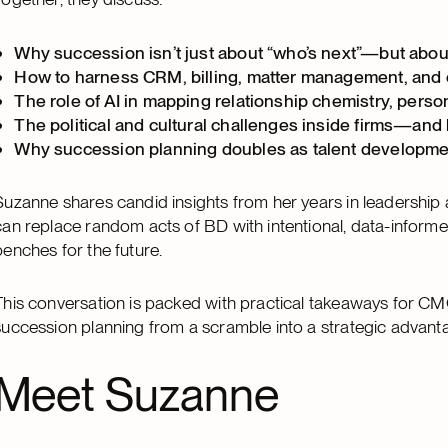
Why succession isn’t just about “who’s next”—but about
How to harness CRM, billing, matter management, and cl
The role of AI in mapping relationship chemistry, person
The political and cultural challenges inside firms—and
Why succession planning doubles as talent developmen
Suzanne shares candid insights from her years in leadership
can replace random acts of BD with intentional, data-informed 
benches for the future.
This conversation is packed with practical takeaways for CM
succession planning from a scramble into a strategic advant
Meet Suzanne