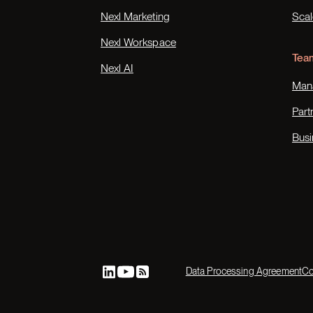
Nexl Marketing
Scal
Nexl Workspace
Tea
Nexl AI
Mana
Part
Busi
Data Processing Agreement
Co