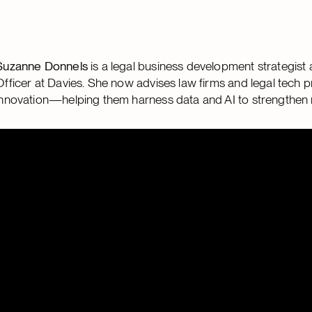
Suzanne Donnels
is a legal business development strategis
Officer at Davies. She now advises law firms and legal tech p
innovation—helping them harness data and AI to strengthen r