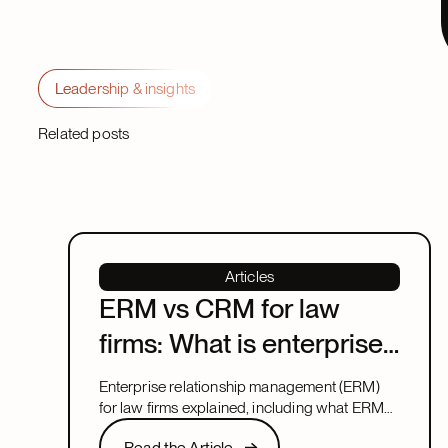
Leadership & insights
Related posts
Articles
ERM vs CRM for law
firms: What is enterprise
relationship
Enterprise relationship management (ERM)
management?
for law firms explained, including what ERM
means, how it relates to CRM, and what to
Read the Article
Read the Article