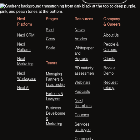
Footer
Nexl
Stages
Resources
Company
Platform
& Careers
Start
News
Nexl CRM
About Us
Grow
Articles
Nexl
People &
Scale
Whitepapers
Platform
Careers
and
Nexl
Reports
Clients
Teams
Marketing
BD maturity
Book a
Nexl
assessment
Demo
Managing
Workspace
Partners &
Webinars
Request
Leadership
Nexl AI
pricing
Podcasts
Partners &
Lawyers
Nexl
Templates
Business
Development
Courses
&
Marketing
Services
catalogue
Community