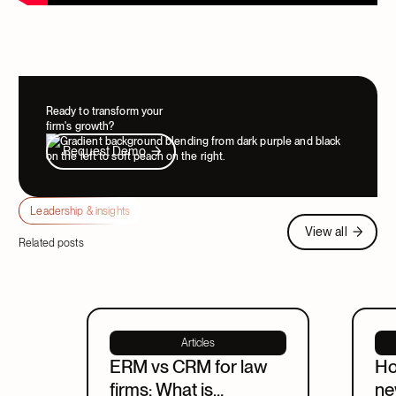
Ready to transform your
firm's growth?
Request Demo
Request Demo
Leadership & insights
View all
View all
Related posts
Articles
ERM vs CRM for law
Ho
firms: What is
ne