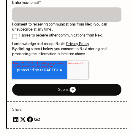
Enter your email
*
I consent to receiving communications from Nexl (you can
unsubscribe at any time).
I agree to receive other communications from Nexl.
I acknowledge and accept Nexl’s
Privacy Policy
.
By clicking submit below, you consent to Nexl storing and
processing the information submitted above.
Submit
Share