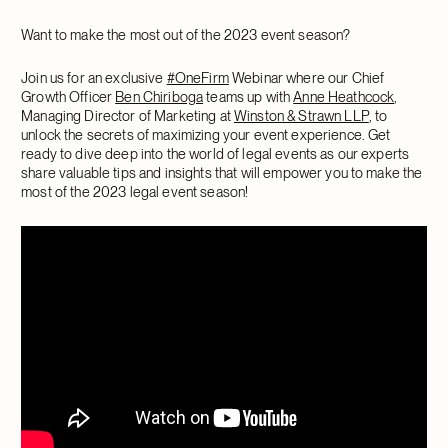
Want to make the most out of the 2023 event season?
Join us for an exclusive
#OneFirm
Webinar where our Chief
Growth Officer
Ben Chiriboga
teams up with
Anne Heathcock
,
Managing Director of Marketing at
Winston & Strawn LLP
, to
unlock the secrets of maximizing your event experience. Get
ready to dive deep into the world of legal events as our experts
share valuable tips and insights that will empower you to make the
most of the 2023 legal event season!