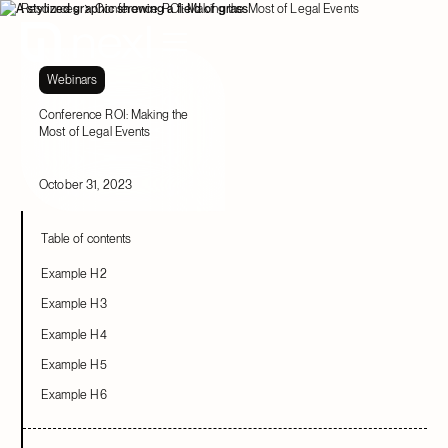
Resources
Conference ROI: Making the Most of Legal Events
Webinars
Conference ROI: Making the
Most of Legal Events
October 31, 2023
Table of contents
Example H2
Example H3
Example H4
Example H5
Example H6