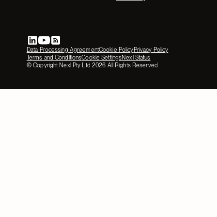
Data Processing Agreement
Cookie Policy
Privacy Policy
Terms and Conditions
Cookie Settings
Nexl Status
© Copyright Nexl Pty Ltd
2026
All Rights Reserved