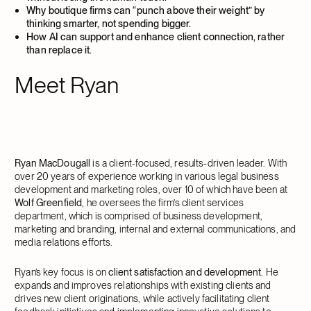
Why boutique firms can “punch above their weight” by
thinking smarter, not spending bigger.
How AI can support and enhance client connection, rather
than replace it.
Meet Ryan
Ryan MacDougall
is a client-focused, results-driven leader. With
over 20 years of experience working in various legal business
development and marketing roles, over 10 of which have been at
Wolf Greenfield
, he oversees the firm’s client services
department, which is comprised of business development,
marketing and branding, internal and external communications, and
media relations efforts.
Ryan’s key focus is on
client satisfaction and development
. He
expands and improves relationships with existing clients and
drives new client originations, while actively facilitating client