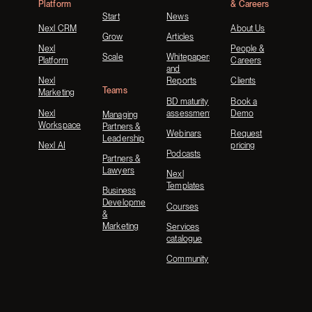
Platform
& Careers
Start
News
Nexl CRM
About Us
Grow
Articles
Nexl
People &
Scale
Whitepapers
Platform
Careers
and
Nexl
Reports
Clients
Teams
Marketing
BD maturity
Book a
Nexl
assessment
Demo
Managing
Workspace
Partners &
Webinars
Request
Leadership
Nexl AI
pricing
Podcasts
Partners &
Lawyers
Nexl
Templates
Business
Development
Courses
&
Marketing
Services
catalogue
Community