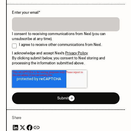
Enter your email
*
I consent to receiving communications from Nexl (you can
unsubscribe at any time).
I agree to receive other communications from Nexl.
I acknowledge and accept Nexl’s
Privacy Policy
.
By clicking submit below, you consent to Nexl storing and
processing the information submitted above.
Submit
Share