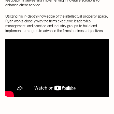
feedback initiatives and implementing innovative solutions to
enhance client service.
Utilizing his in-depth knowledge of the intellectual property space,
Ryan works closely with the firm’s executive leadership,
management, and practice and industry groups to build and
implement strategies to advance the firm’s business objectives.