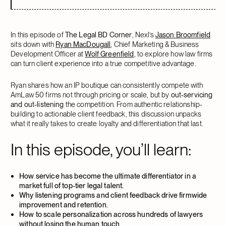
In this episode of
The Legal BD Corner
, Nexl’s
Jason Broomfield
sits down with
Ryan MacDougall
, Chief Marketing & Business
Development Officer at
Wolf Greenfield
, to explore how law firms
can turn client experience into a true competitive advantage.
Ryan shares how an IP boutique can consistently compete with
AmLaw 50 firms not through pricing or scale, but by
out-servicing
and out-listening
the competition. From authentic relationship-
building to actionable client feedback, this discussion unpacks
what it really takes to create loyalty and differentiation that last.
In this episode, you’ll learn:
How service has become the ultimate differentiator in a
market full of top-tier legal talent.
Why listening programs and client feedback drive firmwide
improvement and retention.
How to scale personalization across hundreds of lawyers
without losing the human touch.