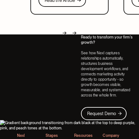
Read the Article
relates to CRM, and what to look for
lead
Next
in a system that covers both.
part
Ready to transform your firm's
Next
Next
growth?
See how Nexl captures
relationships automatically,
structures business
development workflows, and
connects marketing activity
directly to opportunity - so
growth becomes visible,
measurable, and systematized
across the whole firm.
Request Demo
Request Demo
Footer
Nexl
Stages
Resources
Company