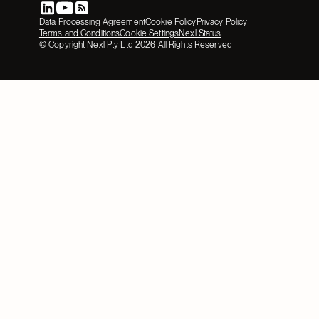
Data Processing Agreement
Cookie Policy
Privacy Policy
Terms and Conditions
Cookie Settings
Nexl Status
© Copyright Nexl Pty Ltd
2026
All Rights Reserved