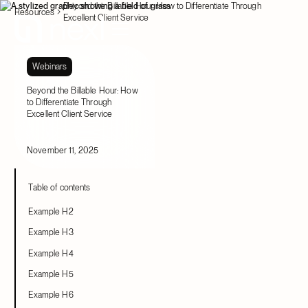
Beyond the Billable Hour: How to Differentiate Through
Resources
Excellent Client Service
Webinars
Beyond the Billable Hour: How
to Differentiate Through
Excellent Client Service
November 11, 2025
Table of contents
Example H2
Example H3
Example H4
Example H5
Example H6