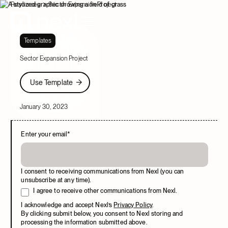
Resources
Sector Expansion Project
Templates
Sector Expansion Project
Use Template
Use Template
January 30, 2023
Enter your email
*
I consent to receiving communications from Nexl (you can
unsubscribe at any time).
I agree to receive other communications from Nexl.
I acknowledge and accept Nexl’s
Privacy Policy
.
By clicking submit below, you consent to Nexl storing and
processing the information submitted above.