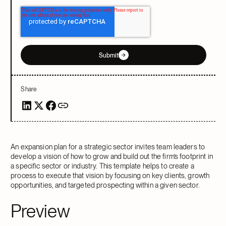
Submit
Share
An expansion plan for a strategic sector invites team leaders to
develop a vision of how to grow and build out the firm’s footprint in
a specific sector or industry. This template helps to create a
process to execute that vision by focusing on key clients, growth
opportunities, and targeted prospecting within a given sector.
Preview