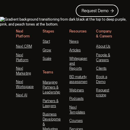
Request Demo
Request Demo
Footer
Nexl
Stages
Resources
Company
Platform
& Careers
Start
News
Nexl CRM
About Us
Grow
Articles
Nexl
People &
Scale
Whitepapers
Platform
Careers
and
Nexl
Reports
Clients
Teams
Marketing
BD maturity
Book a
Nexl
assessment
Demo
Managing
Workspace
Partners &
Webinars
Request
Leadership
Nexl AI
pricing
Podcasts
Partners &
Lawyers
Nexl
Templates
Business
Development
Courses
&
Marketing
Services