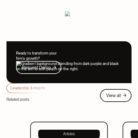
Ready to transform your
firm's growth?
Request Demo
Request Demo
Leadership & insights
View all
View all
Related posts
Articles