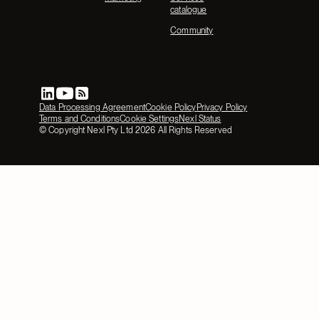
catalogue
Community
Data Processing Agreement
Cookie Policy
Privacy Policy
Terms and Conditions
Cookie Settings
Nexl Status
© Copyright Nexl Pty Ltd
2026
All Rights Reserved