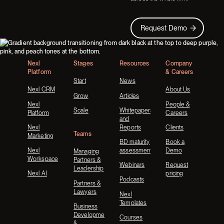
Request Demo
Request Demo
Footer
Nexl
Stages
Resources
Company
Platform
& Careers
Start
News
Nexl CRM
About Us
Grow
Articles
Nexl
People &
Scale
Whitepapers
Platform
Careers
and
Nexl
Reports
Clients
Teams
Marketing
BD maturity
Book a
Nexl
assessment
Demo
Managing
Workspace
Partners &
Webinars
Request
Leadership
Nexl AI
pricing
Podcasts
Partners &
Lawyers
Nexl
Templates
Business
Development
Courses
&