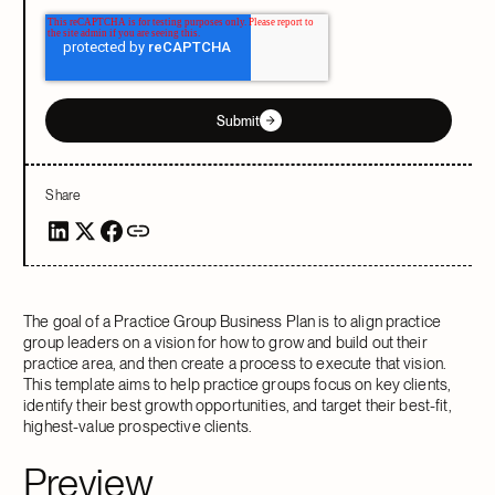
Submit
Share
The goal of a Practice Group Business Plan is to align practice
group leaders on a vision for how to grow and build out their
practice area, and then create a process to execute that vision.
This template aims to help practice groups focus on key clients,
identify their best growth opportunities, and target their best-fit,
highest-value prospective clients.
Preview