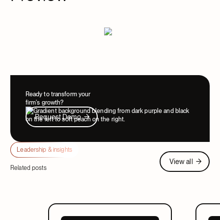
Ready to transform your
firm's growth?
Request Demo
Request Demo
Leadership & insights
View all
View all
Related posts