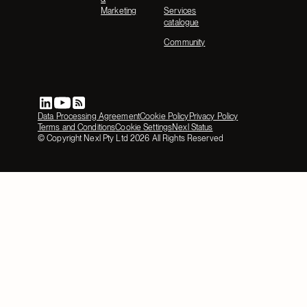
Marketing
Services
catalogue
Community
Data Processing Agreement
Cookie Policy
Privacy Policy
Terms and Conditions
Cookie Settings
Nexl Status
© Copyright Nexl Pty Ltd
2026
All Rights Reserved