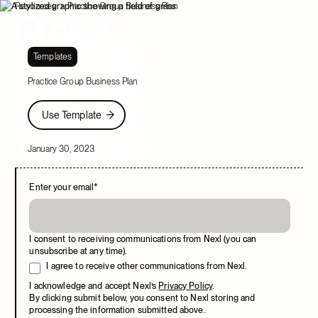
Resources
Practice Group Business Plan
Templates
Practice Group Business Plan
Use Template
Use Template
January 30, 2023
Enter your email
*
I consent to receiving communications from Nexl (you can
unsubscribe at any time).
I agree to receive other communications from Nexl.
I acknowledge and accept Nexl’s
Privacy Policy
.
By clicking submit below, you consent to Nexl storing and
processing the information submitted above.