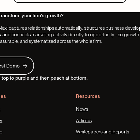
transform your firm's growth?
exl captures relationships automatically, structures business devel
 and connects marketing activity directly to opportunity - so grow
easurable, and systematized across the whole firm.
 Demo
est Demo
ges
Resources
t
News
w
Articles
e
Whitepapers and Reports