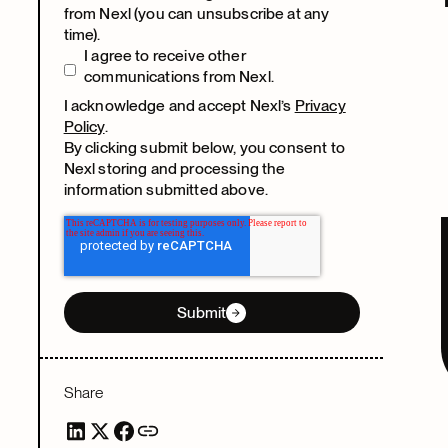
from Nexl (you can unsubscribe at any
time).
I agree to receive other
communications from Nexl.
I acknowledge and accept Nexl’s
Privacy
Policy
.
By clicking submit below, you consent to
Nexl storing and processing the
information submitted above.
Submit
Share