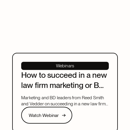
Webinars
How to succeed in a new
law firm marketing or BD
leadership role
Marketing and BD leaders from Reed Smith
and Vedder on succeeding in a new law firm
marketing or BD leadership role, covering
Watch Webinar
Watch Webinar
pacing, partner buy-in, team structure, and AI.
Next