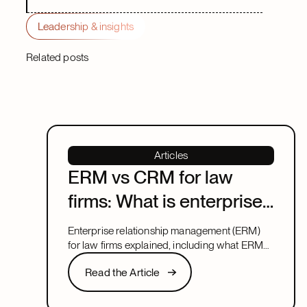
Leadership & insights
Related posts
Articles
ERM vs CRM for law
firms: What is enterprise
relationship
Enterprise relationship management (ERM)
management?
for law firms explained, including what ERM
means, how it relates to CRM, and what to
Read the Article
Read the Article
look for in a system that covers both.
Next