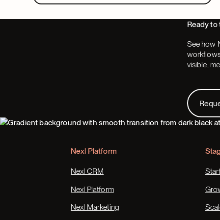
Ready to 
See how N
workflows,
visible, m
Request
Requ
Footer
Nexl Platform
Sta
Nexl CRM
Star
Nexl Platform
Gro
Nexl Marketing
Scal