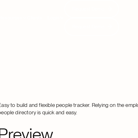
Request Demo
Request Demo
Resources
Clients
Login
Request Demo
Request Demo
Easy to build and flexible people tracker. Relying on the emplo
people directory is quick and easy.
Preview