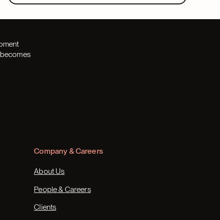
opment
th becomes
Company & Careers
About Us
People & Careers
Clients