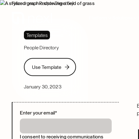
Resources
People Directory
Platform
Solutions
Templates
People Directory
Use Template
Use Template
January 30, 2023
Enter your email
*
I consent to receiving communications