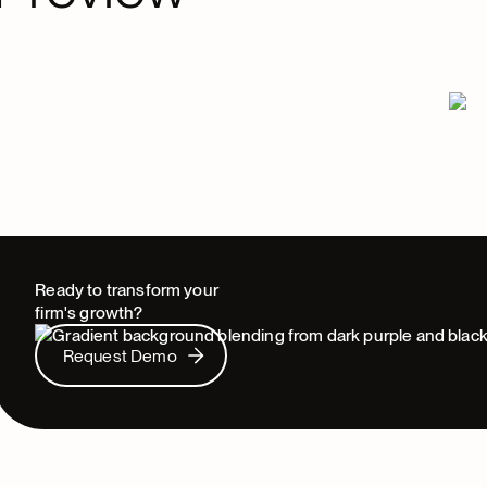
Ready to transform your
firm's growth?
Request Demo
Request Demo