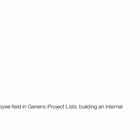
yee field in Generic Project Lists, building an internal