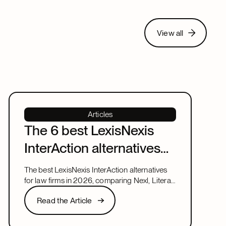
View all
View all
Articles
The 6 best LexisNexis
InterAction alternatives
for law firms in 2026
The best LexisNexis InterAction alternatives
for law firms in 2026, comparing Nexl, Litera,
and more on fit, speed, and firm size.
Read the Article
Read the Article
Next