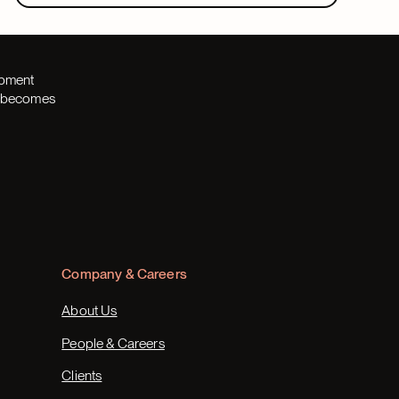
opment
th becomes
Company & Careers
About Us
People & Careers
Clients