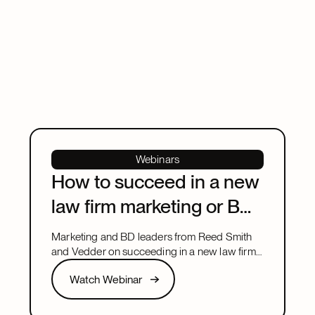
Webinars
How to succeed in a new
law firm marketing or BD
leadership role
Marketing and BD leaders from Reed Smith
and Vedder on succeeding in a new law firm
marketing or BD leadership role, covering
Watch Webinar
Watch Webinar
pacing, partner buy-in, team structure, and AI.
Next