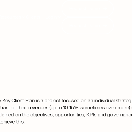
Request Demo
Request Demo
Resources
Clients
Login
Request Demo
Request Demo
A Key Client Plan is a project focused on an individual strateg
share of their revenues (up to 10-15%, sometimes even more) com
aligned on the objectives, opportunities, KPIs and governance 
achieve this.