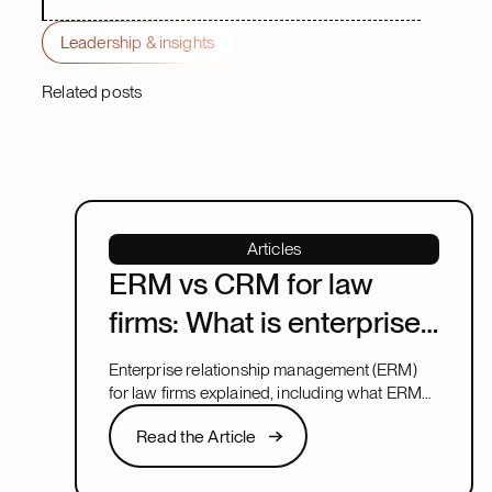
Leadership & insights
Related posts
Articles
ERM vs CRM for law
firms: What is enterprise
relationship
Enterprise relationship management (ERM)
management?
for law firms explained, including what ERM
means, how it relates to CRM, and what to
Read the Article
Read the Article
look for in a system that covers both.
Next