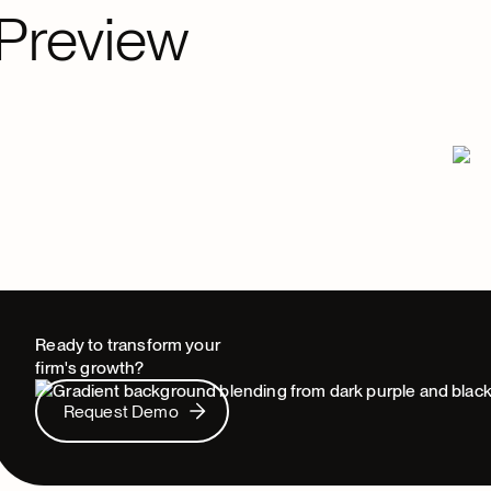
Preview
Ready to transform your
firm's growth?
Request Demo
Request Demo