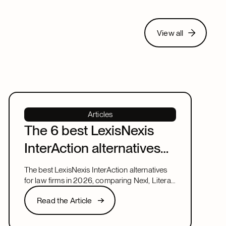
View all
View all
Articles
The 6 best LexisNexis
InterAction alternatives
for law firms in 2026
The best LexisNexis InterAction alternatives
for law firms in 2026, comparing Nexl, Litera,
and more on fit, speed, and firm size.
Read the Article
Read the Article
Next