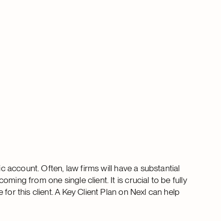
ic account. Often, law firms will have a substantial
ing from one single client. It is crucial to be fully
for this client. A Key Client Plan on Nexl can help