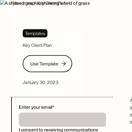
Resources
Key Client Plan
Platform
Solutions
Templates
Key Client Plan
Use Template
Use Template
January 30, 2023
Enter your email
*
I consent to receiving communications