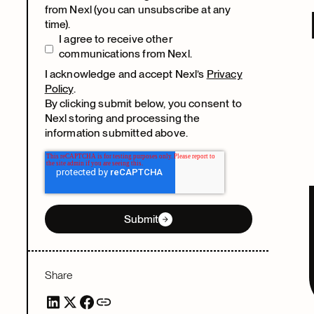
from Nexl (you can unsubscribe at any
time).
I agree to receive other
communications from Nexl.
I acknowledge and accept Nexl’s
Privacy
Policy
.
By clicking submit below, you consent to
Nexl storing and processing the
information submitted above.
Submit
Share