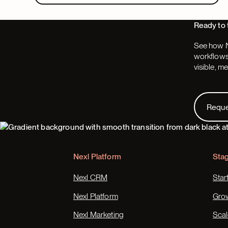
Ready to 
See how N
workflows,
visible, m
Request
Requ
Footer
Nexl Platform
Sta
Nexl CRM
Star
Nexl Platform
Gro
Nexl Marketing
Scal