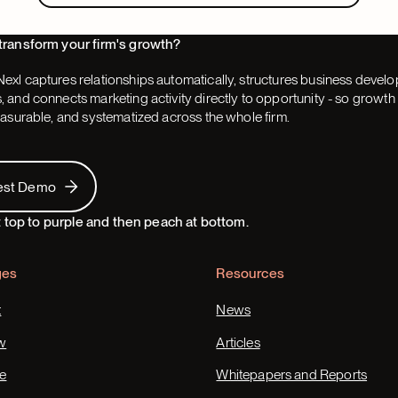
transform your firm's growth?
exl captures relationships automatically, structures business devel
 and connects marketing activity directly to opportunity - so grow
easurable, and systematized across the whole firm.
 Demo
est Demo
ges
Resources
t
News
w
Articles
e
Whitepapers and Reports