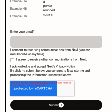
Example H4
Example H5
Example H6
Enter your email
*
I consent to receiving communications from Nexl (you can
unsubscribe at any time).
I agree to receive other communications from Nexl.
I acknowledge and accept Nexl’s
Privacy Policy
.
By clicking submit below, you consent to Nexl storing and
processing the information submitted above.
Submit