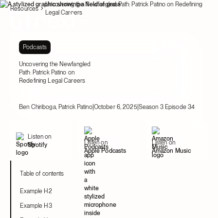
Uncovering the Newfangled Path: Patrick Patino on Redefining
Resources
Legal Careers
Podcasts
Uncovering the Newfangled
Path: Patrick Patino on
Redefining Legal Careers
|
|
Ben Chiriboga, Patrick Patino
October 6, 2025
Season 3 Episode 34
Listen on
Listen on
Listen on
Spotify
Apple Podcasts
Amazon Music
Table of contents
Example H2
Example H3