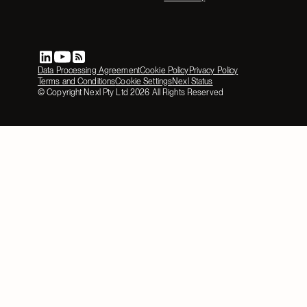
Data Processing Agreement
Cookie Policy
Privacy Policy
Terms and Conditions
Cookie Settings
Nexl Status
© Copyright Nexl Pty Ltd
2026
All Rights Reserved