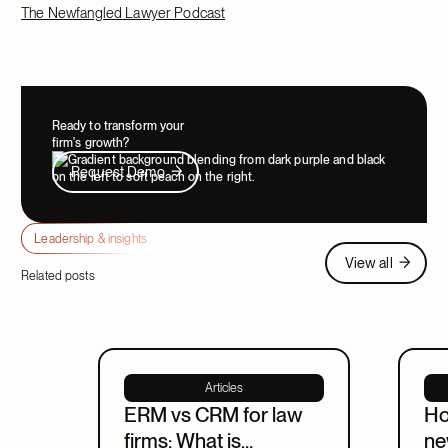
The Newfangled Lawyer Podcast
Ready to transform your
firm's growth?
Request Demo
Request Demo
Leadership & insights
View all
View all
Related posts
Articles
ERM vs CRM for law
Ho
firms: What is
ne