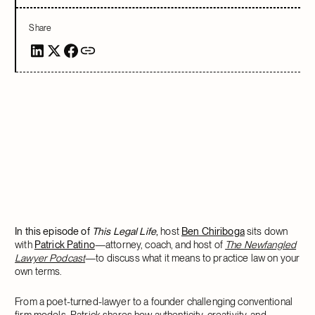
Share
In this episode of
This Legal Life
,
host
Ben Chiriboga
sits down
with
Patrick Patino
—attorney, coach, and host of
The Newfangled
Lawyer Podcast
—to discuss what it means to practice law on your
own terms.
From a poet-turned-lawyer to a founder challenging conventional
firm models, Patrick shares how authenticity, creativity, and