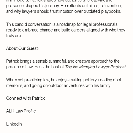
presence shaped his journey. He reflects on failure, reinvention,
and why lawyers should trust intuition over outdated playbooks.
This candid conversation is a roadmap for legal professionals
ready to embrace change and build careers aligned with who they
truly are.
About Our Guest:
Patrick brings a sensible, mindful, and creative approach to the
practice of law. He is the host of
The Newfangled Lawyer Podcast.
When not practicing law, he enjoys making pottery, reading chef
memoirs, and going on outdoor adventures with his family.
Connect with Patrick
ALH Law Profile
LinkedIn