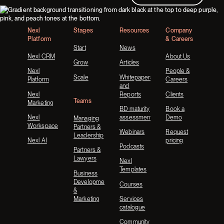
Footer
Nexl
Stages
Resources
Company
Platform
& Careers
Start
News
Nexl CRM
About Us
Grow
Articles
Nexl
People &
Scale
Whitepapers
Platform
Careers
and
Nexl
Reports
Clients
Teams
Marketing
BD maturity
Book a
Nexl
assessment
Demo
Managing
Workspace
Partners &
Webinars
Request
Leadership
Nexl AI
pricing
Podcasts
Partners &
Lawyers
Nexl
Templates
Business
Development
Courses
&
Marketing
Services
catalogue
Community