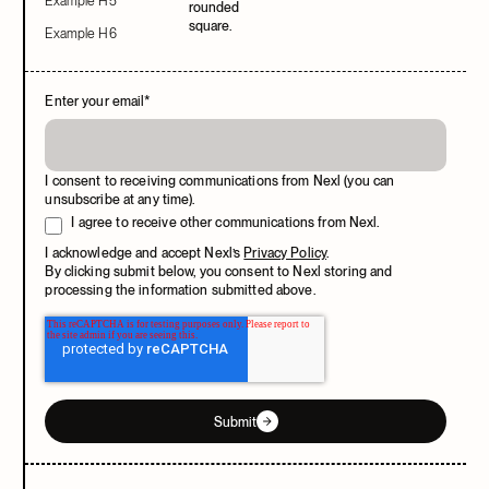
Example H5
Example H6
Enter your email
*
I consent to receiving communications from Nexl (you can
unsubscribe at any time).
I agree to receive other communications from Nexl.
I acknowledge and accept Nexl’s
Privacy Policy
.
By clicking submit below, you consent to Nexl storing and
processing the information submitted above.
Submit