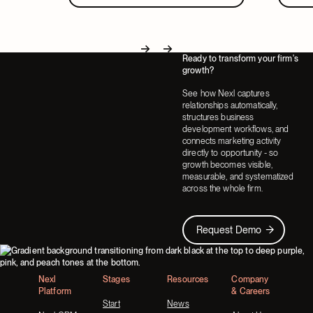
Ready to transform your firm's
Next
Next
growth?
See how Nexl captures
relationships automatically,
structures business
development workflows, and
connects marketing activity
directly to opportunity - so
growth becomes visible,
measurable, and systematized
across the whole firm.
Request Demo
Request Demo
Footer
Nexl
Stages
Resources
Company
Platform
& Careers
Start
News