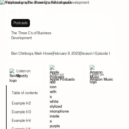
Resources
The Three C’s of Business Development
Podcasts
The Three C’s of Business
Development
|
|
Ben Chiriboga, Mark Howe
February 9, 2023
Season 1 Episode 1
Listen on
Listen on
Listen on
Spotify
Apple Podcasts
Amazon Music
Table of contents
Example H2
Example H3
Example H4