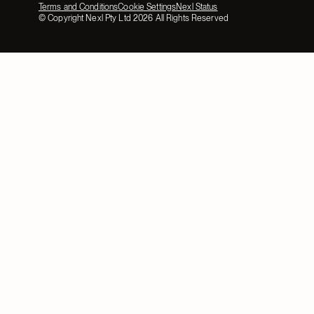
Terms and Conditions
Cookie Settings
Nexl Status
© Copyright Nexl Pty Ltd
2026
All Rights Reserved