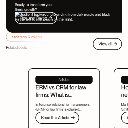
Ready to transform your
firm's growth?
Request Demo
Request Demo
Leadership & insights
View all
View all
Related posts
Articles
ERM vs CRM for law
Ho
firms: What is
ne
enterprise relationship
ma
Enterprise relationship management
Mark
management?
le
(ERM) for law firms explained,
Smit
including what ERM means, how it
Read the Article
new 
Wat
Read the Article
relates to CRM, and what to look for
lead
Next
in a system that covers both.
part