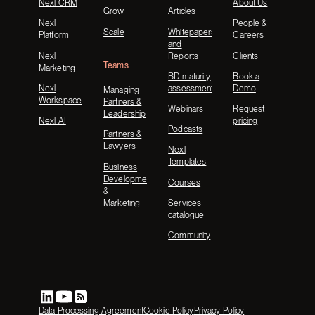
Nexl CRM
About Us
Grow
Articles
Nexl
People &
Scale
Whitepapers
Platform
Careers
and
Nexl
Reports
Clients
Teams
Marketing
BD maturity
Book a
Nexl
assessment
Demo
Managing
Workspace
Partners &
Webinars
Request
Leadership
Nexl AI
pricing
Podcasts
Partners &
Lawyers
Nexl
Templates
Business
Development
Courses
&
Marketing
Services
catalogue
Community
Data Processing Agreement
Cookie Policy
Privacy Policy