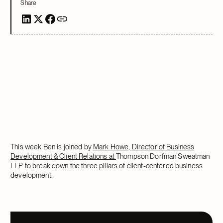
Share
This week Ben is joined by
Mark Howe,
Director of Business
Development & Client Relations at
Thompson Dorfman Sweatman
LLP to break down the three pillars of client-centered business
development.