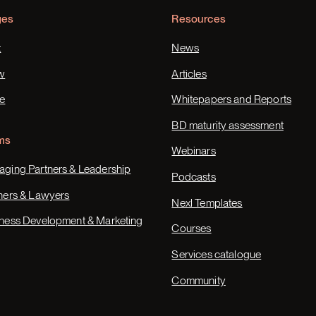
ges
Resources
t
News
w
Articles
e
Whitepapers and Reports
BD maturity assessment
ms
Webinars
ging Partners & Leadership
Podcasts
ners & Lawyers
Nexl Templates
ness Development & Marketing
Courses
Services catalogue
Community