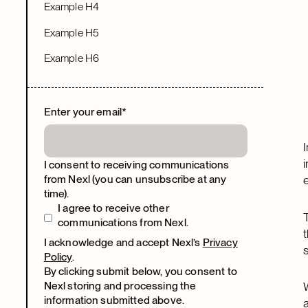
Example H4
Example H5
Example H6
Enter your email
*
I consent to receiving communications
from Nexl (you can unsubscribe at any
time).
I agree to receive other
communications from Nexl.
I acknowledge and accept Nexl’s
Privacy
Policy
.
By clicking submit below, you consent to
Nexl storing and processing the
information submitted above.