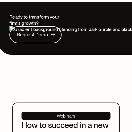
Ready to transform your
firm's growth?
Request Demo
Request Demo
Webinars
How to succeed in a new