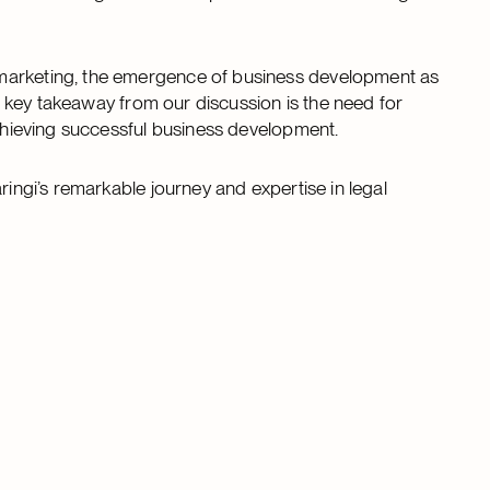
 marketing, the emergence of business development as
The key takeaway from our discussion is the need for
achieving successful business development.
ringi’s remarkable journey and expertise in legal