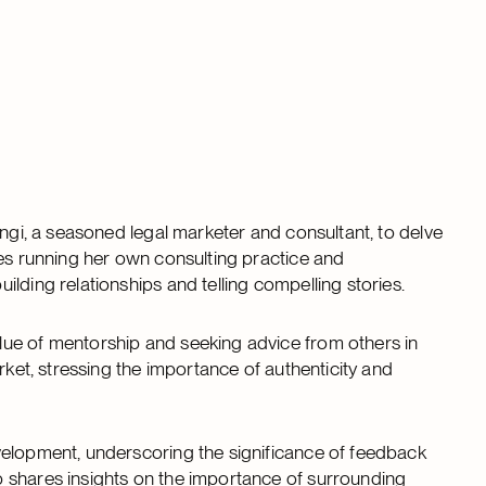
ngi, a seasoned legal marketer and consultant, to delve
ces running her own consulting practice and
lding relationships and telling compelling stories.
lue of mentorship and seeking advice from others in
rket, stressing the importance of authenticity and
velopment, underscoring the significance of feedback
 shares insights on the importance of surrounding