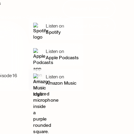
s
Request Demo
Request Demo
Resources
Clients
Login
Request Demo
Listen on
Request Demo
Spotify
Listen on
Apple Podcasts
isode 16
Listen on
Amazon Music