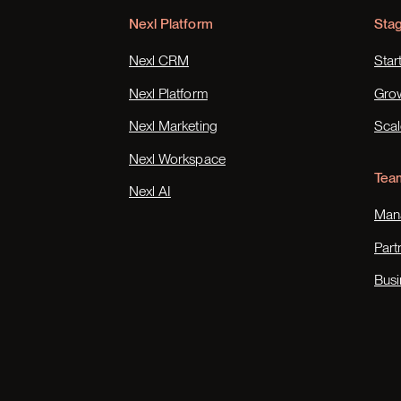
Nexl Platform
Sta
Nexl CRM
Star
Nexl Platform
Gro
Nexl Marketing
Scal
Nexl Workspace
Tea
Nexl AI
Mana
Part
Busi