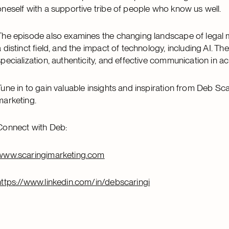
oneself with a supportive tribe of people who know us well.
The episode also examines the changing landscape of legal
a distinct field, and the impact of technology, including AI. 
specialization, authenticity, and effective communication in 
Tune in to gain valuable insights and inspiration from Deb Sca
marketing.
Connect with Deb:
www.scaringimarketing.com
https://www.linkedin.com/in/debscaringi