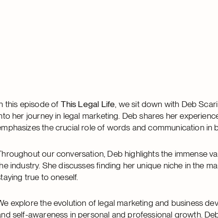
In this episode of
This Legal Life
, we sit down with Deb Scari
into her journey in legal marketing. Deb shares her experien
emphasizes the crucial role of words and communication in bui
Throughout our conversation, Deb highlights the immense va
the industry. She discusses finding her unique niche in the ma
staying true to oneself.
We explore the evolution of legal marketing and business de
and self-awareness in personal and professional growth. Deb