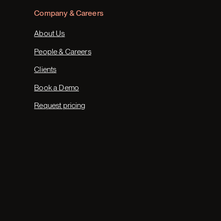
Company & Careers
About Us
People & Careers
Clients
Book a Demo
Request pricing