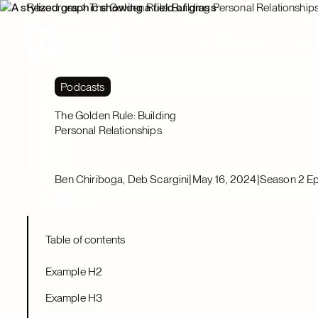
Resources
The Golden Rule: Building Personal Relationship
Platform
Solutions
Podcasts
The Golden Rule: Building
Personal Relationships
|
|
Ben Chiriboga, Deb Scargini
May 16, 2024
Season 2 Ep
Table of contents
Example H2
Example H3