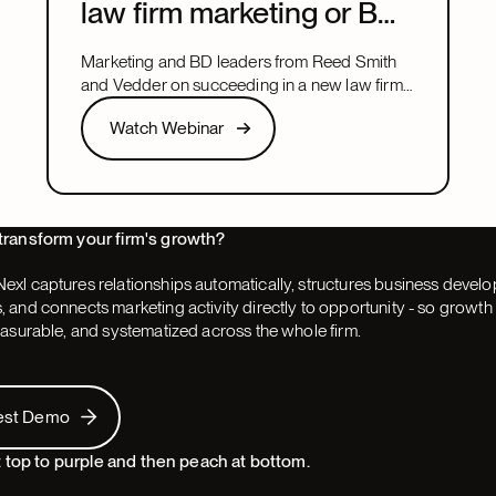
law firm marketing or BD
leadership role
Marketing and BD leaders from Reed Smith
and Vedder on succeeding in a new law firm
marketing or BD leadership role, covering
Watch Webinar
Watch Webinar
pacing, partner buy-in, team structure, and AI.
Next
transform your firm's growth?
exl captures relationships automatically, structures business devel
 and connects marketing activity directly to opportunity - so grow
easurable, and systematized across the whole firm.
 Demo
est Demo