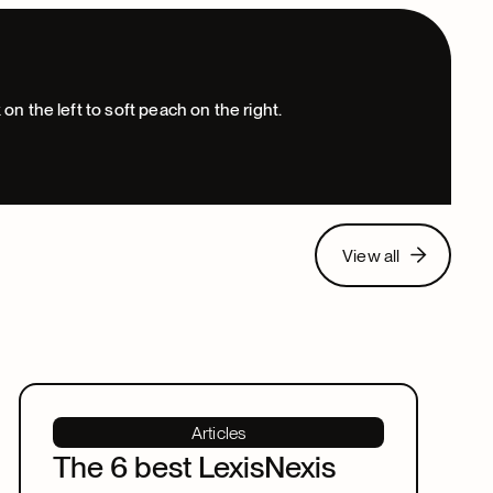
View all
View all
Articles
The 6 best LexisNexis