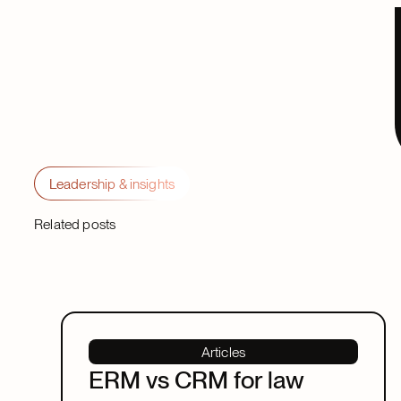
Leadership & insights
Related posts
Articles
ERM vs CRM for law