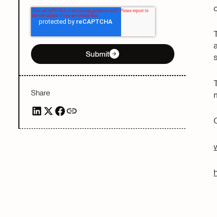
Submit
Share