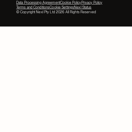
Data Processing Agreement
Cookie Policy
Privacy Policy
Terms and Conditions
Cookie Settings
Nexl Status
© Copyright Nexl Pty Ltd
2026
All Rights Reserved