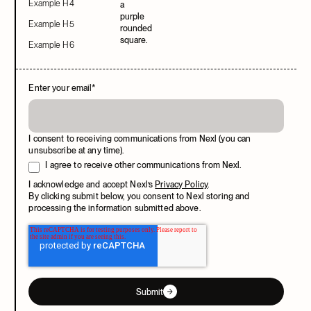
Example H4
Example H5
Example H6
Enter your email
*
I consent to receiving communications from Nexl (you can
unsubscribe at any time).
I agree to receive other communications from Nexl.
I acknowledge and accept Nexl’s
Privacy Policy
.
By clicking submit below, you consent to Nexl storing and
processing the information submitted above.
Submit