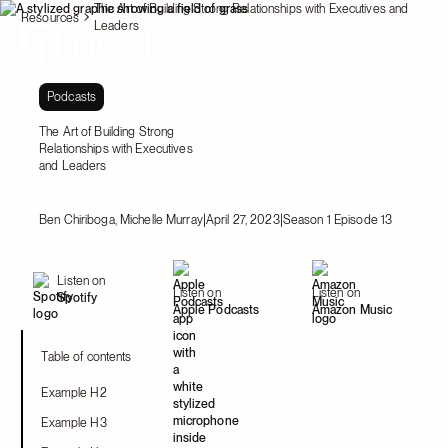
The Art of Building Strong Relationships with Executives and
Resources
Leaders
Podcasts
The Art of Building Strong
Relationships with Executives
and Leaders
|
|
Ben Chiriboga, Michelle Murray
April 27, 2023
Season 1 Episode 13
Listen on
Listen on
Listen on
Spotify
Apple Podcasts
Amazon Music
Table of contents
Example H2
Example H3