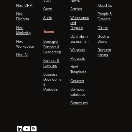
Start
News
Nexl CRM
About Us
Grow
Articles
Nexl
People &
Scale
Whitepapers
Platform
Careers
and
Nexl
Reports
Clients
Teams
Marketing
BD maturity
Book a
Nexl
assessment
Demo
Managing
Workspace
Partners &
Webinars
Request
Leadership
Nexl AI
pricing
Podcasts
Partners &
Lawyers
Nexl
Templates
Business
Development
Courses
&
Marketing
Services
catalogue
Community