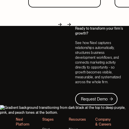
in a system that covers both.
part
Ready to transform your firm's
Next
Next
growth?
See how Nexl captures
relationships automatically,
structures business
development workflows, and
connects marketing activity
directly to opportunity - so
growth becomes visible,
measurable, and systematized
across the whole firm.
Request Demo
Request Demo
Footer
Nexl
Stages
Resources
Company
Platform
& Careers