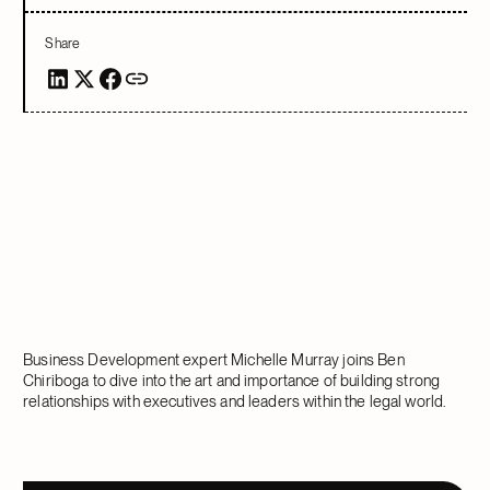
Share
Business Development expert Michelle Murray joins Ben
Chiriboga to dive into the art and importance of building strong
relationships with executives and leaders within the legal world.