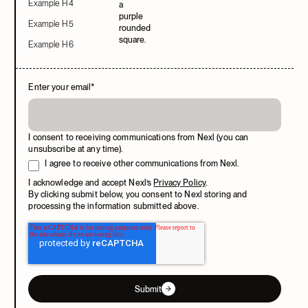
Example H4
Example H5
Example H6
Enter your email
*
I consent to receiving communications from Nexl (you can
unsubscribe at any time).
I agree to receive other communications from Nexl.
I acknowledge and accept Nexl’s
Privacy Policy
.
By clicking submit below, you consent to Nexl storing and
processing the information submitted above.
Submit