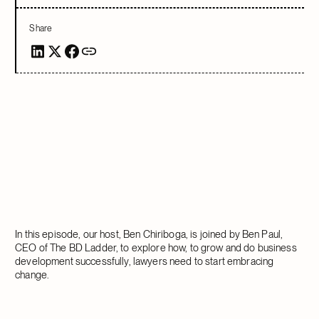
Share
In this episode, our host, Ben Chiriboga, is joined by Ben Paul,
CEO of The BD Ladder, to explore how, to grow and do business
development successfully, lawyers need to start embracing
change.