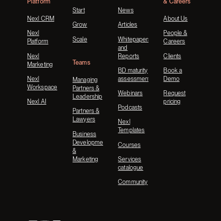
Platform
& Careers
Start
News
Nexl CRM
About Us
Grow
Articles
Nexl
People &
Scale
Whitepapers
Platform
Careers
and
Nexl
Reports
Clients
Teams
Marketing
BD maturity
Book a
Nexl
assessment
Demo
Managing
Workspace
Partners &
Webinars
Request
Leadership
Nexl AI
pricing
Podcasts
Partners &
Lawyers
Nexl
Templates
Business
Development
Courses
&
Marketing
Services
catalogue
Community