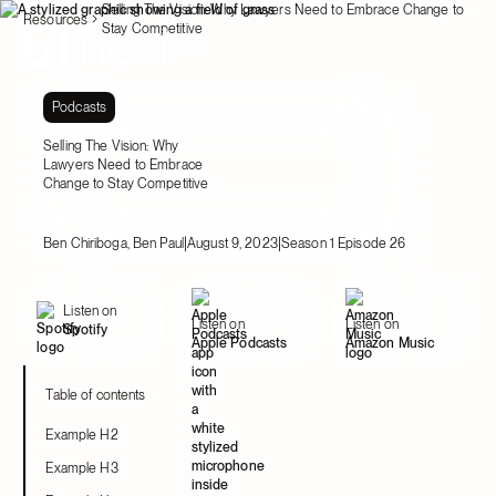
Selling The Vision: Why Lawyers Need to Embrace Change to
Resources
Stay Competitive
Podcasts
Selling The Vision: Why
Lawyers Need to Embrace
Change to Stay Competitive
|
|
Ben Chiriboga, Ben Paul
August 9, 2023
Season 1 Episode 26
Listen on
Listen on
Listen on
Spotify
Apple Podcasts
Amazon Music
Table of contents
Example H2
Example H3