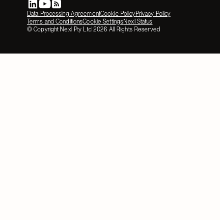
Data Processing Agreement
Cookie Policy
Privacy Policy
Terms and Conditions
Cookie Settings
Nexl Status
© Copyright Nexl Pty Ltd
2026
All Rights Reserved