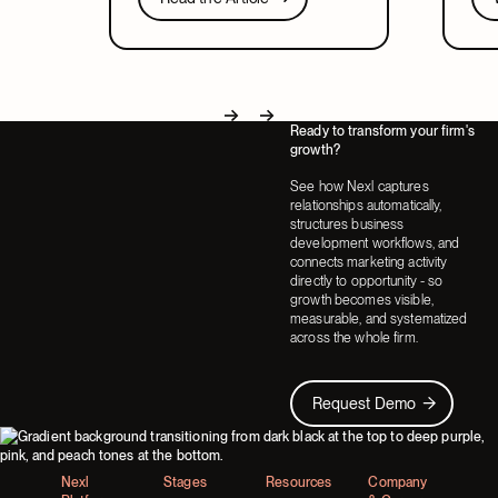
relates to CRM, and what to look for
lead
Next
in a system that covers both.
part
Ready to transform your firm's
Next
Next
growth?
See how Nexl captures
relationships automatically,
structures business
development workflows, and
connects marketing activity
directly to opportunity - so
growth becomes visible,
measurable, and systematized
across the whole firm.
Request Demo
Request Demo
Footer
Nexl
Stages
Resources
Company