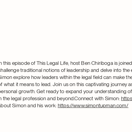
In this episode of This Legal Life, host Ben Chiriboga is joi
challenge traditional notions of leadership and delve into the
Simon explore how leaders within the legal field can make th
of what it means to lead. Join us on this captivating journey
personal growth. Get ready to expand your understanding of 
in the legal profession and beyond.Connect with Simon:
http
about Simon and his work:
https://www.simontupman.com/