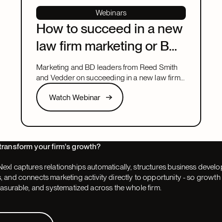
Webinars
How to succeed in a new
law firm marketing or BD
leadership role
Marketing and BD leaders from Reed Smith
and Vedder on succeeding in a new law firm
marketing or BD leadership role, covering
Watch Webinar
Watch Webinar
pacing, partner buy-in, team structure, and AI.
Next
transform your firm's growth?
exl captures relationships automatically, structures business devel
 and connects marketing activity directly to opportunity - so grow
easurable, and systematized across the whole firm.
 Demo