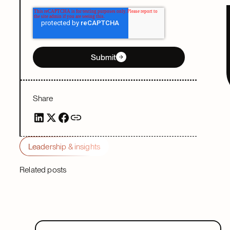
Submit
Share
Leadership & insights
Related posts