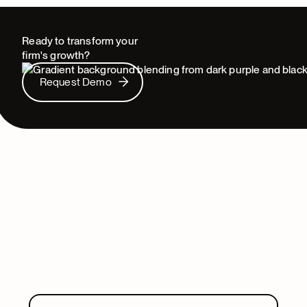
Ready to transform your
firm's growth?
Request Demo
Request Demo