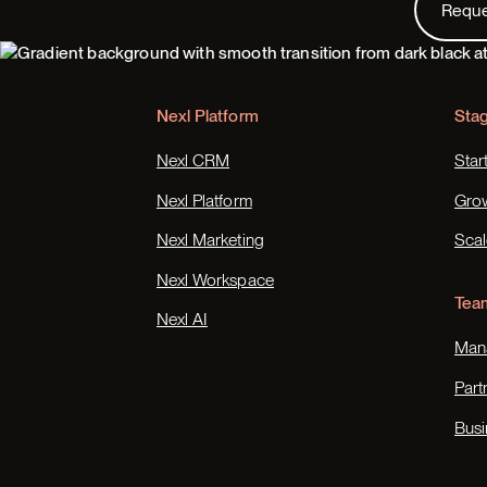
Requ
Footer
Nexl Platform
Sta
Nexl CRM
Star
Nexl Platform
Gro
Nexl Marketing
Scal
Nexl Workspace
Tea
Nexl AI
Mana
Part
Busi