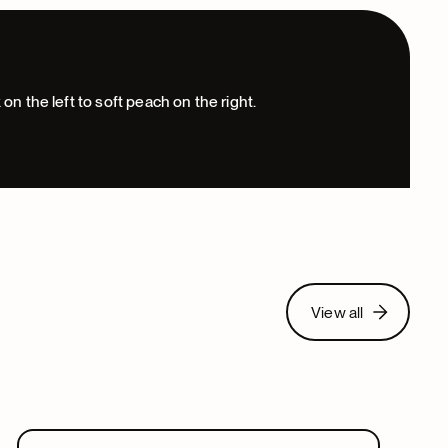
View all
View all