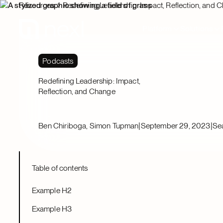
Resources
Redefining Leadership: Impact, Reflection, and 
Platform
Solutions
Podcasts
Redefining Leadership: Impact,
Reflection, and Change
|
|
Ben Chiriboga, Simon Tupman
September 29, 2023
Se
Table of contents
Example H2
Example H3