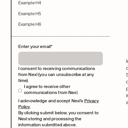
Example H4
Example H5
Example H6
Enter your email
*
I consent to receiving communications
from Nexl (you can unsubscribe at any
time).
I agree to receive other
communications from Nexl.
I acknowledge and accept Nexl’s
Privacy
Policy
.
By clicking submit below, you consent to
Nexl storing and processing the
information submitted above.