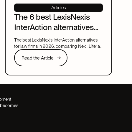
Articles
The 6 best LexisNexis
InterAction alternatives
for law firms in 2026
The best LexisNexis InterAction alternatives
for law firms in 2026, comparing Nexl, Litera,
and more on fit, speed, and firm size.
Read the Article
Read the Article
Next
opment
th becomes