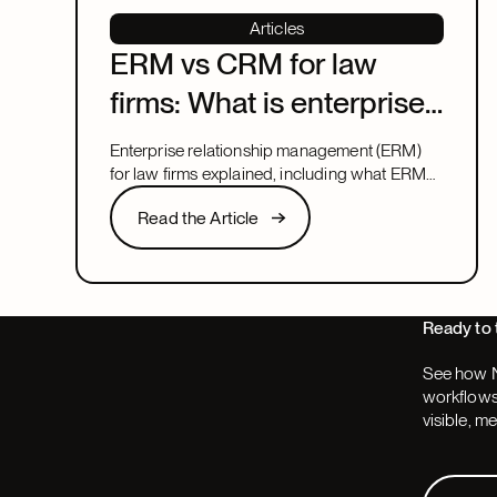
Articles
ERM vs CRM for law
firms: What is enterprise
relationship
Enterprise relationship management (ERM)
management?
for law firms explained, including what ERM
means, how it relates to CRM, and what to
Read the Article
Read the Article
look for in a system that covers both.
Next
Ready to 
See how N
workflows,
visible, m
Request