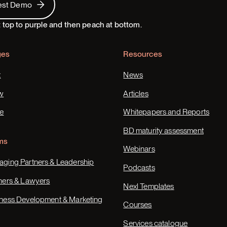
est Demo
ges
Resources
t
News
w
Articles
e
Whitepapers and Reports
BD maturity assessment
ms
Webinars
ging Partners & Leadership
Podcasts
ners & Lawyers
Nexl Templates
ness Development & Marketing
Courses
Services catalogue