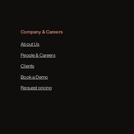
Company & Careers
About Us
People & Careers
Clients
Book a Demo
Request pricing