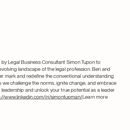
ned by Legal Business Consultant Simon Tupon to
 evolving landscape of the legal profession. Ben and
eir mark and redefine the conventional understanding
 as we challenge the norms, ignite change, and embrace
leadership and unlock your true potential as a leader
s://www.linkedin.com/in/simontupman/
Learn more