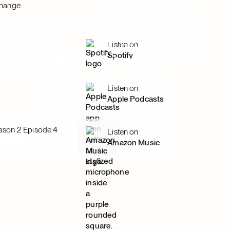
Change
Request Demo
Request Demo
Resources
Clients
Login
Request Demo
Listen on
Request Demo
Spotify
Listen on
Apple Podcasts
ason 2 Episode 4
Listen on
Amazon Music