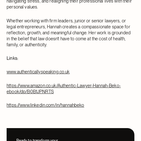
navigating stress, and realigning their professional lives with their
personal values.
Whether working with firm leaders, junior or senior lawyers, or
legal entrepreneurs, Hannah creates a compassionate space for
reflection, growth, and meaningful change. Her work is grounded
in the belief that law doesn’t have to come at the cost of health,
family, or authenticity.
Links:
www.authenticallyspeaking.co.uk
https://www.amazon.co.uk/Authentic-Lawyer-Hannah-Beko-
ebook/dp/B0B1JPNRTS
https://www.linkedin.com/in/hannahbeko
Ready to transform your