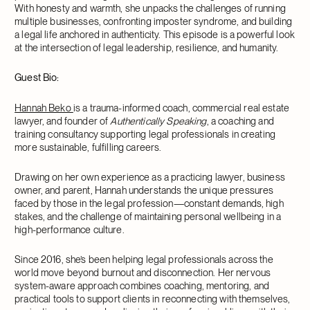
With honesty and warmth, she unpacks the challenges of running
multiple businesses, confronting imposter syndrome, and building
a legal life anchored in authenticity. This episode is a powerful look
at the intersection of legal leadership, resilience, and humanity.
Guest Bio:
Hannah Beko
is a trauma-informed coach, commercial real estate
lawyer, and founder of
Authentically Speaking
, a coaching and
training consultancy supporting legal professionals in creating
more sustainable, fulfilling careers.
Drawing on her own experience as a practicing lawyer, business
owner, and parent, Hannah understands the unique pressures
faced by those in the legal profession—constant demands, high
stakes, and the challenge of maintaining personal wellbeing in a
high-performance culture.
Since 2016, she’s been helping legal professionals across the
world move beyond burnout and disconnection. Her nervous
system-aware approach combines coaching, mentoring, and
practical tools to support clients in reconnecting with themselves,