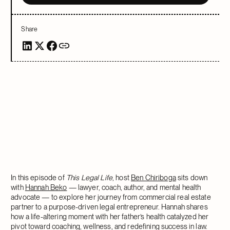
Share
In this episode of
This Legal Life
, host
Ben Chiriboga
sits down
with
Hannah Beko
— lawyer, coach, author, and mental health
advocate — to explore her journey from commercial real estate
partner to a purpose-driven legal entrepreneur. Hannah shares
how a life-altering moment with her father’s health catalyzed her
pivot toward coaching, wellness, and redefining success in law.