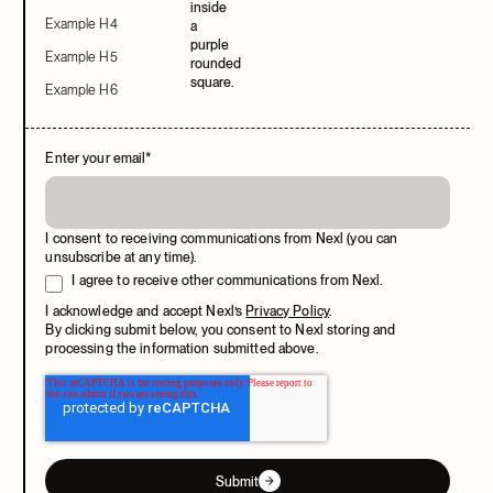
Example H4
Example H5
Example H6
Enter your email
*
I consent to receiving communications from Nexl (you can
unsubscribe at any time).
I agree to receive other communications from Nexl.
I acknowledge and accept Nexl’s
Privacy Policy
.
By clicking submit below, you consent to Nexl storing and
processing the information submitted above.
Submit