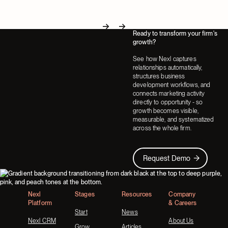
Ready to transform your firm's
Next
Next
growth?
See how Nexl captures
relationships automatically,
structures business
development workflows, and
connects marketing activity
directly to opportunity - so
growth becomes visible,
measurable, and systematized
across the whole firm.
Request Demo
Request Demo
Footer
Nexl
Stages
Resources
Company
Platform
& Careers
Start
News
Nexl CRM
About Us
Grow
Articles