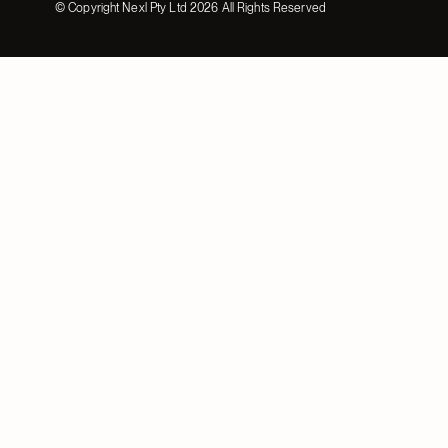
© Copyright Nexl Pty Ltd
2026
All Rights Reserved