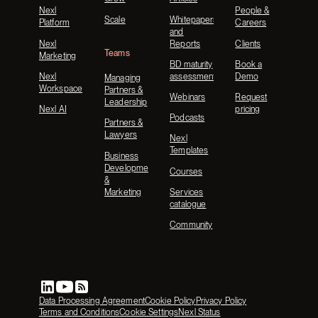
Nexl
People &
Scale
Whitepapers
Platform
Careers
and
Nexl
Reports
Clients
Teams
Marketing
BD maturity
Book a
Nexl
assessment
Demo
Managing
Workspace
Partners &
Webinars
Request
Leadership
Nexl AI
pricing
Podcasts
Partners &
Lawyers
Nexl
Templates
Business
Development
Courses
&
Marketing
Services
catalogue
Community
Data Processing Agreement
Cookie Policy
Privacy Policy
Terms and Conditions
Cookie Settings
Nexl Status