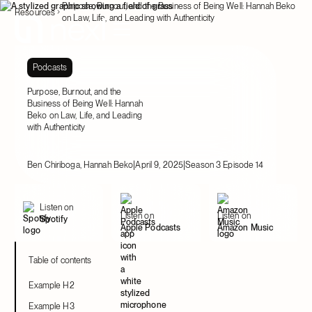
Purpose, Burnout, and the Business of Being Well: Hannah Beko
Resources
on Law, Life, and Leading with Authenticity
Podcasts
Purpose, Burnout, and the
Business of Being Well: Hannah
Beko on Law, Life, and Leading
with Authenticity
|
|
Ben Chiriboga, Hannah Beko
April 9, 2025
Season 3 Episode 14
Listen on
Listen on
Listen on
Spotify
Apple Podcasts
Amazon Music
Table of contents
Example H2
Example H3