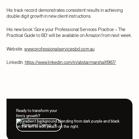
His track record demonstrates consistent results in achieving
double digit growth in new client instructions.
His new book ‘Gore your Professional Services Practice – The
Practical Guide to BD’ will be available on Amazon from next week.
Website.
www.professionalservicesbd.com.au
LinkedIn.
https://www.linkedin.com/in/alistairmarshall1967/
Ready to transform your
firm's growth?
Request Demo
Request Demo