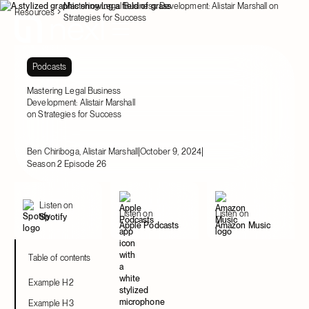
Mastering Legal Business Development: Alistair Marshall on
Resources
Strategies for Success
Podcasts
Mastering Legal Business
Development: Alistair Marshall
on Strategies for Success
|
|
Ben Chiriboga, Alistair Marshall
October 9, 2024
Season 2 Episode 26
Listen on
Listen on
Listen on
Spotify
Apple Podcasts
Amazon Music
Table of contents
Example H2
Example H3