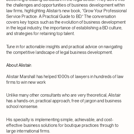
the challenges and opportunities of business development within
law firms, highlighting Alistair’s new book, “Grow Your Professional
Service Practice: A Practical Guide to BD.” The conversation
covers key topics such as the evolution of business development
in the legal industry, the importance of establishing a BD culture,
and strategies for retaining top talent.
Tune in for actionable insights and practical advice on navigating
the competitive landscape of legal business development.
About Alistair:
Alistair Marshall has helped 1000’s of lawyers in hundreds of law
firms to win new work
Unlike many other consultants who are very theoretical, Alistair
has a hands-on, practical approach, free of jargon and business
school nonsense.
His specialty is implementing simple, achievable, and cost-
effective business solutions for boutique practices through to
large international firms.