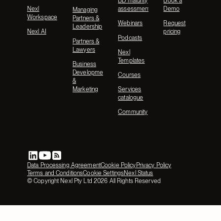
BD maturity
Book a
Nexl
assessment
Demo
Managing
Workspace
Partners &
Webinars
Request
Leadership
Nexl AI
pricing
Podcasts
Partners &
Lawyers
Nexl
Templates
Business
Development
Courses
&
Marketing
Services
catalogue
Community
Data Processing Agreement
Cookie Policy
Privacy Policy
Terms and Conditions
Cookie Settings
Nexl Status
© Copyright Nexl Pty Ltd
2026
All Rights Reserved