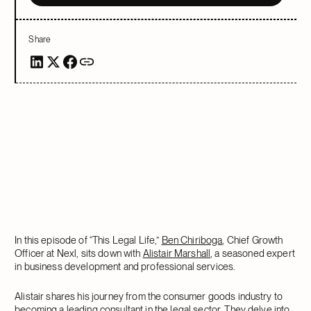
Share
In this episode of “This Legal Life,”
Ben Chiriboga
, Chief Growth
Officer at Nexl, sits down with
Alistair Marshall
, a seasoned expert
in business development and professional services.
Alistair shares his journey from the consumer goods industry to
becoming a leading consultant in the legal sector. They delve into