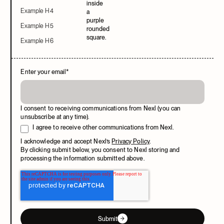
Example H4
Example H5
Example H6
Enter your email
*
I consent to receiving communications from Nexl (you can
unsubscribe at any time).
I agree to receive other communications from Nexl.
I acknowledge and accept Nexl’s
Privacy Policy
.
By clicking submit below, you consent to Nexl storing and
processing the information submitted above.
Submit