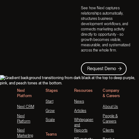
See how Nexl captures
relationships automatically,
structures business
development workflows, and
connects marketing activity
directly to opportunity - so
growth becomes visible,
measurable, and systematized
across the whole firm.
Request Demo
Request Demo
Footer
Nexl
Stages
Resources
Company
Platform
& Careers
Start
News
Nexl CRM
About Us
Grow
Articles
Nexl
People &
Scale
Whitepapers
Platform
Careers
and
Nexl
Reports
Clients
Teams
Marketing