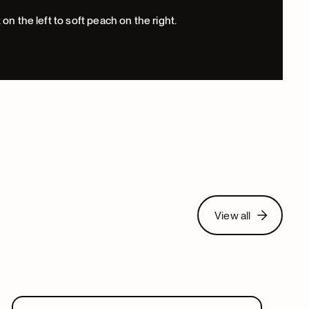
View all
View all