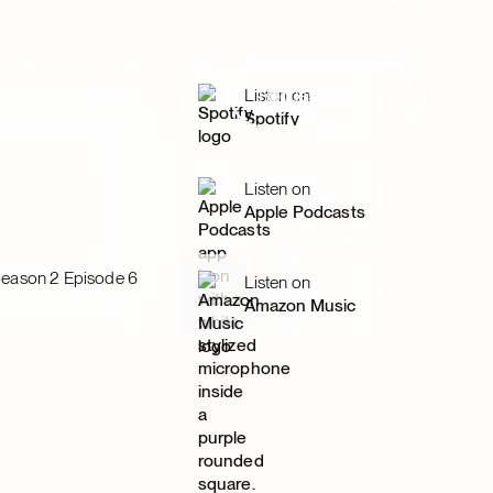
Request Demo
Request Demo
Resources
Clients
Login
Request Demo
Listen on
Request Demo
Spotify
Listen on
Apple Podcasts
eason 2 Episode 6
Listen on
Amazon Music