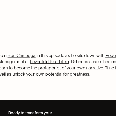
Join
Ben Chiriboga
in this episode as he sits down with
Rebe
Management at
Levenfeld Pearlstein
. Rebecca shares her ins
learn to become the protagonist of your own narrative. Tune 
well as unlock your own potential for greatness.
Ready to transform your