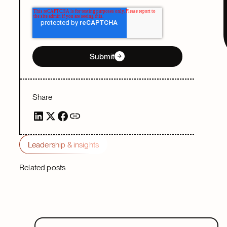
Submit
Share
Leadership & insights
Related posts