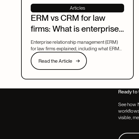
Articles
ERM vs CRM for law
firms: What is enterprise
relationship
Enterprise relationship management (ERM)
management?
for law firms explained, including what ERM
means, how it relates to CRM, and what to
Read the Article
Read the Article
look for in a system that covers both.
Next
Ready to 
See how N
workflows,
visible, m
Request