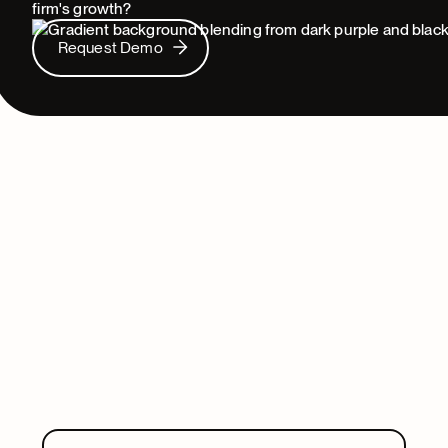
firm's growth?
Request Demo
Request Demo