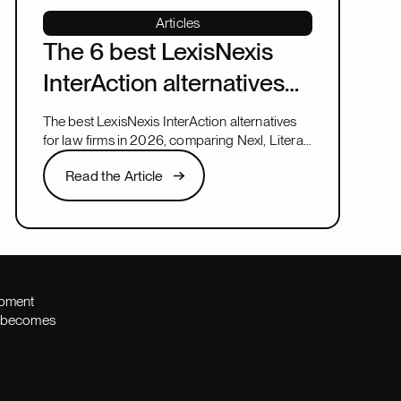
Articles
The 6 best LexisNexis
InterAction alternatives
for law firms in 2026
The best LexisNexis InterAction alternatives
for law firms in 2026, comparing Nexl, Litera,
and more on fit, speed, and firm size.
Read the Article
Read the Article
Next
opment
th becomes