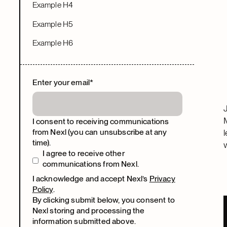
Example H4
Example H5
Example H6
Enter your email
*
I consent to receiving communications
from Nexl (you can unsubscribe at any
time).
I agree to receive other
communications from Nexl.
I acknowledge and accept Nexl’s
Privacy
Policy
.
By clicking submit below, you consent to
Nexl storing and processing the
information submitted above.