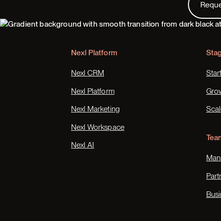
Requ
Footer
Nexl Platform
Sta
Nexl CRM
Star
Nexl Platform
Gro
Nexl Marketing
Scal
Nexl Workspace
Tea
Nexl AI
Mana
Part
Busi