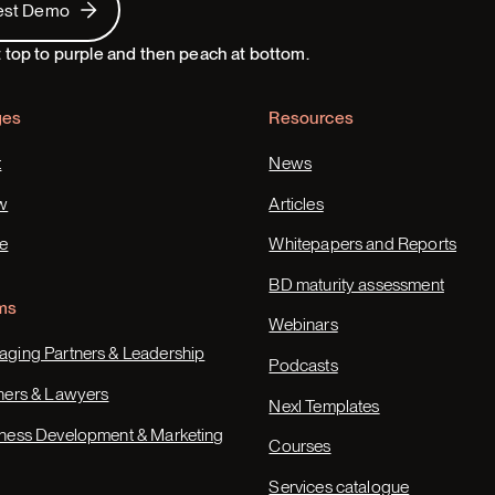
est Demo
ges
Resources
t
News
w
Articles
e
Whitepapers and Reports
BD maturity assessment
ms
Webinars
ging Partners & Leadership
Podcasts
ners & Lawyers
Nexl Templates
ness Development & Marketing
Courses
Services catalogue