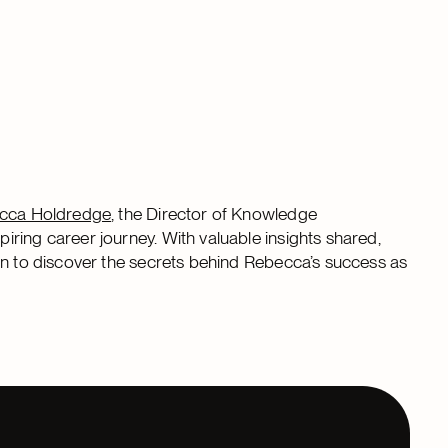
cca Holdredge
, the Director of Knowledge
piring career journey. With valuable insights shared,
in to discover the secrets behind Rebecca’s success as