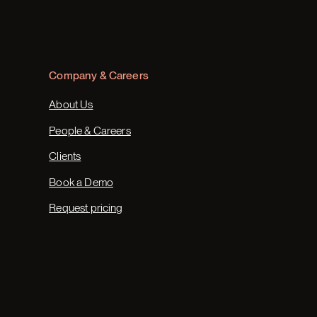
Company & Careers
About Us
People & Careers
Clients
Book a Demo
Request pricing