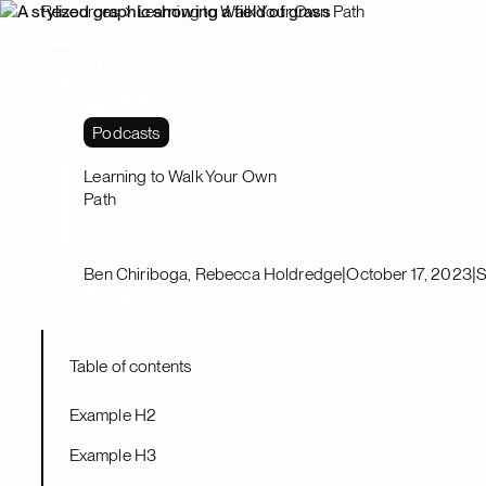
Resources
Learning to Walk Your Own Path
Platform
Solutions
Podcasts
Learning to Walk Your Own
Path
|
|
Ben Chiriboga, Rebecca Holdredge
October 17, 2023
S
Table of contents
Example H2
Example H3