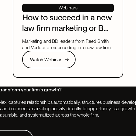
Webinars
How to succeed in a new
law firm marketing or BD
leadership role
Marketing and BD leaders from Reed Smith
and Vedder on succeeding in a new law firm
marketing or BD leadership role, covering
Watch Webinar
Watch Webinar
pacing, partner buy-in, team structure, and AI.
Next
transform your firm's growth?
exl captures relationships automatically, structures business devel
 and connects marketing activity directly to opportunity - so grow
easurable, and systematized across the whole firm.
 Demo