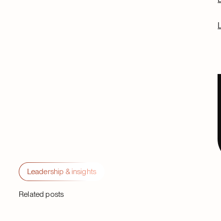
Leadership & insights
Related posts