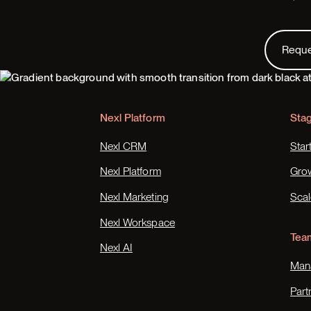
Request
Requ
Footer
Nexl Platform
Sta
Nexl CRM
Star
Nexl Platform
Gro
Nexl Marketing
Scal
Nexl Workspace
Tea
Nexl AI
Mana
Part