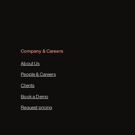
Company & Careers
About Us
People & Careers
Clients
Book a Demo
Request pricing