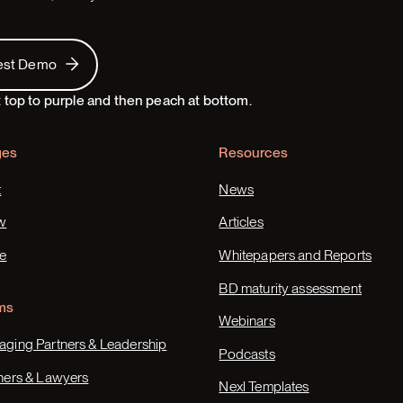
 Demo
est Demo
ges
Resources
t
News
w
Articles
e
Whitepapers and Reports
BD maturity assessment
ms
Webinars
ging Partners & Leadership
Podcasts
ners & Lawyers
Nexl Templates