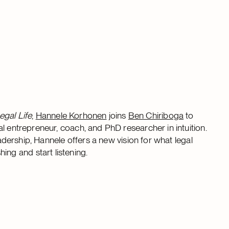
egal Life
,
Hannele Korhonen
joins
Ben Chiriboga
to
l entrepreneur, coach, and PhD researcher in intuition.
eadership, Hannele offers a new vision for what legal
g and start listening.