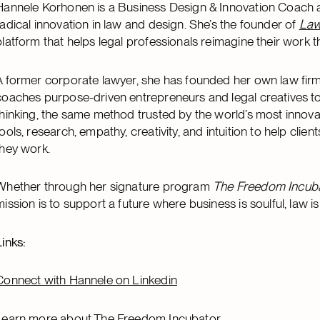
Hannele Korhonen is a Business Design & Innovation Coach a
radical innovation in law and design. She’s the founder of
Law
platform that helps legal professionals reimagine their work t
A former corporate lawyer, she has founded her own law firm
coaches purpose-driven entrepreneurs and legal creatives to
thinking, the same method trusted by the world’s most innov
tools, research, empathy, creativity, and intuition to help cli
they work.
Whether through her signature program
The Freedom Incub
mission is to support a future where business is soulful, law 
Links:
Connect with Hannele on Linkedin
Learn more about The Freedom Incubator