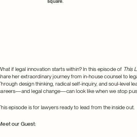
What if legal innovation starts within? In this episode of
This L
share her extraordinary journey from in-house counsel to lega
Through design thinking, radical self-inquiry, and soul-level l
careers—and legal change—can look like when we stop pushin
This episode is for lawyers ready to lead from the inside out.
Meet our Guest: