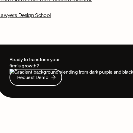
Lawyers Design School
Ready to transform your
firm's growth?
Request Demo
Request Demo