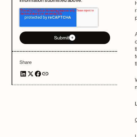
information submitted above.
Submit
Share