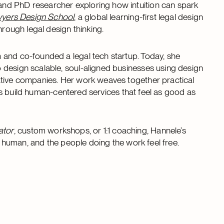
nd PhD researcher exploring how intuition can spark
yers Design School
, a global learning-first legal design
hrough legal design thinking.
 and co-founded a legal tech startup. Today, she
 design scalable, soul-aligned businesses using design
ative companies. Her work weaves together practical
ents build human-centered services that feel as good as
ator
, custom workshops, or 1:1 coaching, Hannele’s
is human, and the people doing the work feel free.