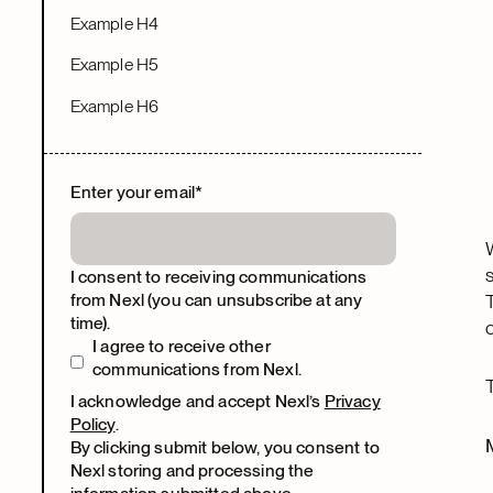
Example H4
Example H5
Example H6
Enter your email
*
I consent to receiving communications
from Nexl (you can unsubscribe at any
time).
I agree to receive other
communications from Nexl.
I acknowledge and accept Nexl’s
Privacy
Policy
.
By clicking submit below, you consent to
Nexl storing and processing the