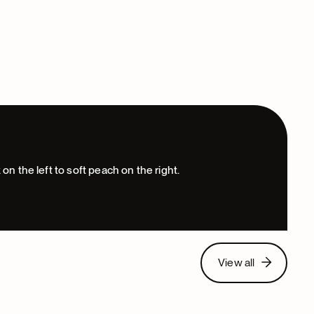
View all
View all