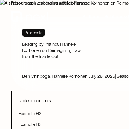
Resources
Leading by Instinct: Hannele Korhonen on Reima
Platform
Solutions
Podcasts
Leading by Instinct: Hannele
Korhonen on Reimagining Law
from the Inside Out
|
|
Ben Chiriboga, Hannele Korhonen
July 28, 2025
Seaso
Table of contents
Example H2
Example H3