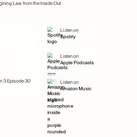
gining Law from the Inside Out
Request Demo
Request Demo
Resources
Clients
Login
Request Demo
Request Demo
Listen on
Spotify
Listen on
Apple Podcasts
n 3 Episode 30
Listen on
Amazon Music