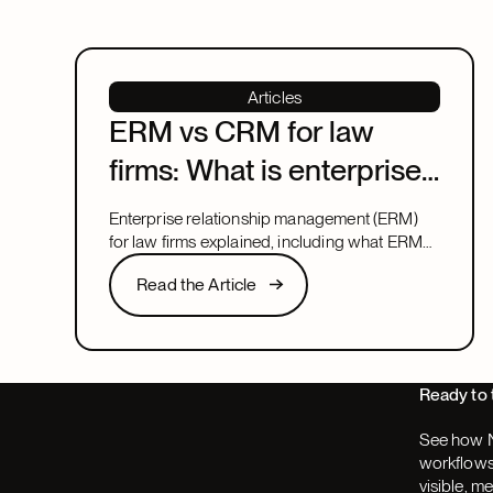
Articles
ERM vs CRM for law
firms: What is enterprise
relationship
Enterprise relationship management (ERM)
management?
for law firms explained, including what ERM
means, how it relates to CRM, and what to
Read the Article
Read the Article
look for in a system that covers both.
Next
Ready to 
See how N
workflows,
visible, m