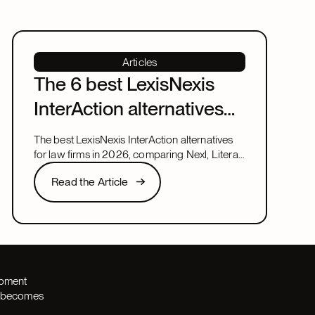
Articles
The 6 best LexisNexis
InterAction alternatives
for law firms in 2026
The best LexisNexis InterAction alternatives
for law firms in 2026, comparing Nexl, Litera,
and more on fit, speed, and firm size.
Read the Article
Read the Article
Next
opment
th becomes