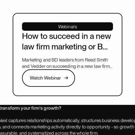
Webinars
How to succeed in a new
law firm marketing or BD
leadership role
Marketing and BD leaders from Reed Smith
and Vedder on succeeding in a new law firm
marketing or BD leadership role, covering
Watch Webinar
Watch Webinar
pacing, partner buy-in, team structure, and AI.
Next
transform your firm's growth?
exl captures relationships automatically, structures business devel
 and connects marketing activity directly to opportunity - so grow
easurable, and systematized across the whole firm.