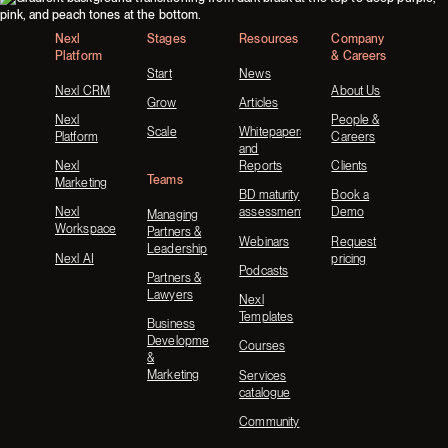
Nexl
Stages
Resources
Company
Platform
& Careers
Start
News
Nexl CRM
About Us
Grow
Articles
Nexl
People &
Scale
Whitepapers
Platform
Careers
and
Nexl
Reports
Clients
Teams
Marketing
BD maturity
Book a
Nexl
assessment
Demo
Managing
Workspace
Partners &
Webinars
Request
Leadership
Nexl AI
pricing
Podcasts
Partners &
Lawyers
Nexl
Templates
Business
Development
Courses
&
Marketing
Services
catalogue
Community