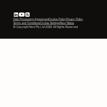
Data Processing Agreement
Cookie Policy
Privacy Policy
Terms and Conditions
Cookie Settings
Nexl Status
© Copyright Nexl Pty Ltd
2026
All Rights Reserved