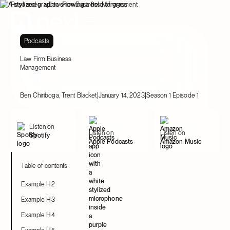
Resources
Law Firm Business Management
Podcasts
Law Firm Business
Management
|
|
Ben Chiriboga, Trent Blacket
January 14, 2023
Season 1 Episode 1
Listen on
Listen on
Listen on
Spotify
Apple Podcasts
Amazon Music
Table of contents
Example H2
Example H3
Example H4