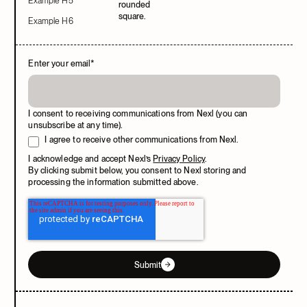
Example H5
Example H6
Enter your email
*
I consent to receiving communications from Nexl (you can
unsubscribe at any time).
I agree to receive other communications from Nexl.
I acknowledge and accept Nexl’s
Privacy Policy
.
By clicking submit below, you consent to Nexl storing and
processing the information submitted above.
Submit