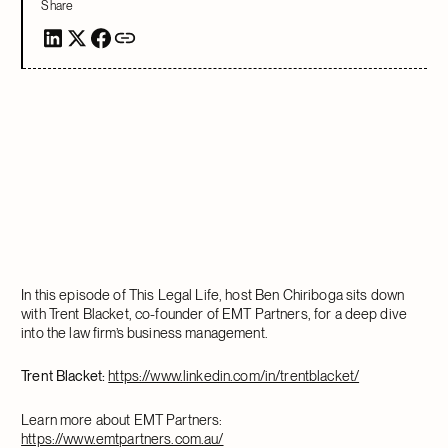
Share
In this episode of This Legal Life, host Ben Chiriboga sits down
with Trent Blacket, co-founder of EMT Partners, for a deep dive
into the law firm’s business management.
Trent Blacket:
https://www.linkedin.com/in/trentblacket/
Learn more about EMT Partners:
https://www.emtpartners.com.au/