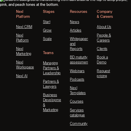
Nexl
Stages
Resources
Company
Platform
& Careers
Start
News
Nexl CRM
About Us
Grow
Articles
Nexl
People &
Scale
Whitepapers
Platform
Careers
and
Nexl
Reports
Clients
Teams
Marketing
BD maturity
Book a
Nexl
assessment
Demo
Managing
Workspace
Partners &
Webinars
Request
Leadership
Nexl AI
pricing
Podcasts
Partners &
Lawyers
Nexl
Templates
Business
Development
Courses
&
Marketing
Services
catalogue
Community