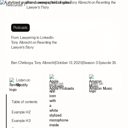
From Lawyering to LinkedIn: Tony Albrecht on Rewriting the
Resources
Lawyer’s Story
Podcasts
From Lawyering to LinkedIn:
Tony Albrecht on Rewriting the
Lawyer’s Story
|
|
Ben Chiriboga, Tony Albrecht
October 13, 2025
Season 3 Episode 35
Listen on
Listen on
Listen on
Spotify
Apple Podcasts
Amazon Music
Table of contents
Example H2
Example H3