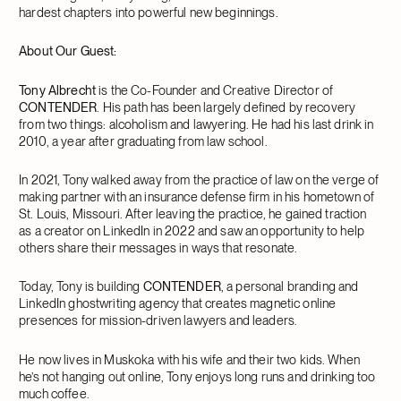
hardest chapters into powerful new beginnings.
About Our Guest:
Tony Albrecht
is the Co-Founder and Creative Director of
CONTENDER
. His path has been largely defined by recovery
from two things: alcoholism and lawyering. He had his last drink in
2010, a year after graduating from law school.
In 2021, Tony walked away from the practice of law on the verge of
making partner with an insurance defense firm in his hometown of
St. Louis, Missouri. After leaving the practice, he gained traction
as a creator on LinkedIn in 2022 and saw an opportunity to help
others share their messages in ways that resonate.
Today, Tony is building
CONTENDER
, a personal branding and
LinkedIn ghostwriting agency that creates magnetic online
presences for mission-driven lawyers and leaders.
He now lives in Muskoka with his wife and their two kids. When
he’s not hanging out online, Tony enjoys long runs and drinking too
much coffee.