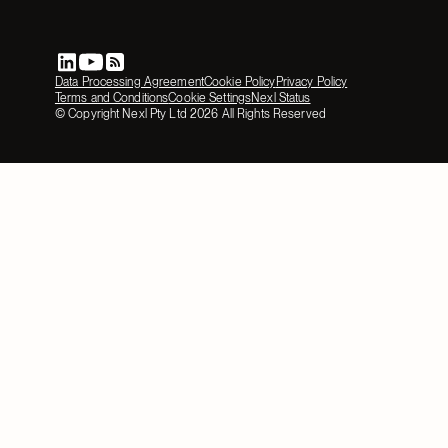
Data Processing Agreement
Cookie Policy
Privacy Policy
Terms and Conditions
Cookie Settings
Nexl Status
© Copyright Nexl Pty Ltd
2026
All Rights Reserved