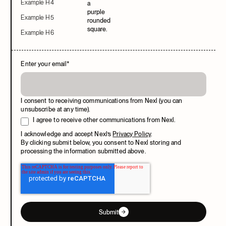
Example H4
Example H5
Example H6
Enter your email
*
I consent to receiving communications from Nexl (you can
unsubscribe at any time).
I agree to receive other communications from Nexl.
I acknowledge and accept Nexl’s
Privacy Policy
.
By clicking submit below, you consent to Nexl storing and
processing the information submitted above.
Submit