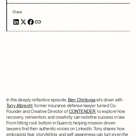
Share
In this deeply reflective episode,
Ben Chiriboga
sits down with
Tony Albrecht
, former insurance defense lawyer turned Co-
Founder and Creative Director of
CONTENDER
, to explore how
recovery, reinvention, and creativity can redefine success in law.
From hitting rock bottom in Guam to helping mission-driven
lawyers find their authentic voices on LinkedIn, Tony shares how
embracing fear, storytelling, and self-awareness can turn even the