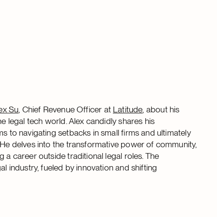
ex Su
, Chief Revenue Officer at
Latitude
, about his
he legal tech world. Alex candidly shares his
s to navigating setbacks in small firms and ultimately
. He delves into the transformative power of community,
 a career outside traditional legal roles. The
l industry, fueled by innovation and shifting