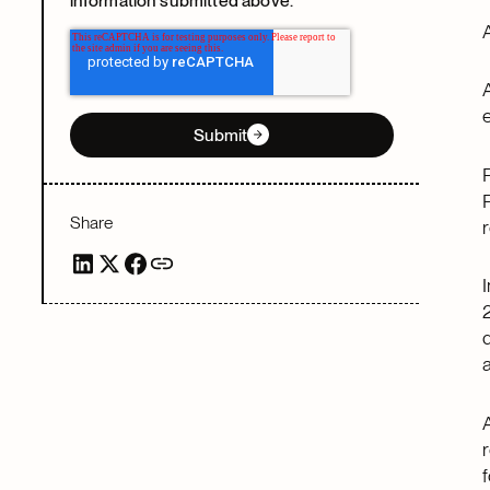
information submitted above.
e
Submit
Share