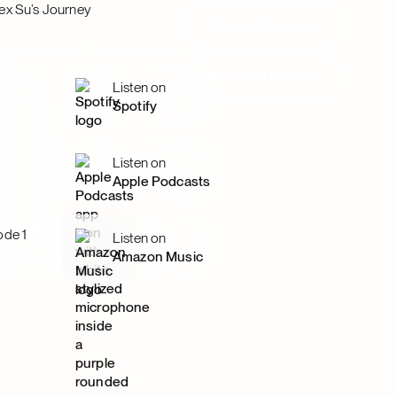
ex Su’s Journey
Request Demo
Request Demo
Resources
Clients
Login
Request Demo
Request Demo
Listen on
Spotify
Listen on
Apple Podcasts
ode 1
Listen on
Amazon Music