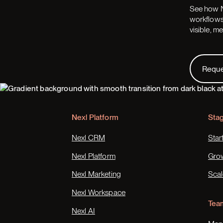
See how N
workflows,
visible, m
Request
Requ
Footer
Nexl Platform
Sta
Nexl CRM
Star
Nexl Platform
Gro
Nexl Marketing
Scal
Nexl Workspace
Tea
Nexl AI