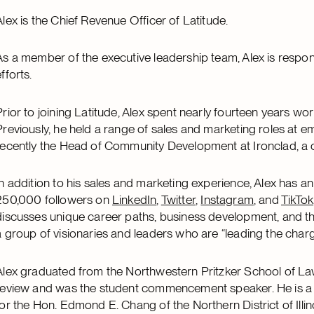
Alex is the Chief Revenue Officer of Latitude.
As a member of the executive leadership team, Alex is respon
fforts.
Prior to joining Latitude, Alex spent nearly fourteen years wo
Previously, he held a range of sales and marketing roles at 
recently the Head of Community Development at Ironclad, a
In addition to his sales and marketing experience, Alex has a
250,000 followers on
LinkedIn
,
Twitter
,
Instagram
, and
TikTok
discusses unique career paths, business development, and th
a group of visionaries and leaders who are “leading the charge
Alex graduated from the Northwestern Pritzker School of Law
review and was the student commencement speaker. He is a f
for the Hon. Edmond E. Chang of the Northern District of Illi