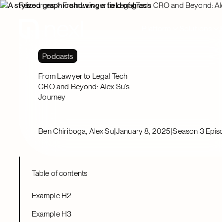
Resources
From Lawyer to Legal Tech CRO and Beyond: Al
Platform
Solutions
Podcasts
From Lawyer to Legal Tech
CRO and Beyond: Alex Su’s
Journey
|
|
Ben Chiriboga, Alex Su
January 8, 2025
Season 3 Epis
Table of contents
Example H2
Example H3