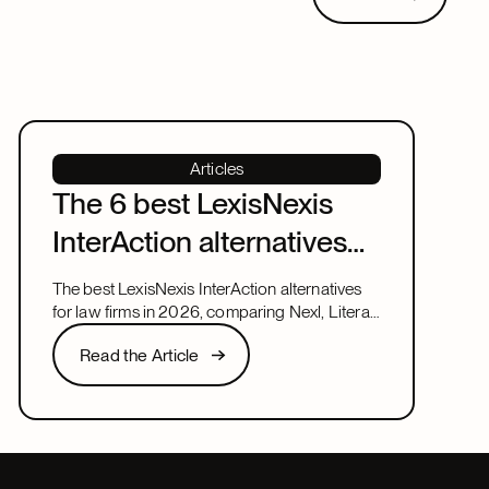
Articles
The 6 best LexisNexis
InterAction alternatives
for law firms in 2026
The best LexisNexis InterAction alternatives
for law firms in 2026, comparing Nexl, Litera,
and more on fit, speed, and firm size.
Read the Article
Read the Article
Next