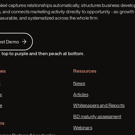
exl captures relationships automatically, structures business devel
 and connects marketing activity directly to opportunity - so grow
easurable, and systematized across the whole firm.
 Demo
est Demo
ges
Resources
t
News
w
Articles
e
Whitepapers and Reports
BD maturity assessment
ms
Webinars