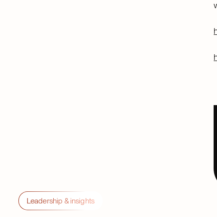
Leadership & insights