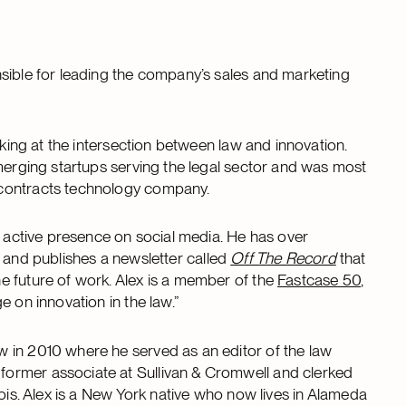
sible for leading the company’s sales and marketing
rking at the intersection between law and innovation.
emerging startups serving the legal sector and was most
 contracts technology company.
n active presence on social media. He has over
and publishes a newsletter called
Off The Record
that
e future of work. Alex is a member of the
Fastcase 50
,
 on innovation in the law.”
 in 2010 where he served as an editor of the law
ormer associate at Sullivan & Cromwell and clerked
nois. Alex is a New York native who now lives in Alameda