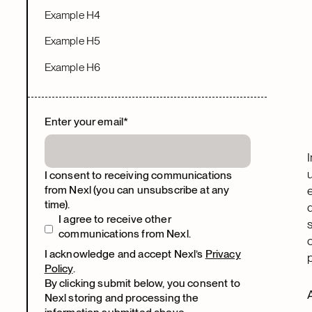
Example H4
Example H5
Example H6
Enter your email
*
I consent to receiving communications
from Nexl (you can unsubscribe at any
time).
I agree to receive other
communications from Nexl.
I acknowledge and accept Nexl’s
Privacy
Policy
.
By clicking submit below, you consent to
Nexl storing and processing the