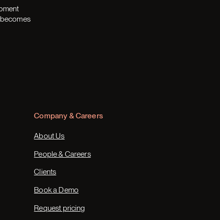
opment
th becomes
Company & Careers
About Us
People & Careers
Clients
Book a Demo
Request pricing