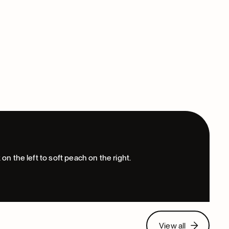
View all
View all