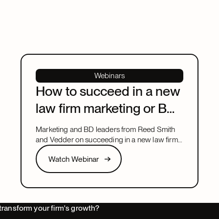
Webinars
How to succeed in a new
law firm marketing or BD
leadership role
Marketing and BD leaders from Reed Smith
and Vedder on succeeding in a new law firm
marketing or BD leadership role, covering
Watch Webinar
Watch Webinar
pacing, partner buy-in, team structure, and AI.
Next
transform your firm's growth?