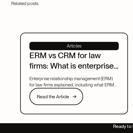
Related posts
Articles
ERM vs CRM for law
firms: What is enterprise
relationship
Enterprise relationship management (ERM)
management?
for law firms explained, including what ERM
means, how it relates to CRM, and what to
Read the Article
Read the Article
look for in a system that covers both.
Next
Ready to 