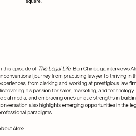
In this episode of
This Legal Life
,
Ben Chiriboga
interviews
Al
unconventional journey from practicing lawyer to thriving in t
experiences, from clerking and working at prestigious law firm
discovering his passion for sales, marketing, and technology
social media, and embracing one’s unique strengths in building
conversation also highlights emerging opportunities in the lega
professional paradigms.
About Alex: