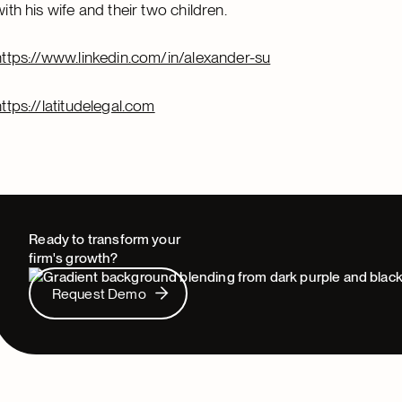
with his wife and their two children.
https://www.linkedin.com/in/alexander-su
https://latitudelegal.com
Ready to transform your
firm's growth?
Request Demo
Request Demo