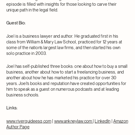
episode is filled with insights for those looking to carve their
unique path in the legal field.
Guest Bio:
Joel is a business lawyer and author. He graduated first in his
class from William & Mary Law School, practiced for 12 years at
some of the nation’s largest law firms, and then started his own
solo practice in 2003.
Joel has self-published three books: one about how to buy a small
business, another about how to start a freelancing business, and
another about how he has marketed his practice for over 30
years. Joel’s books and reputation have created opportunities for
him to speak as a guest on numerous podcasts and at leading
business schools.
Links:
www.riverguideesq.com
|
www.ankneylaw.com
|
LinkedIn
|
Amazon
Author Page