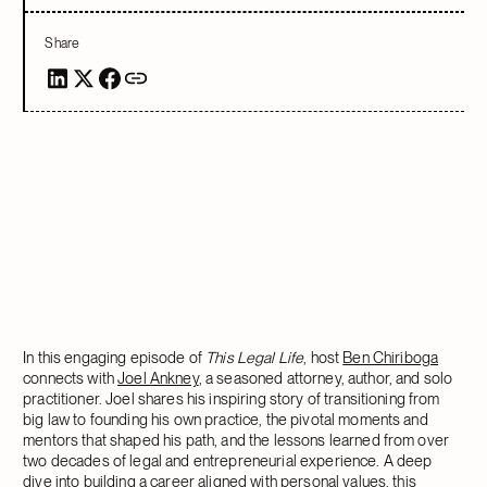
Share
In this engaging episode of
This Legal Life
, host
Ben Chiriboga
connects with
Joel Ankney
, a seasoned attorney, author, and solo
practitioner. Joel shares his inspiring story of transitioning from
big law to founding his own practice, the pivotal moments and
mentors that shaped his path, and the lessons learned from over
two decades of legal and entrepreneurial experience. A deep
dive into building a career aligned with personal values, this