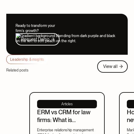
Ready to transform your
firm's growth?
Request Demo
Request Demo
Leadership & insights
View all
View all
Related posts
Articles
ERM vs CRM for law
Ho
firms: What is
ne
enterprise relationship
ma
Enterprise relationship management
Mark