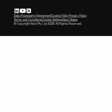
Data Processing Agreement
Cookie Policy
Privacy Policy
Terms and Conditions
Cookie Settings
Nexl Status
© Copyright Nexl Pty Ltd
2026
All Rights Reserved