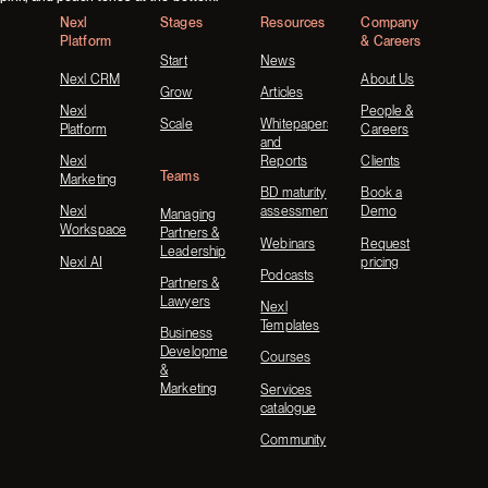
Nexl
Stages
Resources
Company
Platform
& Careers
Start
News
Nexl CRM
About Us
Grow
Articles
Nexl
People &
Scale
Whitepapers
Platform
Careers
and
Nexl
Reports
Clients
Teams
Marketing
BD maturity
Book a
Nexl
assessment
Demo
Managing
Workspace
Partners &
Webinars
Request
Leadership
Nexl AI
pricing
Podcasts
Partners &
Lawyers
Nexl
Templates
Business
Development
Courses
&
Marketing
Services
catalogue
Community