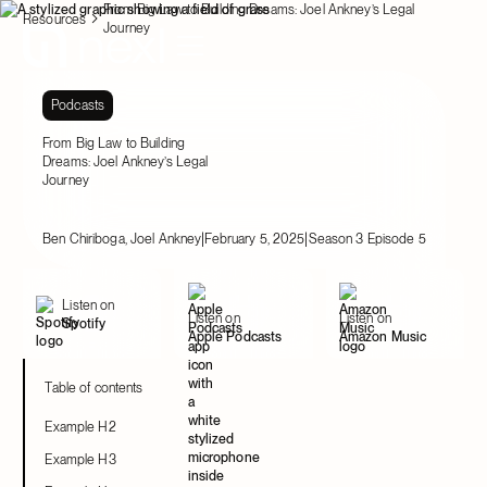
From Big Law to Building Dreams: Joel Ankney’s Legal
Resources
Journey
Podcasts
From Big Law to Building
Dreams: Joel Ankney’s Legal
Journey
|
|
Ben Chiriboga, Joel Ankney
February 5, 2025
Season 3 Episode 5
Listen on
Listen on
Listen on
Spotify
Apple Podcasts
Amazon Music
Table of contents
Example H2
Example H3