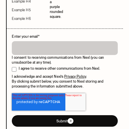
Example H4
Example H5
Example H6
Enter your email
*
I consent to receiving communications from Nexl (you can
unsubscribe at any time).
I agree to receive other communications from Nexl.
I acknowledge and accept Nexl’s
Privacy Policy
.
By clicking submit below, you consent to Nexl storing and
processing the information submitted above.
Submit