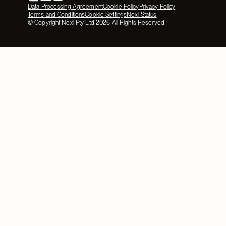
Data Processing Agreement
Cookie Policy
Privacy Policy
Terms and Conditions
Cookie Settings
Nexl Status
© Copyright Nexl Pty Ltd
2026
All Rights Reserved