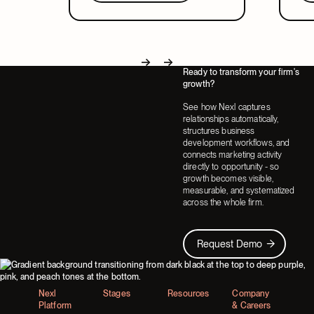
in a system that covers both.
part
Ready to transform your firm's
Next
Next
growth?
See how Nexl captures
relationships automatically,
structures business
development workflows, and
connects marketing activity
directly to opportunity - so
growth becomes visible,
measurable, and systematized
across the whole firm.
Request Demo
Request Demo
Footer
Nexl
Stages
Resources
Company
Platform
& Careers