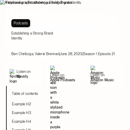
Resources
Establishing a Strong Brand Identity
Podcasts
Establishing a Strong Brand
Identity
|
|
Ben Chiriboga, Valerie Brennan
June 28, 2023
Season 1 Episode 21
Listen on
Listen on
Listen on
Spotify
Apple Podcasts
Amazon Music
Table of contents
Example H2
Example H3
Example H4