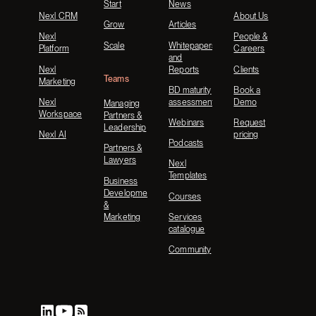
Start
News
Nexl CRM
About Us
Grow
Articles
Nexl
People &
Scale
Whitepapers
Platform
Careers
and
Nexl
Reports
Clients
Teams
Marketing
BD maturity
Book a
Nexl
assessment
Demo
Managing
Workspace
Partners &
Webinars
Request
Leadership
Nexl AI
pricing
Podcasts
Partners &
Lawyers
Nexl
Templates
Business
Development
Courses
&
Marketing
Services
catalogue
Community