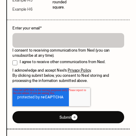
Example H5
Example H6
Enter your email
*
I consent to receiving communications from Nexl (you can
unsubscribe at any time).
I agree to receive other communications from Nexl.
I acknowledge and accept Nexl’s
Privacy Policy
.
By clicking submit below, you consent to Nexl storing and
processing the information submitted above.
Submit