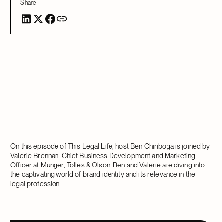
Share
On this episode of This Legal Life, host Ben Chiriboga is joined by
Valerie Brennan, Chief Business Development and Marketing
Officer at Munger, Tolles & Olson. Ben and Valerie are diving into
the captivating world of brand identity and its relevance in the
legal profession.