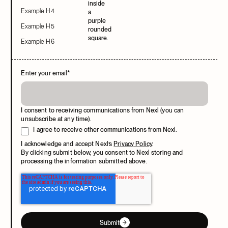
Example H4
Example H5
Example H6
Enter your email
*
I consent to receiving communications from Nexl (you can
unsubscribe at any time).
I agree to receive other communications from Nexl.
I acknowledge and accept Nexl’s
Privacy Policy
.
By clicking submit below, you consent to Nexl storing and
processing the information submitted above.
Submit