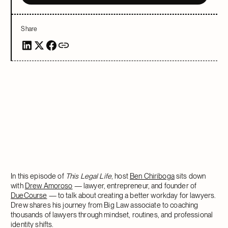
Share
In this episode of
This Legal Life
, host
Ben Chiriboga
sits down
with
Drew Amoroso
— lawyer, entrepreneur, and founder of
DueCourse
— to talk about creating a better workday for lawyers.
Drew shares his journey from Big Law associate to coaching
thousands of lawyers through mindset, routines, and professional
identity shifts.