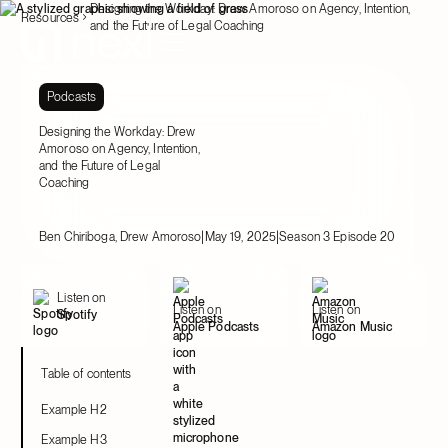
Designing the Workday: Drew Amoroso on Agency, Intention,
Resources
and the Future of Legal Coaching
Podcasts
Designing the Workday: Drew
Amoroso on Agency, Intention,
and the Future of Legal
Coaching
|
|
Ben Chiriboga, Drew Amoroso
May 19, 2025
Season 3 Episode 20
Listen on
Listen on
Listen on
Spotify
Apple Podcasts
Amazon Music
Table of contents
Example H2
Example H3