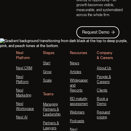
growth becomes visible,
measurable, and systematized
across the whole firm.
Request Demo
Request Demo
Footer
Nexl
Stages
Resources
Company
Platform
& Careers
Start
News
Nexl CRM
About Us
Grow
Articles
Nexl
People &
Scale
Whitepapers
Platform
Careers
and
Nexl
Reports
Clients
Teams
Marketing
BD maturity
Book a
Nexl
assessment
Demo
Managing
Workspace
Partners &
Webinars
Request
Leadership
Nexl AI
pricing
Podcasts
Partners &
Lawyers
Nexl