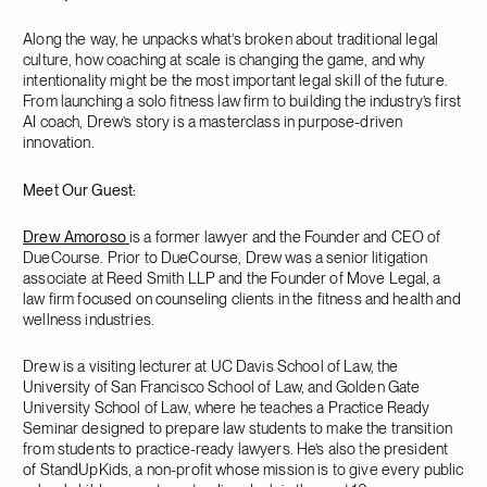
Along the way, he unpacks what’s broken about traditional legal
culture, how coaching at scale is changing the game, and why
intentionality might be the most important legal skill of the future.
From launching a solo fitness law firm to building the industry’s first
AI coach, Drew’s story is a masterclass in purpose-driven
innovation.
Meet Our Guest:
Drew Amoroso
is a former lawyer and the Founder and CEO of
DueCourse. Prior to DueCourse, Drew was a senior litigation
associate at Reed Smith LLP and the Founder of Move Legal, a
law firm focused on counseling clients in the fitness and health and
wellness industries.
Drew is a visiting lecturer at UC Davis School of Law, the
University of San Francisco School of Law, and Golden Gate
University School of Law, where he teaches a Practice Ready
Seminar designed to prepare law students to make the transition
from students to practice-ready lawyers. He’s also the president
of StandUpKids, a non-profit whose mission is to give every public