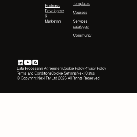
Templates
Business
Development
Courses
&
Marketing
Services
catalogue
Community
Data Processing Agreement
Cookie Policy
Privacy Policy
Terms and Conditions
Cookie Settings
Nexl Status
© Copyright Nexl Pty Ltd
2026
All Rights Reserved