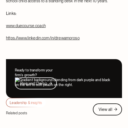
school child access to a standing desk in the next 10 years.
Links:
www.duecourse.coach
https://www.linkedin.com/in/drewamoroso
Ready to transform your
firm's growth?
Request Demo
Request Demo
Leadership & insights
View all
View all
Related posts