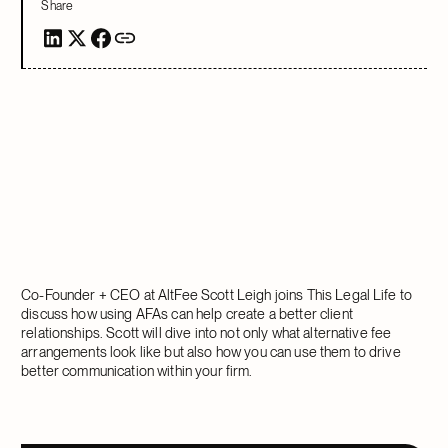
Share
Co-Founder + CEO at AltFee Scott Leigh joins This Legal Life to
discuss how using AFAs can help create a better client
relationships. Scott will dive into not only what alternative fee
arrangements look like but also how you can use them to drive
better communication within your firm.