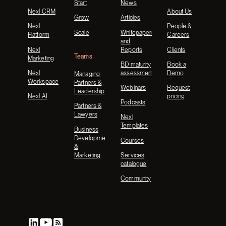
Start
News
Nexl CRM
About Us
Grow
Articles
Nexl
People &
Scale
Whitepapers
Platform
Careers
and
Nexl
Reports
Clients
Teams
Marketing
BD maturity
Book a
Nexl
assessment
Demo
Managing
Workspace
Partners &
Webinars
Request
Leadership
Nexl AI
pricing
Podcasts
Partners &
Lawyers
Nexl
Templates
Business
Development
Courses
&
Marketing
Services
catalogue
Community