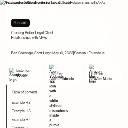
Resources
Creating Better Legal Client Relationships with AFAs
Podcasts
Creating Better Legal Client
Relationships with AFAs
|
|
Ben Chiriboga, Scott Leigh
May 10, 2023
Season 1 Episode 15
Listen on
Listen on
Listen on
Spotify
Apple Podcasts
Amazon Music
Table of contents
Example H2
Example H3
Example H4