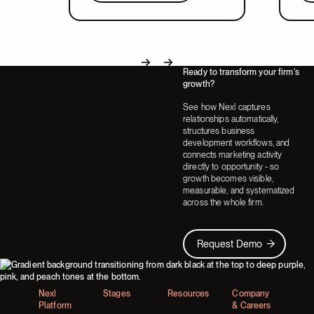
in a system that covers both.
part
Ready to transform your firm's
Next
Next
growth?
See how Nexl captures
relationships automatically,
structures business
development workflows, and
connects marketing activity
directly to opportunity - so
growth becomes visible,
measurable, and systematized
across the whole firm.
Request Demo
Request Demo
Footer
Nexl
Stages
Resources
Company
Platform
& Careers