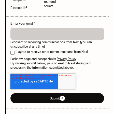
Example H5
Example H6
Enter your email
*
I consent to receiving communications from Nexl (you can
unsubscribe at any time).
I agree to receive other communications from Nexl.
I acknowledge and accept Nexl’s
Privacy Policy
.
By clicking submit below, you consent to Nexl storing and
processing the information submitted above.
Submit