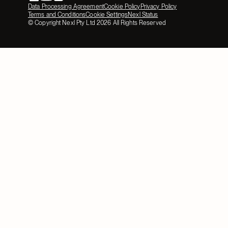
Data Processing Agreement
Cookie Policy
Privacy Policy
Terms and Conditions
Cookie Settings
Nexl Status
© Copyright Nexl Pty Ltd
2026
All Rights Reserved