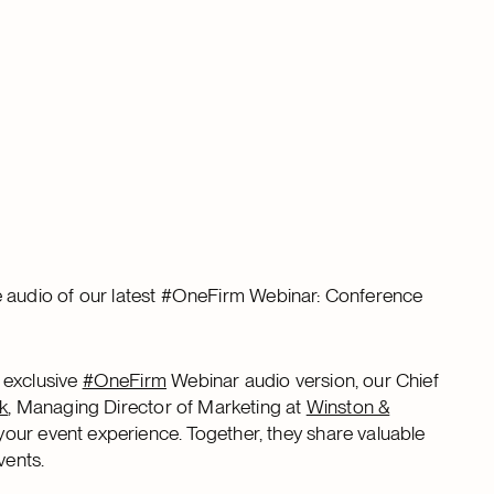
 the audio of our latest #OneFirm Webinar: Conference
 exclusive
#OneFirm
Webinar audio version, our Chief
k
, Managing Director of Marketing at
Winston &
your event experience. Together, they share valuable
vents.