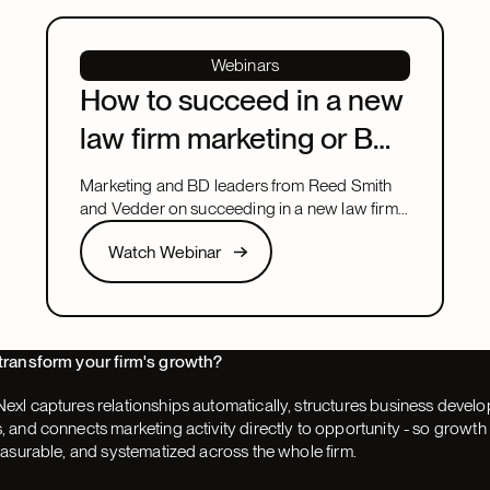
Webinars
How to succeed in a new
law firm marketing or BD
leadership role
Marketing and BD leaders from Reed Smith
and Vedder on succeeding in a new law firm
marketing or BD leadership role, covering
Watch Webinar
Watch Webinar
pacing, partner buy-in, team structure, and AI.
Next
transform your firm's growth?
exl captures relationships automatically, structures business devel
 and connects marketing activity directly to opportunity - so grow
easurable, and systematized across the whole firm.