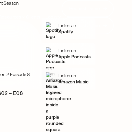
nt Season
Request Demo
Request Demo
Resources
Clients
Login
Request Demo
Listen on
Request Demo
Spotify
Listen on
Apple Podcasts
on 2 Episode 8
Listen on
Amazon Music
S02 – E08