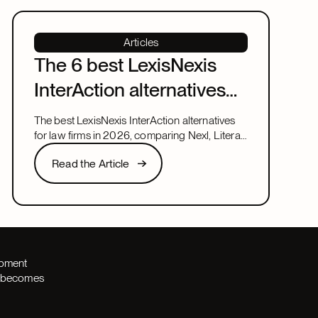
Articles
The 6 best LexisNexis
InterAction alternatives
for law firms in 2026
The best LexisNexis InterAction alternatives
for law firms in 2026, comparing Nexl, Litera,
and more on fit, speed, and firm size.
Read the Article
Read the Article
Next
opment
th becomes