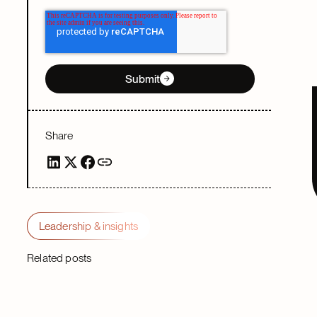
Submit
Share
Leadership & insights
Related posts