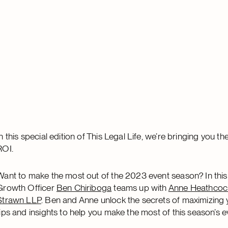
In this special edition of This Legal Life, we’re bringing you
ROI.
Want to make the most out of the 2023 event season? In this
Growth Officer
Ben Chiriboga
teams up with
Anne Heathcoc
Strawn LLP
. Ben and Anne unlock the secrets of maximizing 
tips and insights to help you make the most of this season’s e