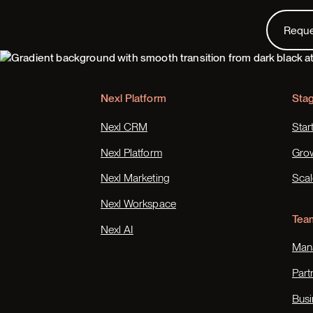
Request
Requ
Footer
Nexl Platform
Sta
Nexl CRM
Star
Nexl Platform
Gro
Nexl Marketing
Scal
Nexl Workspace
Tea
Nexl AI
Mana
Part
Busi