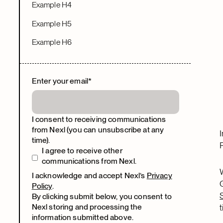
Example H4
Example H5
Example H6
Enter your email
*
I consent to receiving communications
from Nexl (you can unsubscribe at any
time).
I agree to receive other
communications from Nexl.
I acknowledge and accept Nexl’s
Privacy
Policy
.
By clicking submit below, you consent to
Nexl storing and processing the
information submitted above.