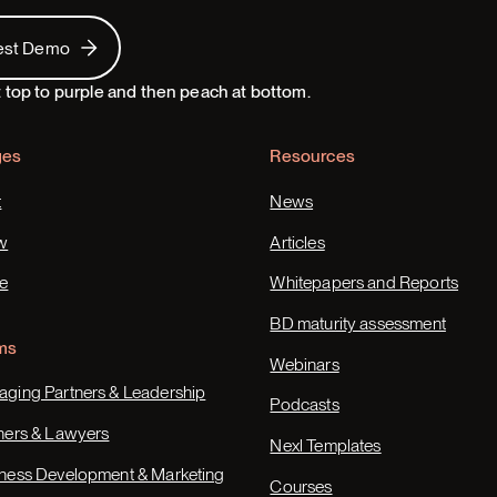
 Demo
est Demo
ges
Resources
t
News
w
Articles
e
Whitepapers and Reports
BD maturity assessment
ms
Webinars
ging Partners & Leadership
Podcasts
ners & Lawyers
Nexl Templates
ness Development & Marketing
Courses