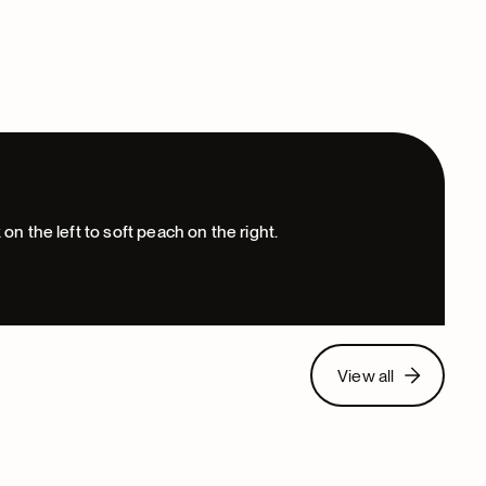
View all
View all