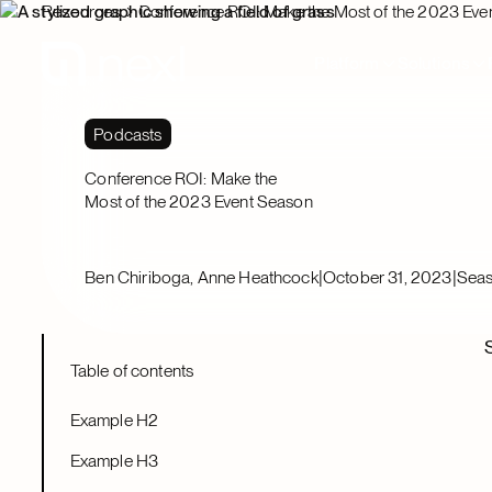
Resources
Conference ROI: Make the Most of the 2023 Eve
Platform
Solutions
Podcasts
Conference ROI: Make the
Most of the 2023 Event Season
|
|
Ben Chiriboga, Anne Heathcock
October 31, 2023
Seas
Table of contents
Example H2
Example H3