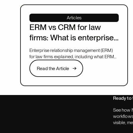
Articles
ERM vs CRM for law
firms: What is enterprise
relationship
Enterprise relationship management (ERM)
management?
for law firms explained, including what ERM
means, how it relates to CRM, and what to
Read the Article
Read the Article
look for in a system that covers both.
Next
Ready to 
See how N
workflows,
visible, m