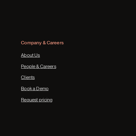
Company & Careers
About Us
People & Careers
Clients
Book a Demo
Request pricing