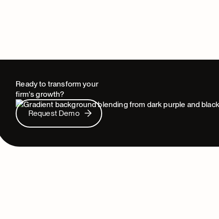
Ready to transform your
firm's growth?
Request Demo
Request Demo