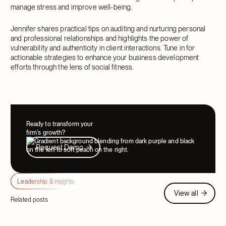
manage stress and improve well-being.
Jennifer shares practical tips on auditing and nurturing personal
and professional relationships and highlights the power of
vulnerability and authenticity in client interactions. Tune in for
actionable strategies to enhance your business development
efforts through the lens of social fitness.
Ready to transform your
firm's growth?
Request Demo
Request Demo
Leadership & insights
View all
View all
Related posts