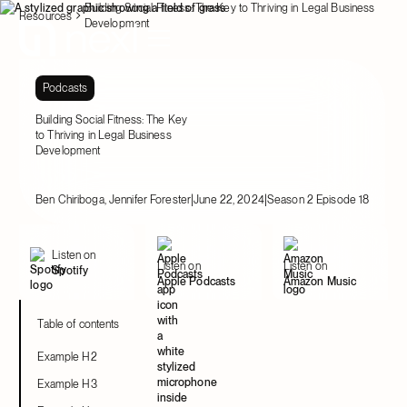
Building Social Fitness: The Key to Thriving in Legal Business
Resources
Development
Podcasts
Building Social Fitness: The Key
to Thriving in Legal Business
Development
|
|
Ben Chiriboga, Jennifer Forester
June 22, 2024
Season 2 Episode 18
Listen on
Listen on
Listen on
Spotify
Apple Podcasts
Amazon Music
Table of contents
Example H2
Example H3