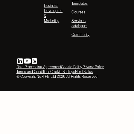
Templates
Business
Development
Courses
&
Marketing
Services
catalogue
Community
Data Processing Agreement
Cookie Policy
Privacy Policy
Terms and Conditions
Cookie Settings
Nexl Status
© Copyright Nexl Pty Ltd
2026
All Rights Reserved