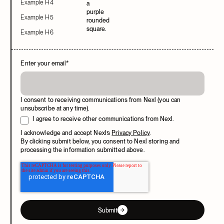
Example H4
Example H5
Example H6
Enter your email
*
I consent to receiving communications from Nexl (you can
unsubscribe at any time).
I agree to receive other communications from Nexl.
I acknowledge and accept Nexl’s
Privacy Policy
.
By clicking submit below, you consent to Nexl storing and
processing the information submitted above.
Submit