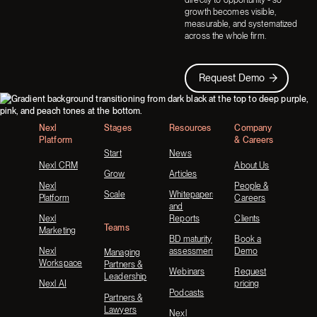
growth becomes visible,
measurable, and systematized
across the whole firm.
Request Demo
Request Demo
Footer
Nexl
Stages
Resources
Company
Platform
& Careers
Start
News
Nexl CRM
About Us
Grow
Articles
Nexl
People &
Scale
Whitepapers
Platform
Careers
and
Nexl
Reports
Clients
Teams
Marketing
BD maturity
Book a
Nexl
assessment
Demo
Managing
Workspace
Partners &
Webinars
Request
Leadership
Nexl AI
pricing
Podcasts
Partners &
Lawyers
Nexl