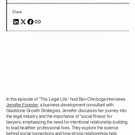
Share
In this episode of “This Legal Life,” host Ben Chiriboga interviews
Jennifer Forester
, a business development consultant with
Gladstone Growth Strategies. Jennifer discusses her journey into
the legal industry and the importance of “social fitness” for
lawyers, emphasizing the need for intentional relationship-building
to lead healthier professional lives. They explore the science
behind social connections and how strong relationships help