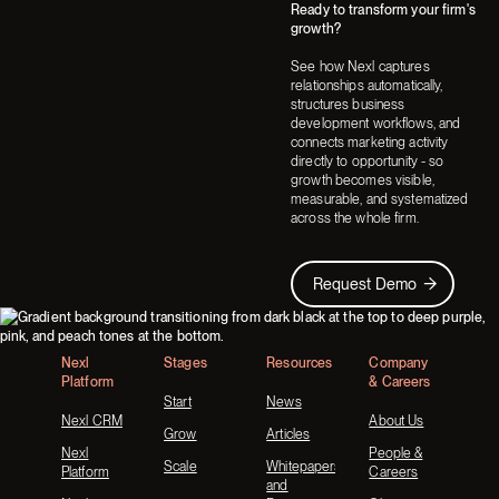
Ready to transform your firm's
Next
Next
growth?
See how Nexl captures
relationships automatically,
structures business
development workflows, and
connects marketing activity
directly to opportunity - so
growth becomes visible,
measurable, and systematized
across the whole firm.
Request Demo
Request Demo
Footer
Nexl
Stages
Resources
Company
Platform
& Careers
Start
News
Nexl CRM
About Us
Grow
Articles
Nexl
People &
Scale
Whitepapers
Platform
Careers
and