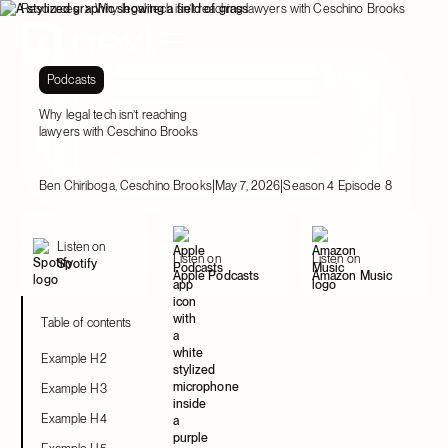
Resources
Why legal tech isn’t reaching lawyers with Ceschino Brooks
Podcasts
Why legal tech isn’t reaching
lawyers with Ceschino Brooks
|
|
Ben Chiriboga, Ceschino Brooks
May 7, 2026
Season 4 Episode 8
Listen on
Listen on
Listen on
Spotify
Apple Podcasts
Amazon Music
Table of contents
Example H2
Example H3
Example H4