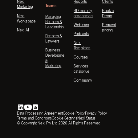
Nexl
Reports
Clients
Teams
Marketing
BD maturity
Book a
Nexl
assessment
Demo
Managing
Workspace
Partners &
Webinars
Request
Leadership
Nexl AI
pricing
Podcasts
Partners &
Lawyers
Nexl
Templates
Business
Development
Courses
&
Marketing
Services
catalogue
Community
Data Processing Agreement
Cookie Policy
Privacy Policy
Terms and Conditions
Cookie Settings
Nexl Status
© Copyright Nexl Pty Ltd
2026
All Rights Reserved