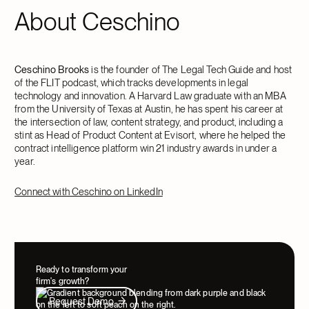
About Ceschino
Ceschino Brooks
is the founder of The Legal Tech Guide and host
of the FLIT podcast, which tracks developments in legal
technology and innovation. A Harvard Law graduate with an MBA
from the University of Texas at Austin, he has spent his career at
the intersection of law, content strategy, and product, including a
stint as Head of Product Content at Evisort, where he helped the
contract intelligence platform win 21 industry awards in under a
year.
Connect with Ceschino on LinkedIn
Ready to transform your
firm's growth?
Request Demo
Request Demo