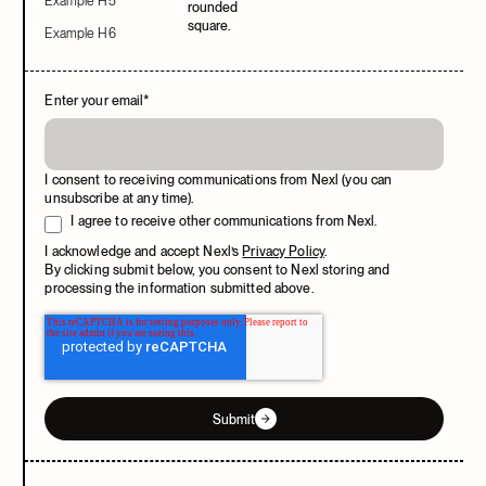
Example H5
Example H6
Enter your email
*
I consent to receiving communications from Nexl (you can
unsubscribe at any time).
I agree to receive other communications from Nexl.
I acknowledge and accept Nexl’s
Privacy Policy
.
By clicking submit below, you consent to Nexl storing and
processing the information submitted above.
Submit