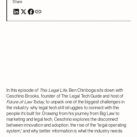
Share
In this episode of
This Legal Life
, Ben Chiriboga sits down with
Ceschino Brooks, founder of The Legal Tech Guide and host of
Future of Law Today
, to unpack one of the biggest challenges in
the industry: why legal tech still struggles to connect with the
people it’s built for. Drawing from his journey from Big Law to
marketing and legal tech, Ceschino explores the disconnect
between innovation and adoption, the rise of the “legal operating
system,” and why better information is what the industry needs.