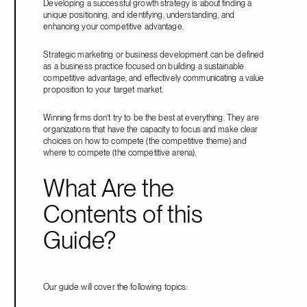
Developing a successful growth strategy is about finding a
unique positioning, and identifying, understanding, and
enhancing your competitive advantage.
Strategic marketing or business development can be defined
as a business practice focused on building a sustainable
competitive advantage, and effectively communicating a value
proposition to your target market.
Winning firms don’t try to be the best at everything. They are
organizations that have the capacity to focus and make clear
choices on how to compete (the competitive theme) and
where to compete (the competitive arena).
What Are the
Contents of this
Guide?
Our guide will cover the following topics: