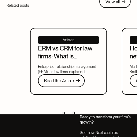
View all
Related posts
Articles
ERM vs CRM for law
Ho
firms: What is
ne
enterprise relationship
ma
Enterprise relationship management
Mark
management?
le
(ERM) for law firms explained,
Smit
including what ERM means, how it
Read the Article
new 
Wat
Read the Article
relates to CRM, and what to look for
lead
Next
in a system that covers both.
part
Ready to transform your firm's
Next
Next
growth?
See how Nexl captures