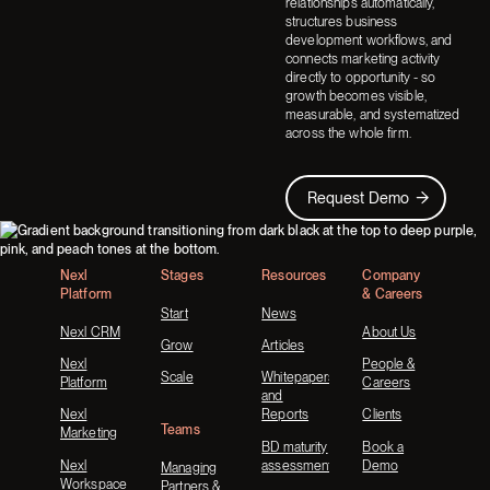
relationships automatically,
structures business
development workflows, and
connects marketing activity
directly to opportunity - so
growth becomes visible,
measurable, and systematized
across the whole firm.
Request Demo
Request Demo
Footer
Nexl
Stages
Resources
Company
Platform
& Careers
Start
News
Nexl CRM
About Us
Grow
Articles
Nexl
People &
Scale
Whitepapers
Platform
Careers
and
Nexl
Reports
Clients
Teams
Marketing
BD maturity
Book a
Nexl
assessment
Demo
Managing
Workspace
Partners &