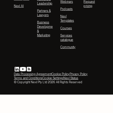
Webinars
Request
Leadership
Nexl AI
pricing
Podcasts
Partners &
Lawyers
Nexl
Templates
Business
Development
Courses
&
Marketing
Services
catalogue
Community
Data Processing Agreement
Cookie Policy
Privacy Policy
Terms and Conditions
Cookie Settings
Nexl Status
© Copyright Nexl Pty Ltd
2026
All Rights Reserved