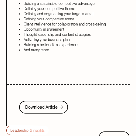
Building a sustainable competitive advantage
Defining your competitive theme
Defining and segmenting your target market
Defining your competitive arena
Client intelligence for collaboration and cross-selling
Opportunity management
Thought leadership and content strategies
Activating your business plan
Building a better client experience
And many more
Download Article
Download Article
Leadership & insights
View all