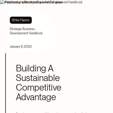
Resources
Strategic Business Development Handbook
White Papers
Strategic Business
Development Handbook
January 6, 2023
Building A
Sustainable
Competitive
Advantage