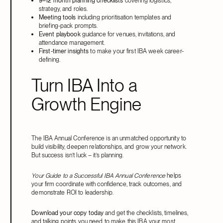
9–12 month planning checklists
covering logistics,
strategy, and roles.
Meeting tools
including prioritisation templates and
briefing-pack prompts.
Event playbook
guidance for venues, invitations, and
attendance management.
First-timer insights
to make your first IBA week career-
defining.
Turn IBA Into a
Growth Engine
The IBA Annual Conference is an unmatched opportunity to
build visibility, deepen relationships, and grow your network.
But success isn’t luck – it’s planning.
Your Guide to a Successful IBA Annual Conference
helps
your firm coordinate with confidence, track outcomes, and
demonstrate ROI to leadership.
Download your copy today
and get the checklists, timelines,
and talking points you need to make this IBA your most