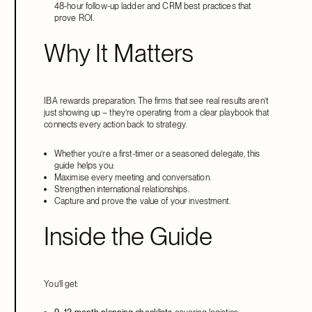
48-hour follow-up ladder and CRM best practices that
prove ROI.
Why It Matters
IBA rewards preparation. The firms that see real results aren’t
just showing up – they’re operating from a clear playbook that
connects every action back to strategy.
Whether you’re a first-timer or a seasoned delegate, this
guide helps you:
Maximise every meeting and conversation.
Strengthen international relationships.
Capture and prove the value of your investment.
Inside the Guide
You’ll get: