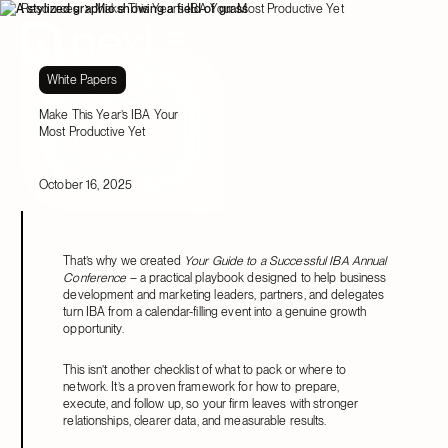
Resources
Make This Year’s IBA Your Most Productive Yet
White Papers
Make This Year’s IBA Your
Most Productive Yet
October 16, 2025
That’s why we created
Your Guide to a Successful IBA Annual
Conference
– a practical playbook designed to help business
development and marketing leaders, partners, and delegates
turn IBA from a calendar-filling event into a genuine growth
opportunity.
This isn’t another checklist of what to pack or where to
network. It’s a proven framework for how to prepare,
execute, and follow up, so your firm leaves with stronger
relationships, clearer data, and measurable results.