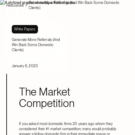
Generate More Referrals (And Win Back Some Domestic
Resources
Clients)
White Papers
Generate More Referrals (And
Win Back Some Domestic
Clients)
January 6, 2023
The Market
Competition
If you asked most domestic firms 20 years ago whom they
considered their #1 market competition, many would probably
answer a fellow domestic firm in their immediate space or