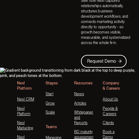
See how Nexl captures
relationships automatically,
structures business
development workflows, and
connects marketing activity
directly to opportunity - so
growth becomes visible,
measurable, and systematized
across the whole firm.
Request Demo
Request Demo
Footer
Nexl
Stages
Resources
Company
Platform
& Careers
Start
News
Nexl CRM
About Us
Grow
Articles
Nexl
People &
Scale
Whitepapers
Platform
Careers
and
Nexl
Reports
Clients
Teams
Marketing
BD maturity
Book a
Nexl
assessment
Demo
Managing