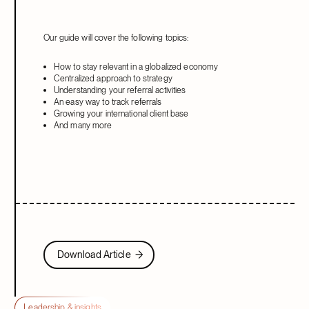
Our guide will cover the following topics:
How to stay relevant in a globalized economy
Centralized approach to strategy
Understanding your referral activities
An easy way to track referrals
Growing your international client base
And many more
Download Article
Download Article
Leadership & insights