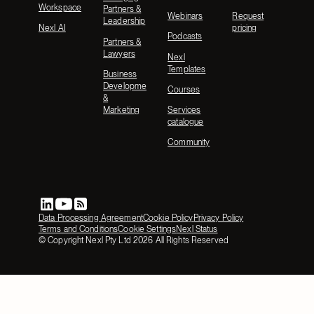
Workspace
Partners &
Webinars
Request
Leadership
Nexl AI
pricing
Podcasts
Partners &
Lawyers
Nexl
Templates
Business
Development
Courses
&
Marketing
Services
catalogue
Community
Data Processing Agreement
Cookie Policy
Privacy Policy
Terms and Conditions
Cookie Settings
Nexl Status
© Copyright Nexl Pty Ltd
2026
All Rights Reserved