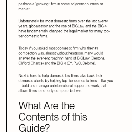
perhaps a “growing” firm in some adjacent countries or
market.
Unfortunately, for most domestic firms over the last twenty
years, globalisation and the rise of BIGLaw and the BIG 4,
have fundamentally changed the legal market for many top-
tier domestic firms.
Today, if you asked most domestic firm who their #1
competition was, almost without hesitation, many would
answer the ever-encroaching hand of BIGLaw (Dentons,
Clifford Chance) and the BIG 4 (EY, PwC, Deloitte).
Nexl is here to help domestic law firms take back their
domestic clients, by helping top-tier domestic firms – like you
– build and manage an international support network, that
allows firms to not only compete, but win.
What Are the
Contents of this
Guide?